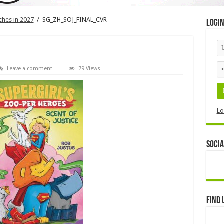
hes in 2027
/
SG_ZH_SOJ_FINAL_CVR
Logi
Leave a comment
79 Views
Lo
Socia
Find 