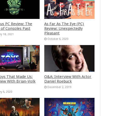
us PC Review: The
As Far As The Eye (PC)
 of Consoles Past
Review: Unexpectedly
Pleasant
ry 18, 2021
October 6, 2020
oys That Made Us:
Q&A: Interview With Actor
view With Brian-Volk
Daniel Roebuck
December 2, 2019
ry 6, 2020