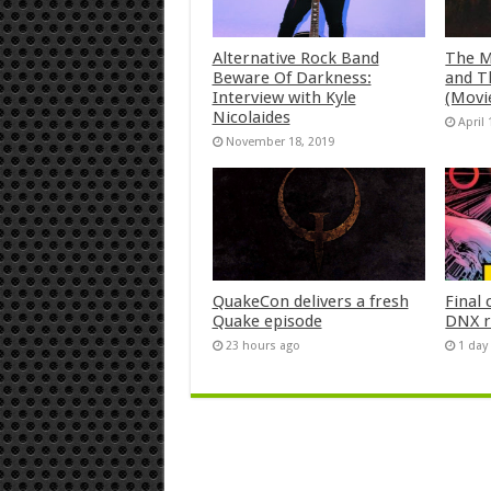
Alternative Rock Band
The M
Beware Of Darkness:
and T
Interview with Kyle
(Movi
Nicolaides
April 
November 18, 2019
QuakeCon delivers a fresh
Final 
Quake episode
DNX r
23 hours ago
1 day