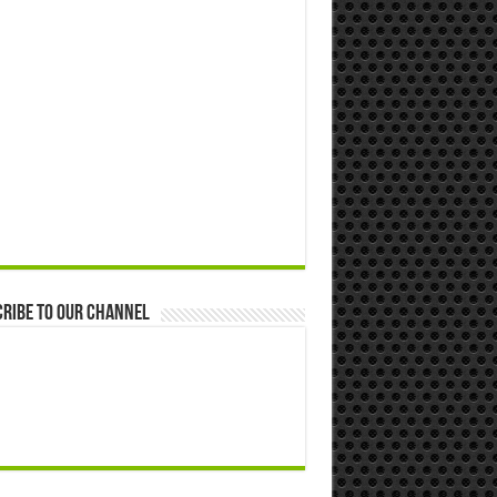
ribe to our Channel