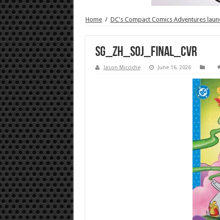
Home
/
DC's Compact Comics Adventures launc
SG_ZH_SOJ_FINAL_CVR
Jason Micciche
June 16, 2026