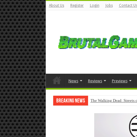
About Us
Register
Login
Jobs
Contact U
News
Reviews
Previews
Breaking News
The Walking Dead: Streets o