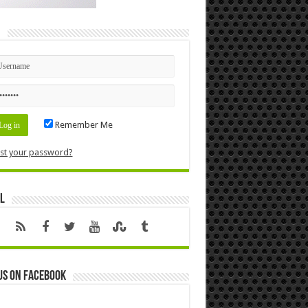
n
Remember Me
st your password?
l
us on Facebook