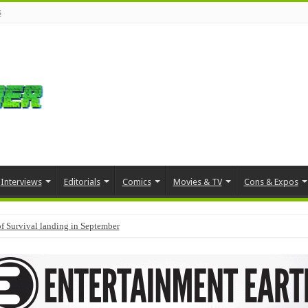
s
Interviews
Editorials
Comics
Movies & TV
Cons & Expos
f Survival landing in September