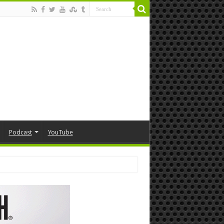
Podcast
YouTube