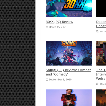
30XX (PC) Review
Deade
Ghost
March 15, 2021
Janua
Shing! (PC) Review: Combat
The T
and “Comedy”
Inter
Weiss
September 8, 2020
Janua