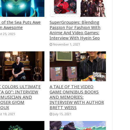
 of the Sea Puts Awe
SuperGroupies: Blending
in Awesome
Passion For Fashion With
Anime And Video Games:
t 25, 2025
Interview With Hyein Seo
November 1, 2021
C COLORS ULTIMATE
A TALE OF THE VIDEO
A GO”: INTERVIEW
GAME OMNIBUS BOOKS
 MUSICIAN AND
AND MEMORIES:
OSER GYOM
INTERVIEW WITH AUTHOR
HOUX
BRETT WEISS
t 19, 2021
July 15, 2021