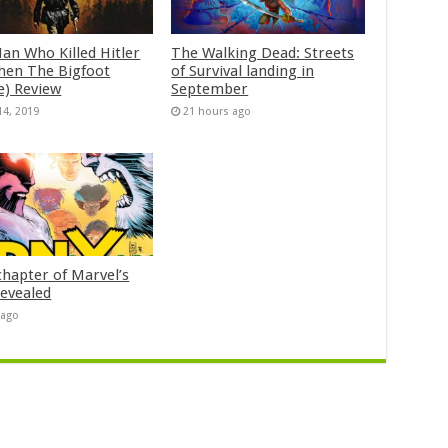
an Who Killed Hitler
The Walking Dead: Streets
hen The Bigfoot
of Survival landing in
e) Review
September
14, 2019
21 hours ago
chapter of Marvel’s
evealed
 ago