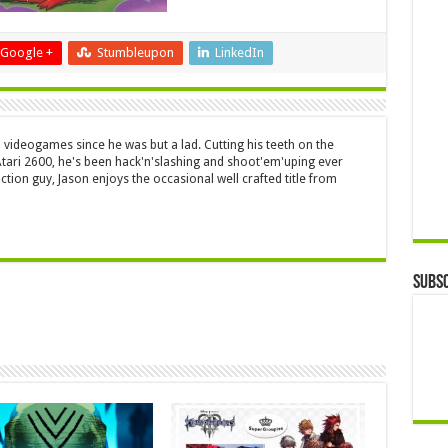
Google +
Stumbleupon
LinkedIn
 videogames since he was but a lad. Cutting his teeth on the
 Atari 2600, he's been hack'n'slashing and shoot'em'uping ever
ction guy, Jason enjoys the occasional well crafted title from
Subsc