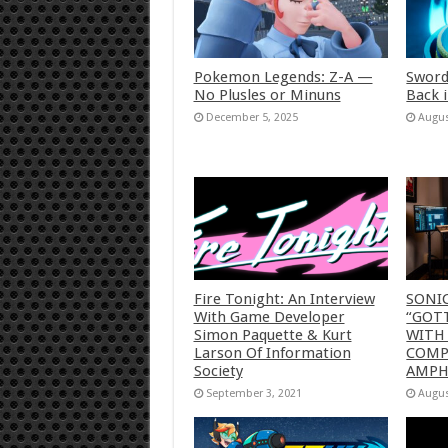
Pokemon Legends: Z-A —
Sword
No Plusles or Minuns
Back 
December 5, 2025
Augus
Fire Tonight: An Interview
SONI
With Game Developer
“GOTT
Simon Paquette & Kurt
WITH
Larson Of Information
COMP
Society
AMP
September 3, 2021
Augus