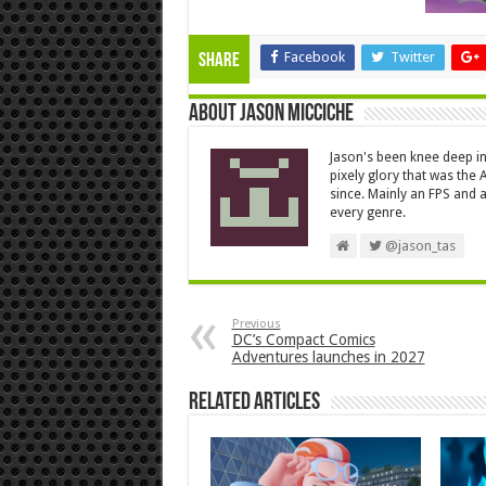
Facebook
Twitter
Share
About Jason Micciche
Jason's been knee deep in
pixely glory that was the
since. Mainly an FPS and a
every genre.
@jason_tas
Previous
DC’s Compact Comics
Adventures launches in 2027
Related Articles