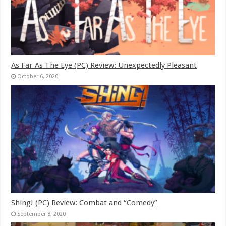
As Far As The Eye (PC) Review: Unexpectedly Pleasant
October 6, 2020
Shing! (PC) Review: Combat and “Comedy”
September 8, 2020