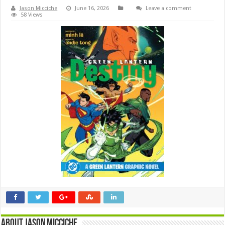
Jason Micciche
June 16, 2026
Leave a comment
58 Views
About Jason Micciche