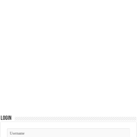
Login