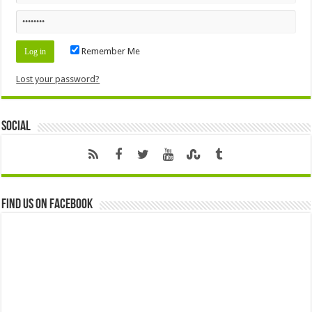
Remember Me
Lost your password?
Social
Find us on Facebook