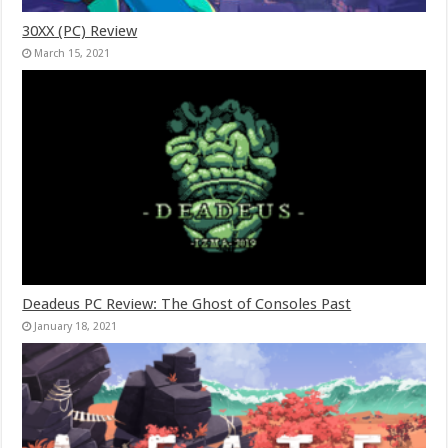
30XX (PC) Review
March 15, 2021
Deadeus PC Review: The Ghost of Consoles Past
January 18, 2021