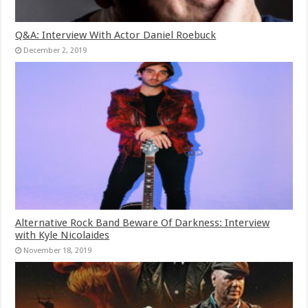
Q&A: Interview With Actor Daniel Roebuck
December 2, 2019
Alternative Rock Band Beware Of Darkness: Interview
with Kyle Nicolaides
November 18, 2019