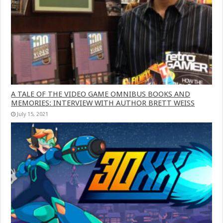
A TALE OF THE VIDEO GAME OMNIBUS BOOKS AND
MEMORIES: INTERVIEW WITH AUTHOR BRETT WEISS
July 15, 2021