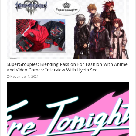
SuperGroupies: Blending Passion For Fashion With Anime
And Video Games: Interview With Hyein Seo
November 1, 2021