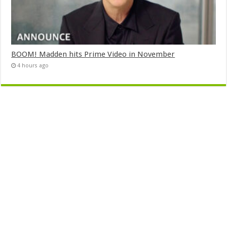
BOOM! Madden hits Prime Video in November
4 hours ago