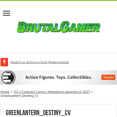
QuakeCon delivers a fresh Quake episode
Home
/
DC's Compact Comics Adventures launches in 2027
/
GreenLantern_Destiny_Cv
GreenLantern_Destiny_Cv