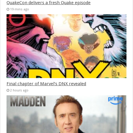
QuakeCon delivers a fresh Quake episode
19 mins ago
Final chapter of Marvel’s DNX revealed
2 hours ago