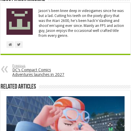
Jason's been knee deep in videogames since he was
but a lad. Cutting his teeth on the pixely glory that
was the Atari 2600, he's been hack'n'slashing and
shoot'em'uping ever since. Mainly an FPS and action
guy, Jason enjoys the occasional well crafted title
from every genre.
Previous
DC’s Compact Comics
Adventures launches in 2027
Related Articles