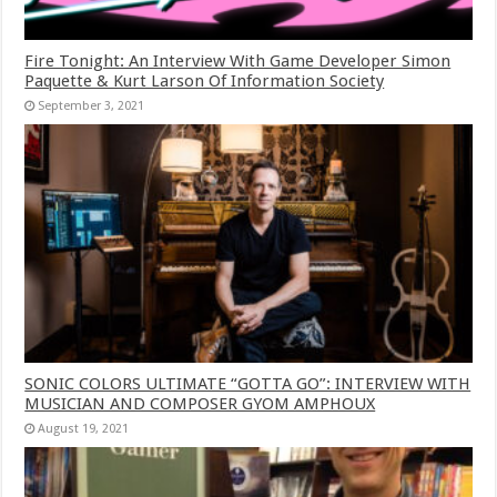
Fire Tonight: An Interview With Game Developer Simon
Paquette & Kurt Larson Of Information Society
September 3, 2021
SONIC COLORS ULTIMATE “GOTTA GO”: INTERVIEW WITH
MUSICIAN AND COMPOSER GYOM AMPHOUX
August 19, 2021