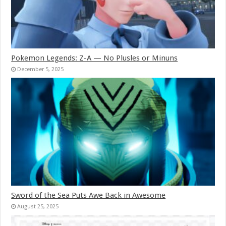
Pokemon Legends: Z-A — No Plusles or Minuns
December 5, 2025
Sword of the Sea Puts Awe Back in Awesome
August 25, 2025