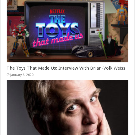
The Toys That Made Us: Interview With Brian-Volk Weiss
January 6, 2020