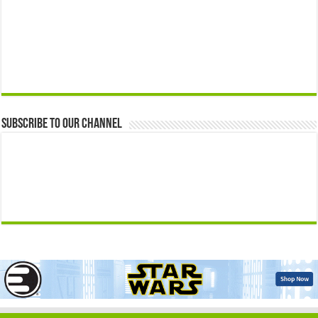
Subscribe to our Channel