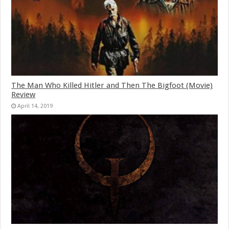
The Man Who Killed Hitler and Then The Bigfoot (Movie)
Review
April 14, 2019