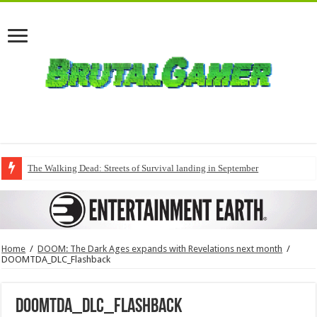
The Walking Dead: Streets of Survival landing in September
Home
/
DOOM: The Dark Ages expands with Revelations next month
/
DOOMTDA_DLC_Flashback
DOOMTDA_DLC_Flashback