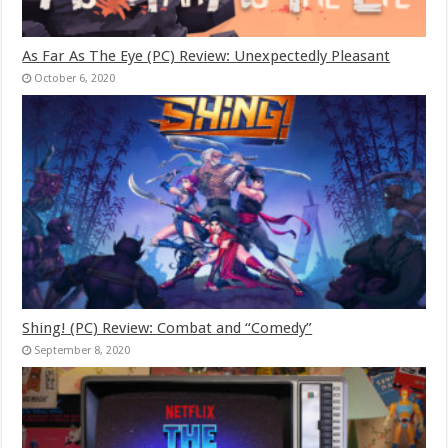
As Far As The Eye (PC) Review: Unexpectedly Pleasant
October 6, 2020
Shing! (PC) Review: Combat and “Comedy”
September 8, 2020