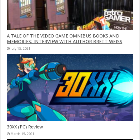
A TALE OF THE VIDEO GAME OMNIBUS BOOKS AND
MEMORIES: INTERVIEW WITH AUTHOR BRETT WEISS
July 15, 2021
30XX (PC) Review
March 15, 2021