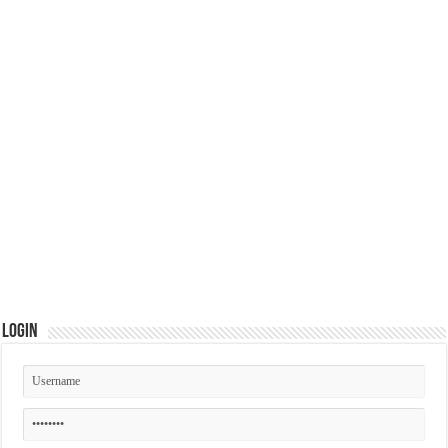
Login