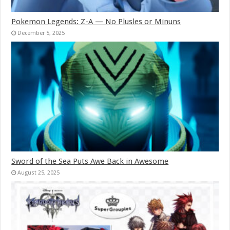
Pokemon Legends: Z-A — No Plusles or Minuns
December 5, 2025
Sword of the Sea Puts Awe Back in Awesome
August 25, 2025