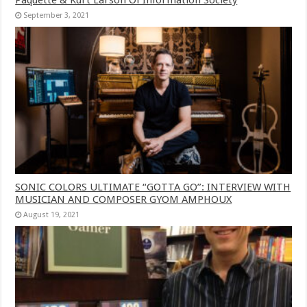
September 3, 2021
SONIC COLORS ULTIMATE “GOTTA GO”: INTERVIEW WITH
MUSICIAN AND COMPOSER GYOM AMPHOUX
August 19, 2021