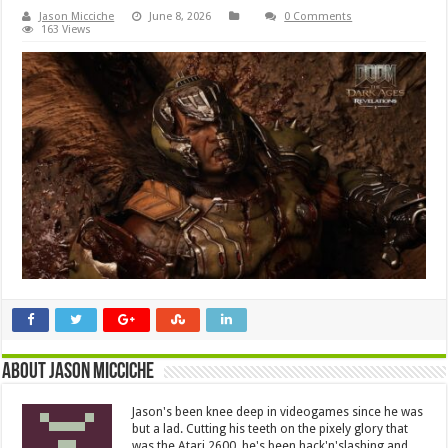
Jason Micciche
June 8, 2026
0 Comments
163 Views
About Jason Micciche
Jason's been knee deep in videogames since he was
but a lad. Cutting his teeth on the pixely glory that
was the Atari 2600, he's been hack'n'slashing and