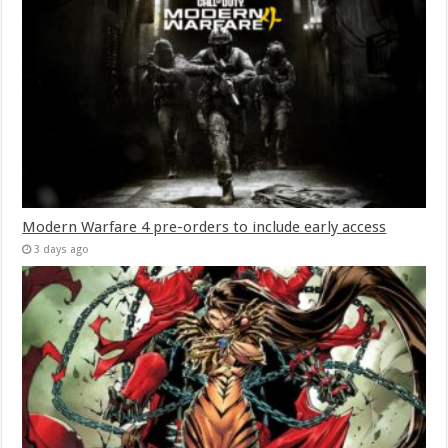
Modern Warfare 4 pre-orders to include early access
3 days ago