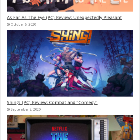
As Far As The Eye (PC) Review: Unexpectedly Pleasant
October 6, 2020
Shing! (PC) Review: Combat and “Comedy”
September 8, 2020