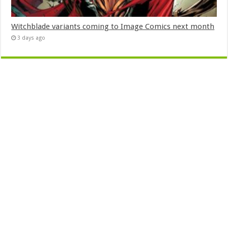
Witchblade variants coming to Image Comics next month
3 days ago