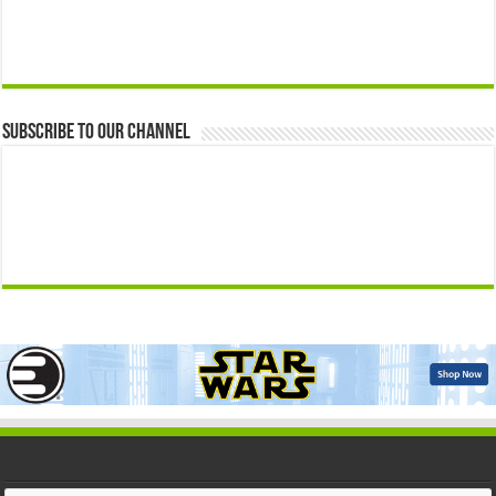
Subscribe to our Channel