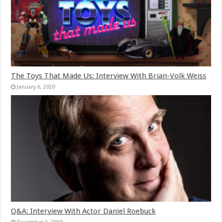
The Toys That Made Us: Interview With Brian-Volk Weiss
January 6, 2020
Q&A: Interview With Actor Daniel Roebuck