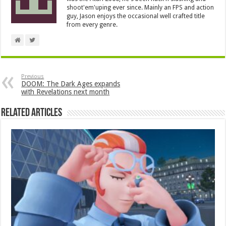
shoot'em'uping ever since. Mainly an FPS and action
guy, Jason enjoys the occasional well crafted title
from every genre.
Previous
DOOM: The Dark Ages expands
with Revelations next month
Related Articles