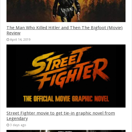
The Man Who Killed Hitler and Then The Bigfoot (Movie)
Review
April 14, 2019
Street Fighter movie to get tie-in graphic novel from
Legendary
3 days ago