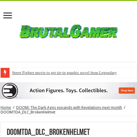
Street Fighter movie to get tie-in graphic novel from Legendary
Home
/
DOOM: The Dark Ages expands with Revelations next month
/
DOOMTDA_DLC_BrokenHelmet
DOOMTDA_DLC_BrokenHelmet