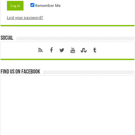
Remember Me
Lost your password?
Social
Find us on Facebook