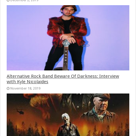
December 2, 2019
Alternative Rock Band Beware Of Darkness: Interview
with Kyle Nicolaides
November 18, 2019