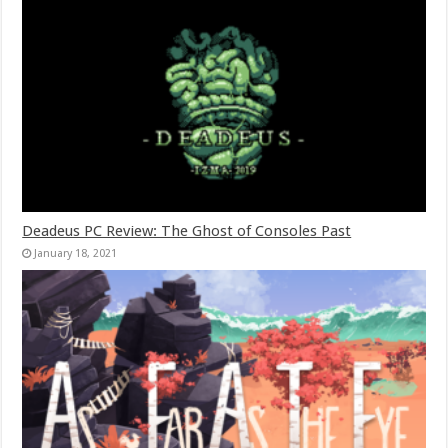
Deadeus PC Review: The Ghost of Consoles Past
January 18, 2021