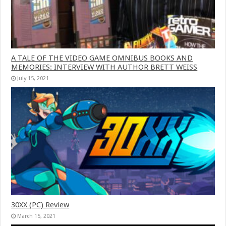
A TALE OF THE VIDEO GAME OMNIBUS BOOKS AND
MEMORIES: INTERVIEW WITH AUTHOR BRETT WEISS
July 15, 2021
30XX (PC) Review
March 15, 2021