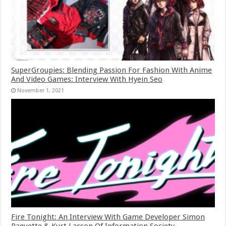
SuperGroupies: Blending Passion For Fashion With Anime
And Video Games: Interview With Hyein Seo
November 1, 2021
Fire Tonight: An Interview With Game Developer Simon
Paquette & Kurt Larson Of Information Society