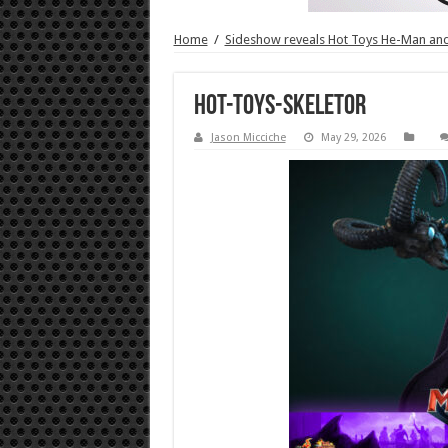
Home
/
Sideshow reveals Hot Toys He-Man and 
Hot-Toys-Skeletor
Jason Micciche
May 29, 2026