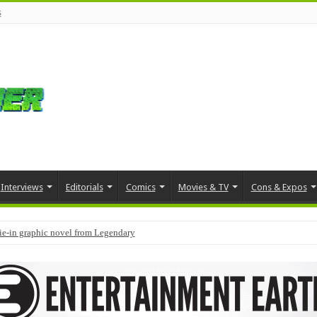
s
Interviews
Editorials
Comics
Movies & TV
Cons & Expos
tie-in graphic novel from Legendary