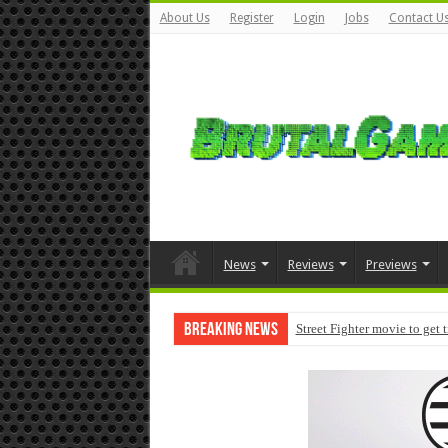
About Us
Register
Login
Jobs
Contact U
News
Reviews
Previews
Breaking News
Street Fighter movie to get 