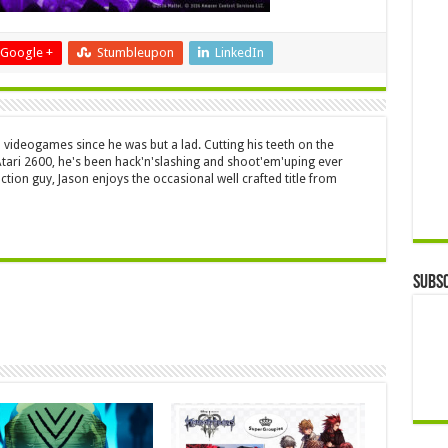
Google +
Stumbleupon
LinkedIn
 videogames since he was but a lad. Cutting his teeth on the
 Atari 2600, he's been hack'n'slashing and shoot'em'uping ever
ction guy, Jason enjoys the occasional well crafted title from
Subsc