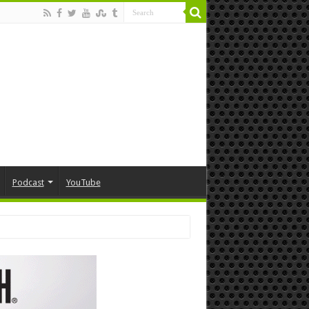
Podcast
YouTube