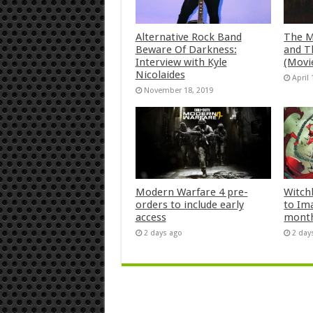
Alternative Rock Band
The M
Beware Of Darkness:
and T
Interview with Kyle
(Movi
Nicolaides
April 
November 18, 2019
Modern Warfare 4 pre-
Witch
orders to include early
to Im
access
mont
2 days ago
2 day