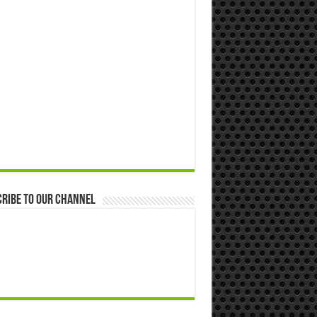
ribe to our Channel