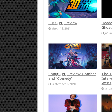
30XX (PC) Review
Deade
Ghost
March 15, 2021
Janua
Shing! (PC) Review: Combat
The T
and “Comedy”
Inter
Weiss
September 8, 2020
Janua