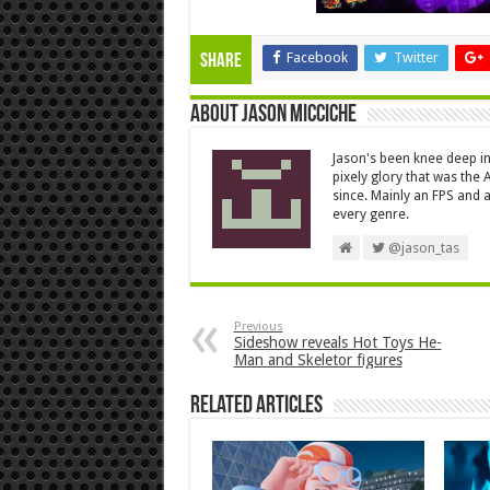
Facebook
Twitter
Share
About Jason Micciche
Jason's been knee deep in
pixely glory that was the
since. Mainly an FPS and a
every genre.
@jason_tas
Previous
Sideshow reveals Hot Toys He-
Man and Skeletor figures
Related Articles