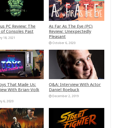
us PC Review: The
As Far As The Eye (PC)
 of Consoles Past
Review: Unexpectedly
Pleasant
ry 18, 2021
October 6, 2020
oys That Made Us:
Q&A: Interview With Actor
view With Brian-Volk
Daniel Roebuck
December 2, 2019
ry 6, 2020