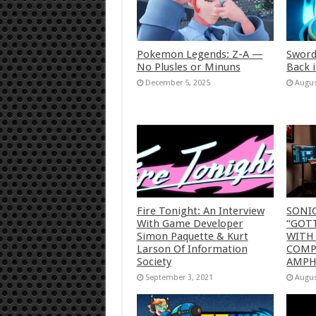
Pokemon Legends: Z-A —
Sword
No Plusles or Minuns
Back 
December 5, 2025
Augus
Fire Tonight: An Interview
SONI
With Game Developer
“GOTT
Simon Paquette & Kurt
WITH
Larson Of Information
COMP
Society
AMP
September 3, 2021
Augus