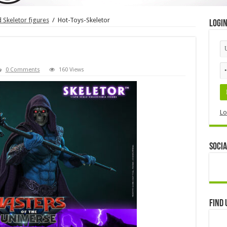
Skeletor figures
/
Hot-Toys-Skeletor
Logi
0 Comments
160 Views
Lo
Socia
Find 