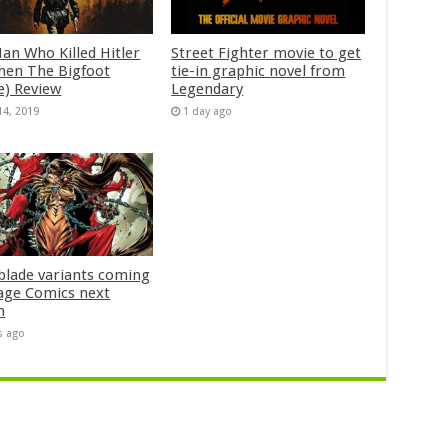
an Who Killed Hitler
Street Fighter movie to get
hen The Bigfoot
tie-in graphic novel from
e) Review
Legendary
14, 2019
1 day ago
blade variants coming
age Comics next
h
s ago