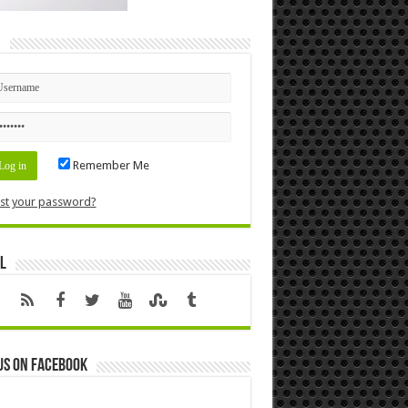
n
Remember Me
st your password?
l
us on Facebook