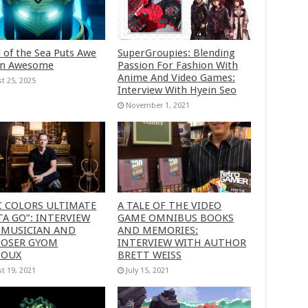
 of the Sea Puts Awe
SuperGroupies: Blending
in Awesome
Passion For Fashion With
Anime And Video Games:
t 25, 2025
Interview With Hyein Seo
November 1, 2021
C COLORS ULTIMATE
A TALE OF THE VIDEO
A GO”: INTERVIEW
GAME OMNIBUS BOOKS
 MUSICIAN AND
AND MEMORIES:
OSER GYOM
INTERVIEW WITH AUTHOR
HOUX
BRETT WEISS
t 19, 2021
July 15, 2021