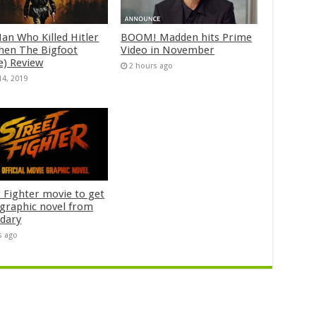
an Who Killed Hitler
BOOM! Madden hits Prime
hen The Bigfoot
Video in November
e) Review
2 hours ago
14, 2019
t Fighter movie to get
n graphic novel from
dary
s ago