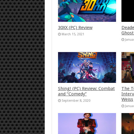
30XX (PC) Review
Deade
Ghost
March 15, 2021
Janua
Shing! (PC) Review: Combat
The T
and “Comedy”
Inter
Weiss
September 8, 2020
Janua