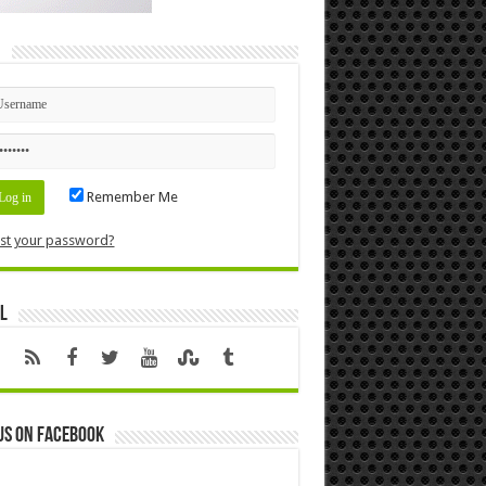
n
Remember Me
st your password?
l
us on Facebook