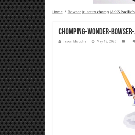
Home
/
Bowser Jr. set to chomp JAKKS Pacific's
Chomping-Wonder-Bowser-J
Jason Micciche
May 18, 2026