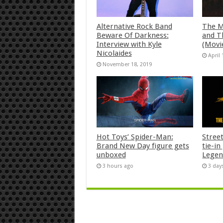
Alternative Rock Band
The M
Beware Of Darkness:
and T
Interview with Kyle
(Movi
Nicolaides
April 
November 18, 2019
Hot Toys’ Spider-Man:
Stree
Brand New Day figure gets
tie-i
unboxed
Legen
3 hours ago
3 day