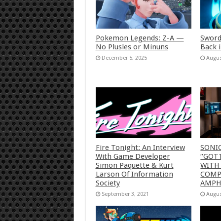
Pokemon Legends: Z-A —
Sword
No Plusles or Minuns
Back 
December 5, 2025
Augus
Fire Tonight: An Interview
SONI
With Game Developer
“GOTT
Simon Paquette & Kurt
WITH
Larson Of Information
COMP
Society
AMP
September 3, 2021
Augus