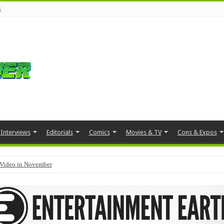
s
Interviews
Editorials
Comics
Movies & TV
Cons & Expos
Video in November