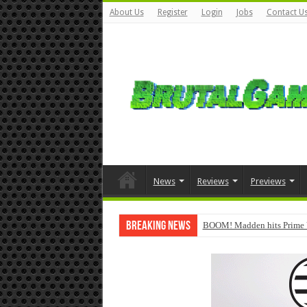
About Us
Register
Login
Jobs
Contact U
News
Reviews
Previews
Breaking News
BOOM! Madden hits Prime 