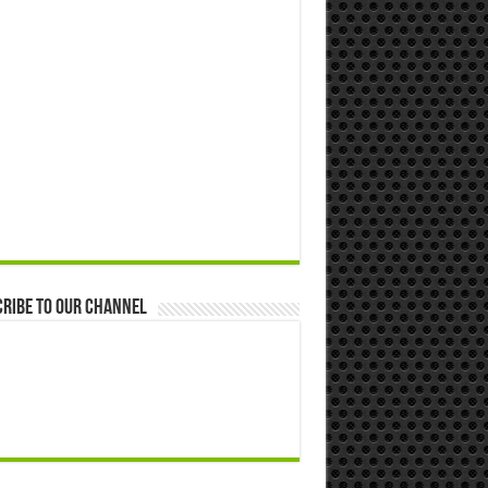
ribe to our Channel