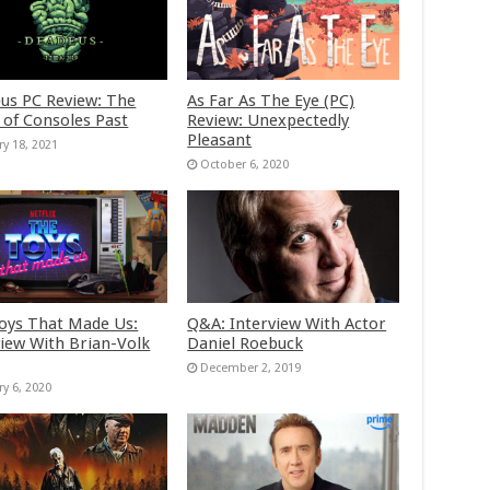
us PC Review: The
As Far As The Eye (PC)
 of Consoles Past
Review: Unexpectedly
Pleasant
ry 18, 2021
October 6, 2020
oys That Made Us:
Q&A: Interview With Actor
view With Brian-Volk
Daniel Roebuck
December 2, 2019
ry 6, 2020