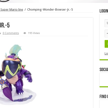
 Super Mario line
/
Chomping-Wonder-Bowser-Jr.-5
Logi
r.-5
0 Comments
195 Views
Lo
Socia
Find 