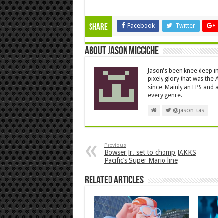
Facebook
Twitter
Share
About Jason Micciche
Jason's been knee deep in
pixely glory that was the
since. Mainly an FPS and a
every genre.
@jason_tas
Previous
Bowser Jr. set to chomp JAKKS
Pacific’s Super Mario line
Related Articles