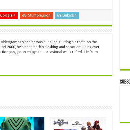
Google +
Stumbleupon
LinkedIn
 videogames since he was but a lad. Cutting his teeth on the
 Atari 2600, he's been hack'n'slashing and shoot'em'uping ever
ction guy, Jason enjoys the occasional well crafted title from
Subsc