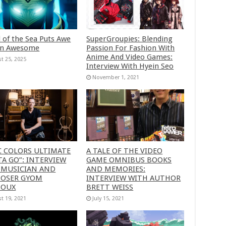
 of the Sea Puts Awe
SuperGroupies: Blending
in Awesome
Passion For Fashion With
Anime And Video Games:
t 25, 2025
Interview With Hyein Seo
November 1, 2021
C COLORS ULTIMATE
A TALE OF THE VIDEO
A GO”: INTERVIEW
GAME OMNIBUS BOOKS
 MUSICIAN AND
AND MEMORIES:
OSER GYOM
INTERVIEW WITH AUTHOR
HOUX
BRETT WEISS
t 19, 2021
July 15, 2021