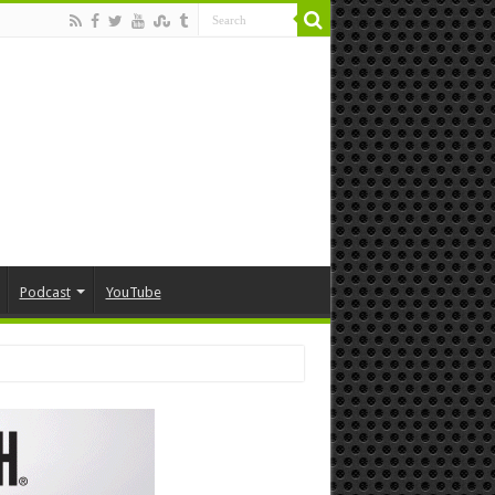
Podcast
YouTube