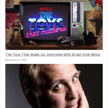
The Toys That Made Us: Interview With Brian-Volk Weiss
January 6, 2020