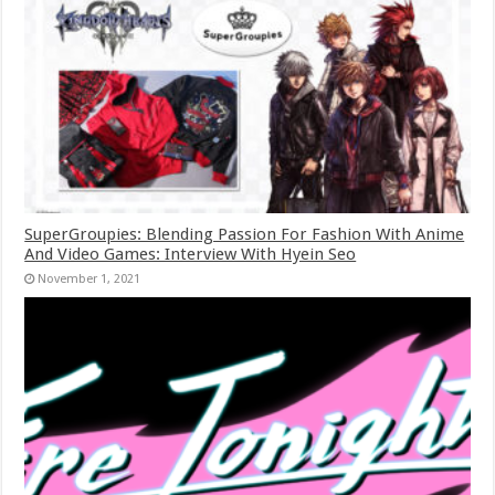
SuperGroupies: Blending Passion For Fashion With Anime
And Video Games: Interview With Hyein Seo
November 1, 2021