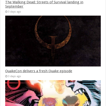
The Walking Dead: Streets of Survival landing in
September
3 days ago
QuakeCon delivers a fresh Quake episode
3 days ago