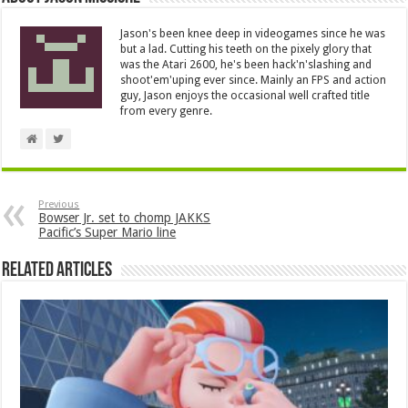
Jason's been knee deep in videogames since he was
but a lad. Cutting his teeth on the pixely glory that
was the Atari 2600, he's been hack'n'slashing and
shoot'em'uping ever since. Mainly an FPS and action
guy, Jason enjoys the occasional well crafted title
from every genre.
Previous
Bowser Jr. set to chomp JAKKS
Pacific’s Super Mario line
Related Articles