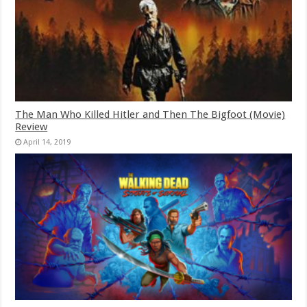
The Man Who Killed Hitler and Then The Bigfoot (Movie)
Review
April 14, 2019