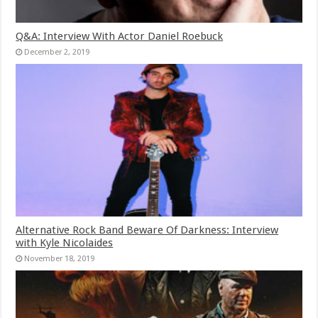
Q&A: Interview With Actor Daniel Roebuck
December 2, 2019
Alternative Rock Band Beware Of Darkness: Interview
with Kyle Nicolaides
November 18, 2019