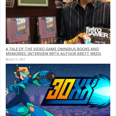
A TALE OF THE VIDEO GAME OMNIBUS BOOKS AND
MEMORIES: INTERVIEW WITH AUTHOR BRETT WEISS
July 15, 2021