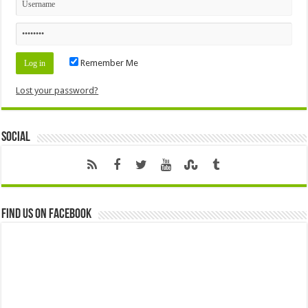
Remember Me
Lost your password?
Social
Find us on Facebook