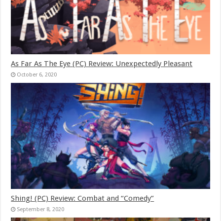
As Far As The Eye (PC) Review: Unexpectedly Pleasant
October 6, 2020
Shing! (PC) Review: Combat and “Comedy”
September 8, 2020