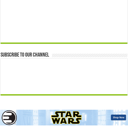
Subscribe to our Channel