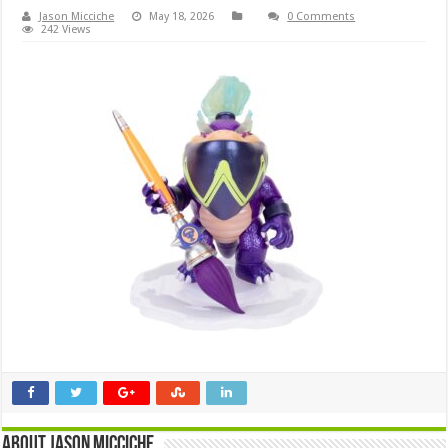
Jason Micciche
May 18, 2026
0 Comments
242 Views
About Jason Micciche