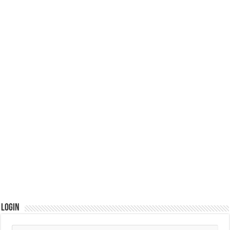
Login