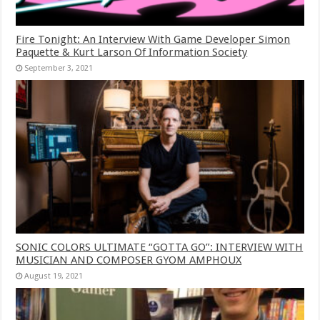
Fire Tonight: An Interview With Game Developer Simon
Paquette & Kurt Larson Of Information Society
September 3, 2021
SONIC COLORS ULTIMATE “GOTTA GO”: INTERVIEW WITH
MUSICIAN AND COMPOSER GYOM AMPHOUX
August 19, 2021