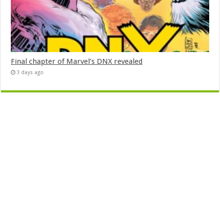
Final chapter of Marvel’s DNX revealed
3 days ago