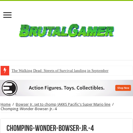
The Walking Dead: Streets of Survival landing in September
Home
/
Bowser Jr. set to chomp JAKKS Pacific's Super Mario line
/
Chomping-Wonder-Bowser-Jr.-4
Chomping-Wonder-Bowser-Jr.-4