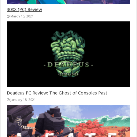
30XX (PC) Review
March 15, 2021
Deadeus PC Review: The Ghost of Consoles Past
January 18, 2021