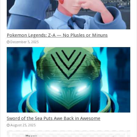
Pokemon Legends: Z-A — No Plusles or Minuns
December 5, 2025
Sword of the Sea Puts Awe Back in Awesome
August 25, 2025