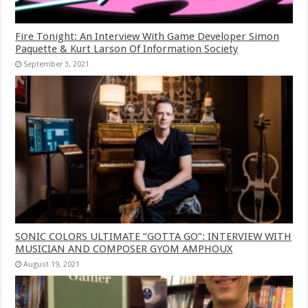
Fire Tonight: An Interview With Game Developer Simon
Paquette & Kurt Larson Of Information Society
September 3, 2021
SONIC COLORS ULTIMATE “GOTTA GO”: INTERVIEW WITH
MUSICIAN AND COMPOSER GYOM AMPHOUX
August 19, 2021