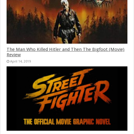
The Man Who Killed Hitler and Then The Bigfoot (Movie)
Review
April 14, 2019