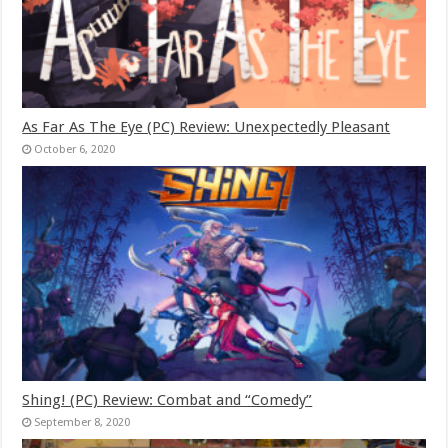
As Far As The Eye (PC) Review: Unexpectedly Pleasant
October 6, 2020
Shing! (PC) Review: Combat and “Comedy”
September 8, 2020