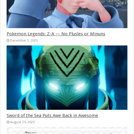
Pokemon Legends: Z-A — No Plusles or Minuns
December 5, 2025
Sword of the Sea Puts Awe Back in Awesome
August 25, 2025