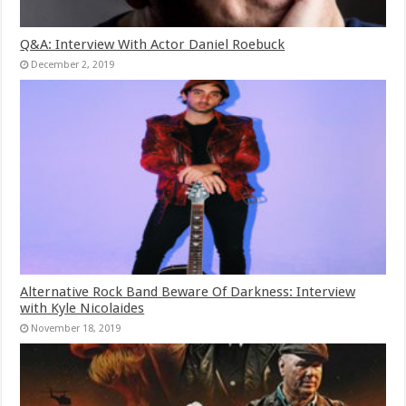
Q&A: Interview With Actor Daniel Roebuck
December 2, 2019
Alternative Rock Band Beware Of Darkness: Interview
with Kyle Nicolaides
November 18, 2019