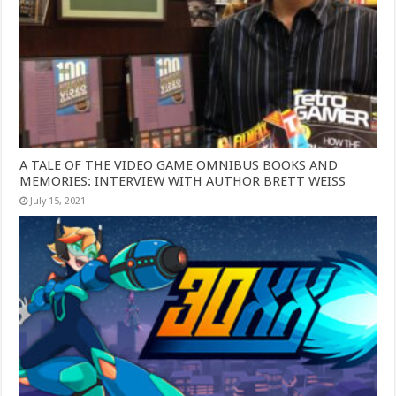
A TALE OF THE VIDEO GAME OMNIBUS BOOKS AND
MEMORIES: INTERVIEW WITH AUTHOR BRETT WEISS
July 15, 2021