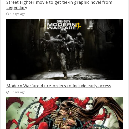
Street Fighter movie to get tie-in graphic novel from
Legendary
3 days ago
Modern Warfare 4 pre-orders to include early access
3 days ago