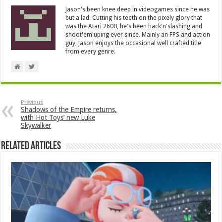
Jason's been knee deep in videogames since he was
but a lad. Cutting his teeth on the pixely glory that
was the Atari 2600, he's been hack'n'slashing and
shoot'em'uping ever since. Mainly an FPS and action
guy, Jason enjoys the occasional well crafted title
from every genre.
Previous
Shadows of the Empire returns,
with Hot Toys’ new Luke
Skywalker
Related Articles