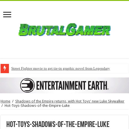
Street Fighter movie to get tie-in graphic novel from Legendary
Home
/
Shadows of the Empire returns, with Hot Toys' new Luke Skywalker
/
Hot-Toys-Shadows-of-the-Empire-Luke
Hot-Toys-Shadows-of-the-Empire-Luke