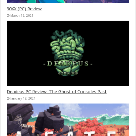
30XX (PC) Review
March 15, 2021
Deadeus PC Review: The Ghost of Consoles Past
January 18, 2021