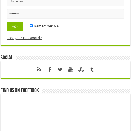
Remember Me
Lost your password?
Social
Find us on Facebook