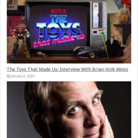
The Toys That Made Us: Interview With Brian-Volk Weiss
January 6, 2020