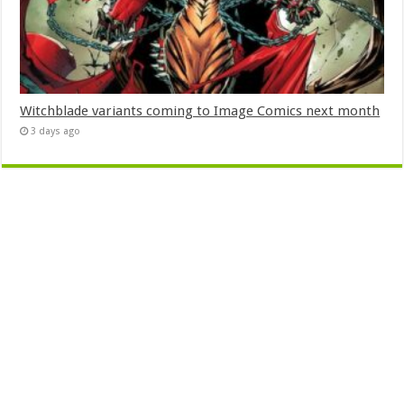
Witchblade variants coming to Image Comics next month
3 days ago