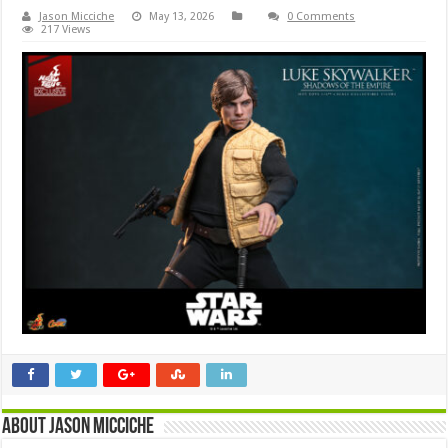
Jason Micciche
May 13, 2026
0 Comments
217 Views
About Jason Micciche