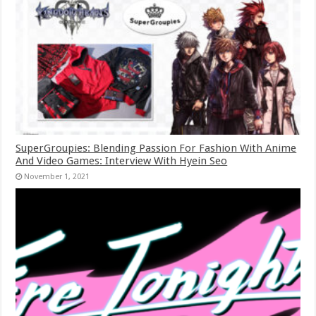
SuperGroupies: Blending Passion For Fashion With Anime
And Video Games: Interview With Hyein Seo
November 1, 2021