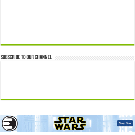
Subscribe to our Channel