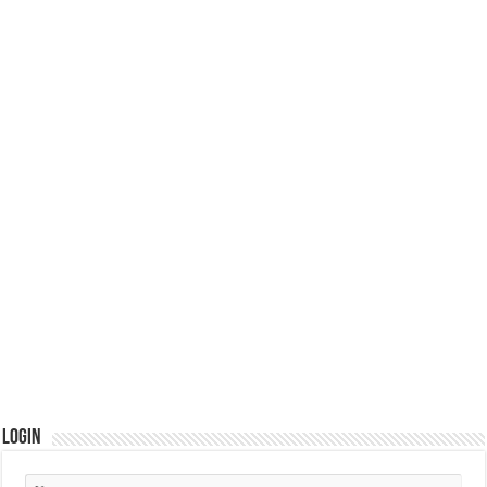
Login