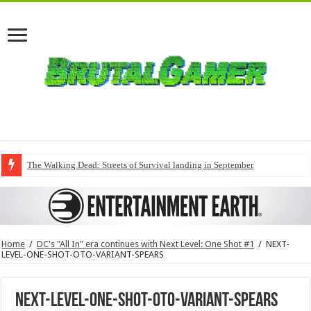
The Walking Dead: Streets of Survival landing in September
Home
/
DC's "All In" era continues with Next Level: One Shot #1
/
NEXT-
LEVEL-ONE-SHOT-OTO-VARIANT-SPEARS
NEXT-LEVEL-ONE-SHOT-OTO-VARIANT-SPEARS