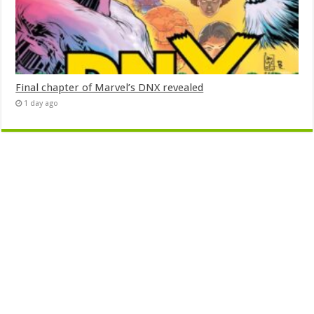
Final chapter of Marvel’s DNX revealed
1 day ago