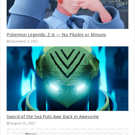
Pokemon Legends: Z-A — No Plusles or Minuns
December 5, 2025
Sword of the Sea Puts Awe Back in Awesome
August 25, 2025