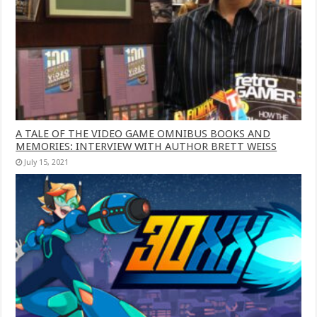
A TALE OF THE VIDEO GAME OMNIBUS BOOKS AND
MEMORIES: INTERVIEW WITH AUTHOR BRETT WEISS
July 15, 2021