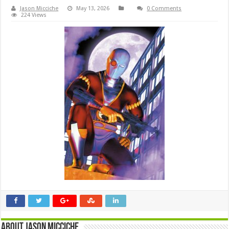
Jason Micciche
May 13, 2026
0 Comments
224 Views
About Jason Micciche