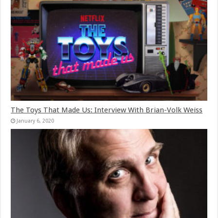
The Toys That Made Us: Interview With Brian-Volk Weiss
January 6, 2020