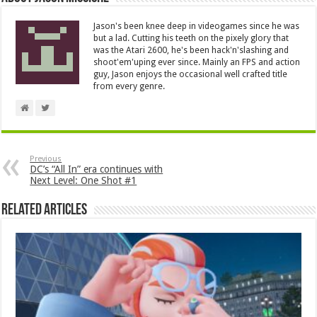
Jason's been knee deep in videogames since he was
but a lad. Cutting his teeth on the pixely glory that
was the Atari 2600, he's been hack'n'slashing and
shoot'em'uping ever since. Mainly an FPS and action
guy, Jason enjoys the occasional well crafted title
from every genre.
Previous
DC’s “All In” era continues with
Next Level: One Shot #1
Related Articles