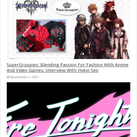
SuperGroupies: Blending Passion For Fashion With Anime
And Video Games: Interview With Hyein Seo
November 1, 2021