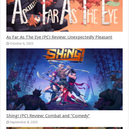
As Far As The Eye (PC) Review: Unexpectedly Pleasant
October 6, 2020
Shing! (PC) Review: Combat and “Comedy”
September 8, 2020