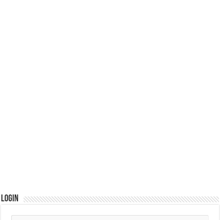
Login