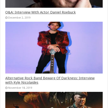
Q&A: Interview With Actor Daniel Roebuck
December 2, 2019
Alternative Rock Band Beware Of Darkness: Interview
with Kyle Nicolaides
November 18, 2019