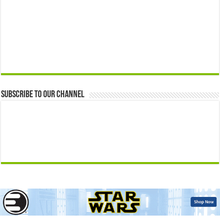
Subscribe to our Channel