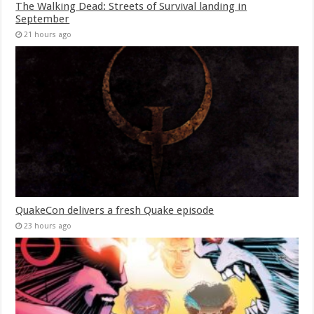
The Walking Dead: Streets of Survival landing in
September
21 hours ago
QuakeCon delivers a fresh Quake episode
23 hours ago