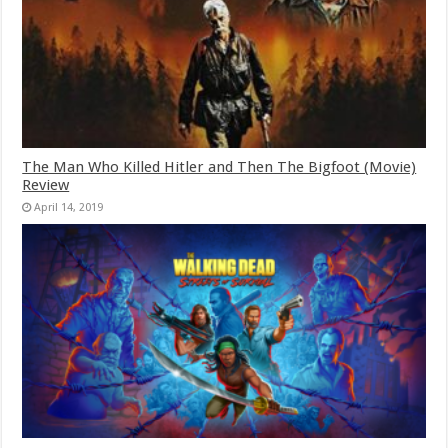
The Man Who Killed Hitler and Then The Bigfoot (Movie)
Review
April 14, 2019