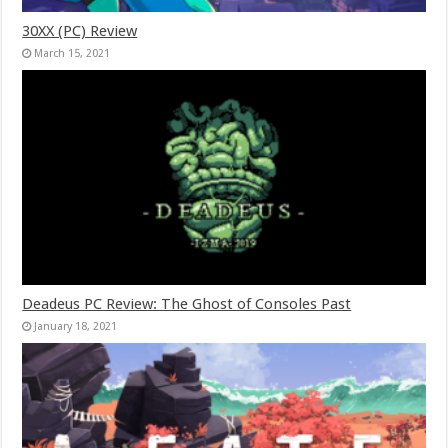
30XX (PC) Review
March 15, 2021
Deadeus PC Review: The Ghost of Consoles Past
January 18, 2021