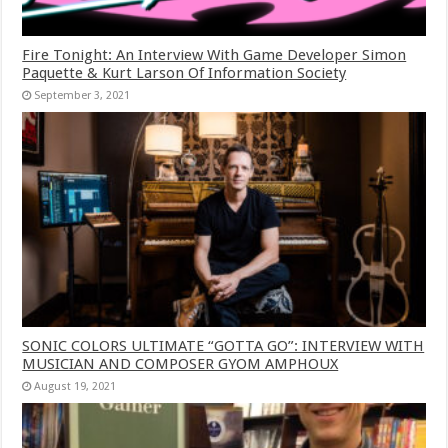
Fire Tonight: An Interview With Game Developer Simon
Paquette & Kurt Larson Of Information Society
September 3, 2021
SONIC COLORS ULTIMATE “GOTTA GO”: INTERVIEW WITH
MUSICIAN AND COMPOSER GYOM AMPHOUX
August 19, 2021