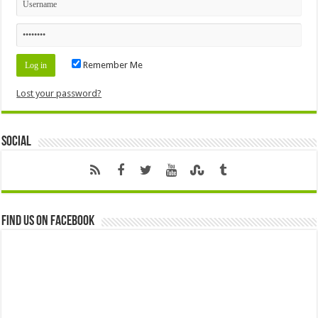
Remember Me
Lost your password?
Social
Find us on Facebook