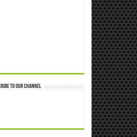
ribe to our Channel