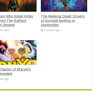
an Who Killed Hitler
The Walking Dead: Streets
hen The Bigfoot
of Survival landing in
e) Review
September
14, 2019
17 hours ago
chapter of Marvel’s
evealed
urs ago