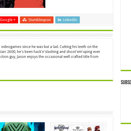
Google +
Stumbleupon
LinkedIn
 videogames since he was but a lad. Cutting his teeth on the
 Atari 2600, he's been hack'n'slashing and shoot'em'uping ever
ction guy, Jason enjoys the occasional well crafted title from
Subsc