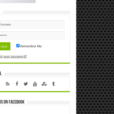
n
Remember Me
st your password?
l
us on Facebook