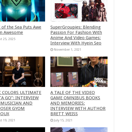
 of the Sea Puts Awe
SuperGroupies: Blending
in Awesome
Passion For Fashion With
Anime And Video Games:
t 25, 2025
Interview With Hyein Seo
November 1, 2021
C COLORS ULTIMATE
A TALE OF THE VIDEO
A GO”: INTERVIEW
GAME OMNIBUS BOOKS
 MUSICIAN AND
AND MEMORIES:
OSER GYOM
INTERVIEW WITH AUTHOR
HOUX
BRETT WEISS
t 19, 2021
July 15, 2021