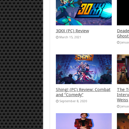
30XX (PC) Review
Deade
Ghost
March 15, 2021
Janua
Shing! (PC) Review: Combat
The T
and “Comedy”
Inter
Weiss
September 8, 2020
Janua