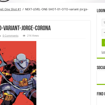
evel: One Shot #1
/
NEXT-LEVEL-ONE-SHOT-01-OTO-variant-Jorge-
Logi
O-variant-Jorge-Corona
0 Comments
216 Views
Lo
Socia
Find 