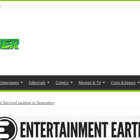
s
Interviews
Editorials
Comics
Movies & TV
Cons & Expos
f Survival landing in September