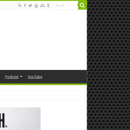
Podcast
YouTube