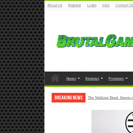
About Us
Register
Login
Jobs
Contact U
News
Reviews
Previews
Breaking News
The Walking Dead: Streets o