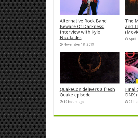
Alternative Rock Band
The M
Beware Of Darkness:
and T
Interview with Kyle
(Movi
Nicolaides
April 
November 18, 2019
QuakeCon delivers a fresh
Final 
Quake episode
DNX r
19 hours ago
21 ho