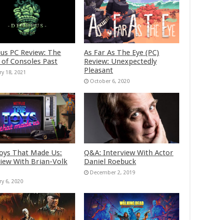
us PC Review: The
As Far As The Eye (PC)
 of Consoles Past
Review: Unexpectedly
Pleasant
ry 18, 2021
October 6, 2020
oys That Made Us:
Q&A: Interview With Actor
view With Brian-Volk
Daniel Roebuck
December 2, 2019
ry 6, 2020