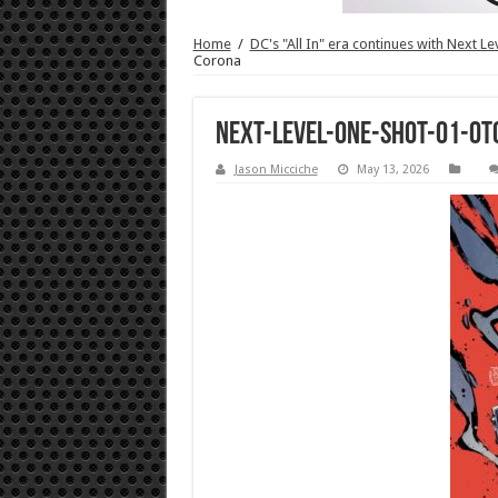
Home
/
DC's "All In" era continues with Next L
Corona
NEXT-LEVEL-ONE-SHOT-01-OT
Jason Micciche
May 13, 2026