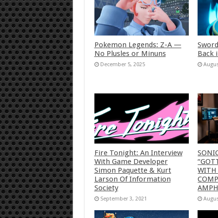
Pokemon Legends: Z-A —
Sword
No Plusles or Minuns
Back 
December 5, 2025
Augus
Fire Tonight: An Interview
SONI
With Game Developer
“GOTT
Simon Paquette & Kurt
WITH
Larson Of Information
COMP
Society
AMP
September 3, 2021
Augus