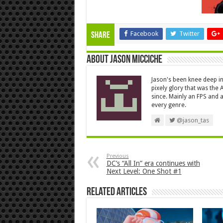
Facebook
Twitter
Share
About Jason Micciche
Jason's been knee deep in
pixely glory that was the
since. Mainly an FPS and a
every genre.
@jason_tas
Previous
DC’s “All In” era continues with
Next Level: One Shot #1
Related Articles