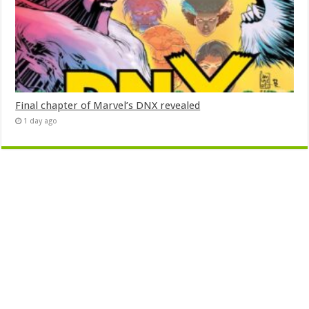
Final chapter of Marvel’s DNX revealed
1 day ago