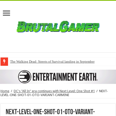
The Walking Dead: Streets of Survival landing in September
Home
/
DC's "All In" era continues with Next Level: One Shot #1
/
NEXT-
LEVEL-ONE-SHOT-01-OTO-VARIANT-CARMINE
NEXT-LEVEL-ONE-SHOT-01-OTO-VARIANT-