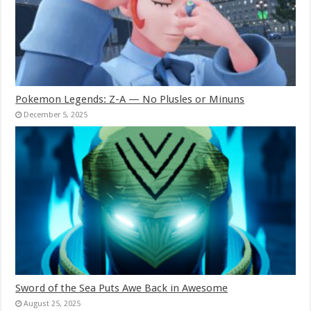
Pokemon Legends: Z-A — No Plusles or Minuns
December 5, 2025
Sword of the Sea Puts Awe Back in Awesome
August 25, 2025