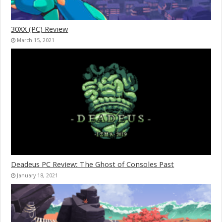
30XX (PC) Review
March 15, 2021
Deadeus PC Review: The Ghost of Consoles Past
January 18, 2021