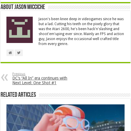
About Jason Micciche
Jason's been knee deep in videogames since he was
but a lad. Cutting his teeth on the pixely glory that
was the Atari 2600, he's been hack'n'slashing and
shoot'em'uping ever since. Mainly an FPS and action
guy, Jason enjoys the occasional well crafted title
from every genre.
Previous
DC’s “All In” era continues with
Next Level: One Shot #1
Related Articles