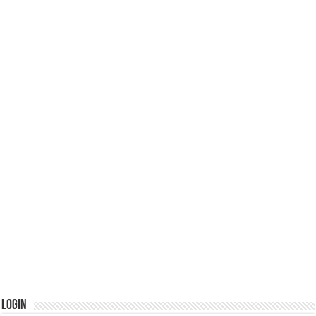
Login