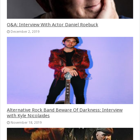
Q&A: Interview With Actor Daniel Roebuck
December 2, 2019
Alternative Rock Band Beware Of Darkness: Interview
with Kyle Nicolaides
November 18, 2019