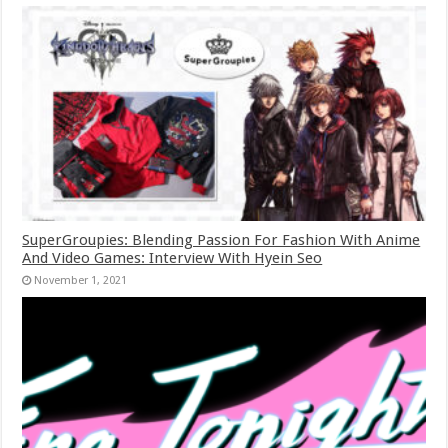
SuperGroupies: Blending Passion For Fashion With Anime
And Video Games: Interview With Hyein Seo
November 1, 2021