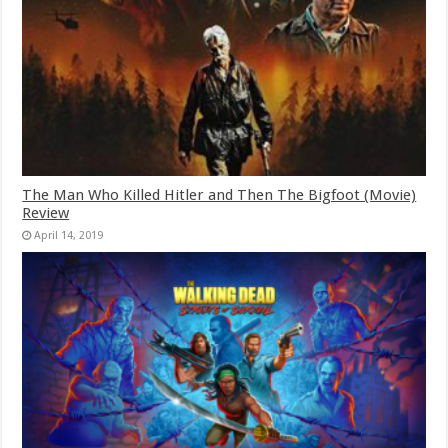
The Man Who Killed Hitler and Then The Bigfoot (Movie)
Review
April 14, 2019