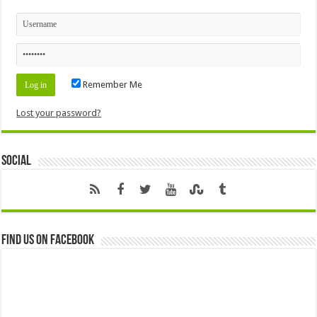
Remember Me
Lost your password?
Social
Find us on Facebook