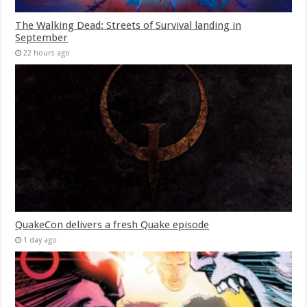
The Walking Dead: Streets of Survival landing in
September
22 hours ago
QuakeCon delivers a fresh Quake episode
1 day ago