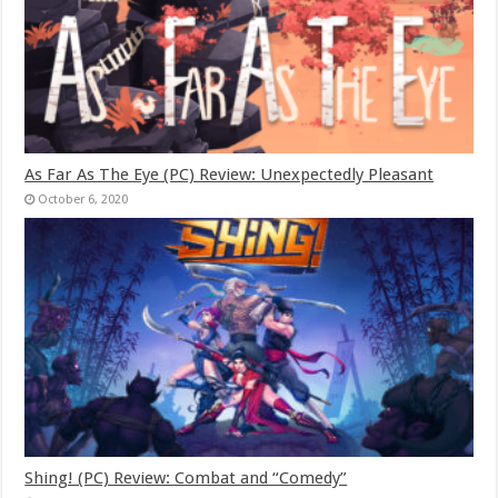
As Far As The Eye (PC) Review: Unexpectedly Pleasant
October 6, 2020
Shing! (PC) Review: Combat and “Comedy”