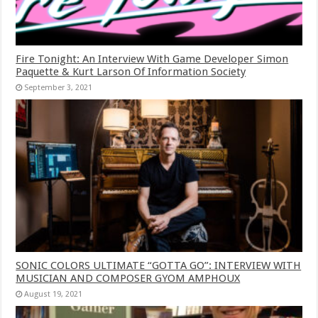
Fire Tonight: An Interview With Game Developer Simon
Paquette & Kurt Larson Of Information Society
September 3, 2021
SONIC COLORS ULTIMATE “GOTTA GO”: INTERVIEW WITH
MUSICIAN AND COMPOSER GYOM AMPHOUX
August 19, 2021