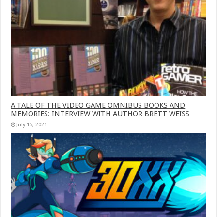
A TALE OF THE VIDEO GAME OMNIBUS BOOKS AND
MEMORIES: INTERVIEW WITH AUTHOR BRETT WEISS
July 15, 2021