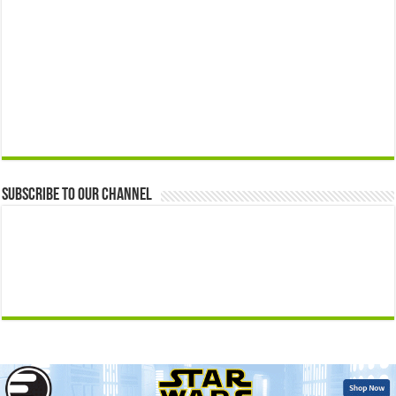
Subscribe to our Channel