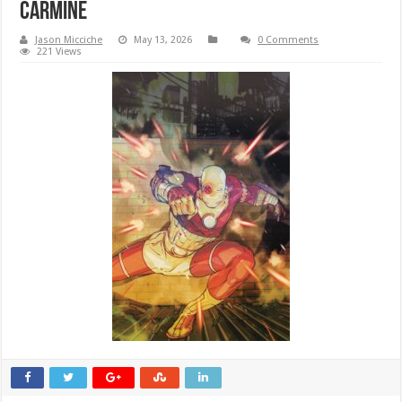
CARMINE
Jason Micciche
May 13, 2026
0 Comments
221 Views