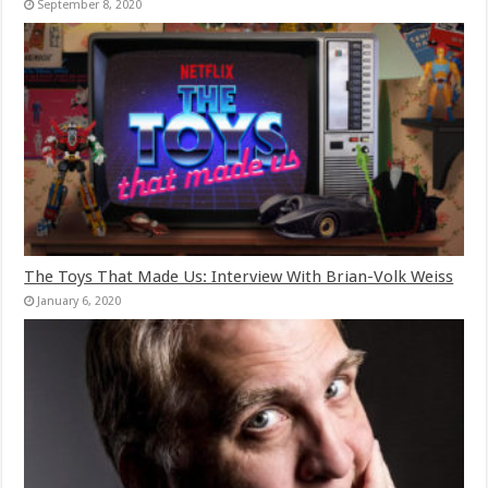
September 8, 2020
The Toys That Made Us: Interview With Brian-Volk Weiss
January 6, 2020