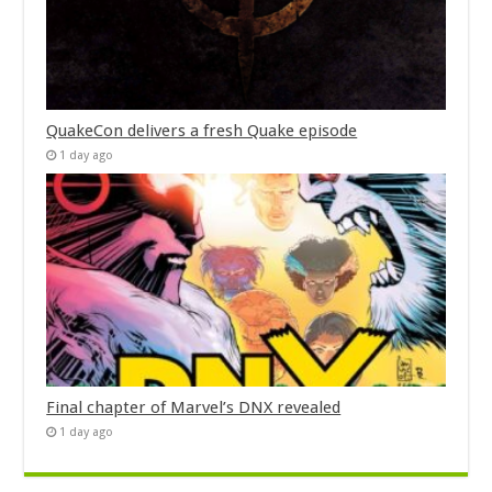
QuakeCon delivers a fresh Quake episode
1 day ago
Final chapter of Marvel’s DNX revealed
1 day ago