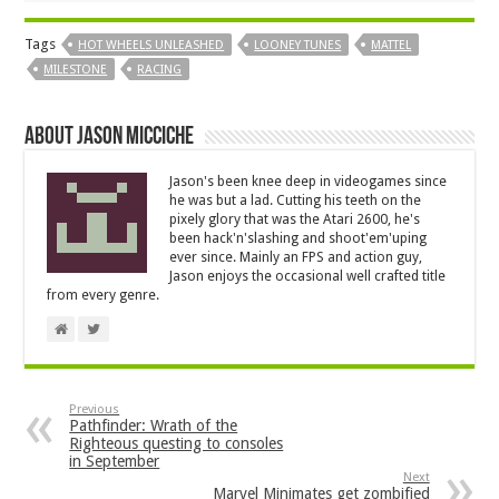
Tags
HOT WHEELS UNLEASHED
LOONEY TUNES
MATTEL
MILESTONE
RACING
About Jason Micciche
Jason's been knee deep in videogames since
he was but a lad. Cutting his teeth on the
pixely glory that was the Atari 2600, he's
been hack'n'slashing and shoot'em'uping
ever since. Mainly an FPS and action guy,
Jason enjoys the occasional well crafted title
from every genre.
Previous
Pathfinder: Wrath of the
Righteous questing to consoles
in September
Next
Marvel Minimates get zombified