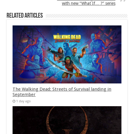
with new “What If… ?” series
Related Articles
The Walking Dead: Streets of Survival landing in
September
1 day ago