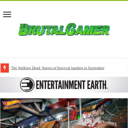
The Walking Dead: Streets of Survival landing in September