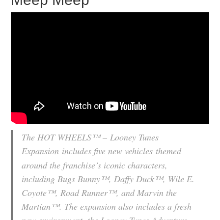
The HOT WHEELS™ –
Looney Tunes
Expansion
includes five new vehicles
themed
around the franchise’s iconic characters,
including Bugs Bunny™, Daffy Duck™, Wile E.
Coyote™, Road Runner™, and Marvin the
Martian™. The expansion also includes a fresh