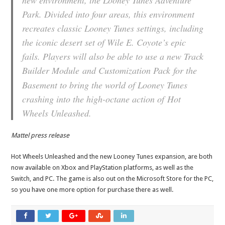
new environment, the Looney Tunes Adventure
Park. Divided into four areas, this environment
recreates classic Looney Tunes settings, including
the iconic desert set of Wile E. Coyote’s epic
fails. Players will also be able to use a new Track
Builder Module
and Customization Pack
for the
Basement to bring the world of Looney Tunes
crashing into the high-octane action of
Hot
Wheels Unleashed
.
Mattel press release
Hot Wheels Unleashed and the new Looney Tunes expansion, are both
now available
on Xbox and PlayStation platforms, as well as the
Switch, and PC. The game is also out on the Microsoft Store for the PC,
so you have one more option for purchase there as well.