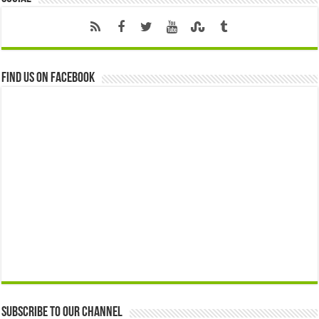
Find us on Facebook
Subscribe to our Channel