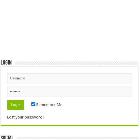
Login
Remember Me
Lost your password?
Social