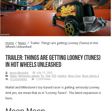
Home
/
News
/
Trailer: Things are getting Looney (Tunes) in Hot
Wheels Unleashed
Trailer: Things are getting Looney (Tunes)
in Hot Wheels Unleashed
Jason Micciche
July 15, 2022
News
,
Nintendo Switch
,
PC
,
PS4
,
PS5
,
trailers
,
Xbox One
,
Xbox Series X
0 Comments
2,228 Views
Mattel and Milestone’s toy-based racer is getting seriously Looney.
And yes, we mean that as in “Looney Tunes”. The latest expansion is
here.
Meep Meep