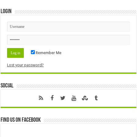
Login
Remember Me
Lost your password?
Social
Find us on Facebook