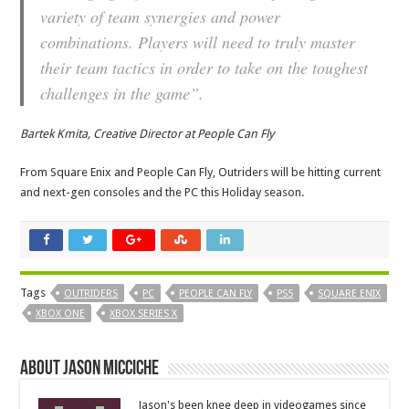
variety of team synergies and power
combinations. Players will need to truly master
their team tactics in order to take on the toughest
challenges in the game”.
Bartek Kmita, Creative Director at People Can Fly
From Square Enix and People Can Fly, Outriders will be hitting current
and next-gen consoles and the PC this Holiday season.
Tags
OUTRIDERS
PC
PEOPLE CAN FLY
PS5
SQUARE ENIX
XBOX ONE
XBOX SERIES X
About Jason Micciche
Jason's been knee deep in videogames since