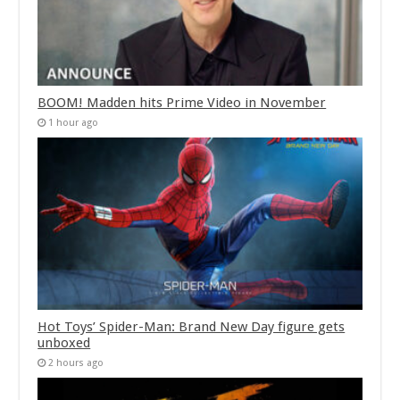
BOOM! Madden hits Prime Video in November
1 hour ago
Hot Toys’ Spider-Man: Brand New Day figure gets
unboxed
2 hours ago