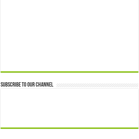
Subscribe to our Channel