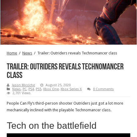
Home
/
News
/
Trailer: Outriders reveals Technomancer class
Trailer: Outriders reveals Technomancer
class
Jason Micciche
August 25, 2020
News
,
PC
,
PS4
,
PS5
,
Xbox One
,
Xbox Series X
0 Comments
2,701 Views
People Can Fly’s third-person shooter Outriders just got a lot more
mechanically inclined with the playable Technomancer class.
Tech on the battlefield