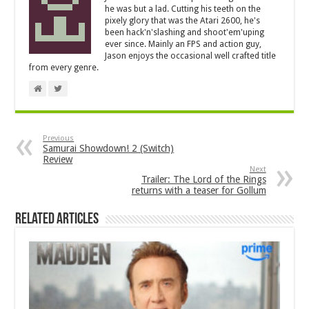
he was but a lad. Cutting his teeth on the
pixely glory that was the Atari 2600, he's
been hack'n'slashing and shoot'em'uping
ever since. Mainly an FPS and action guy,
Jason enjoys the occasional well crafted title
from every genre.
Previous
Samurai Showdown! 2 (Switch)
Review
Next
Trailer: The Lord of the Rings
returns with a teaser for Gollum
Related Articles