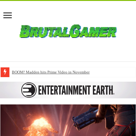
BOOM! Madden hits Prime Video in November