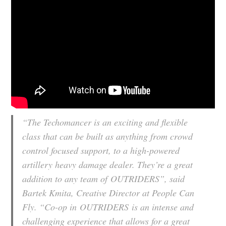
“The Techomancer is an exciting and flexible
class that can be built as anything from crowd
control focused support, to a high-powered
artillery heavy damage dealer. They’re a great
addition to any team of
OUTRIDERS
”, said
Bartek Kmita, Creative Director at People Can
Fly. “Co-op in
OUTRIDERS
is an intense and
challenging experience that allows for a great