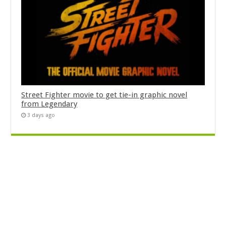
Street Fighter movie to get tie-in graphic novel
from Legendary
3 days ago