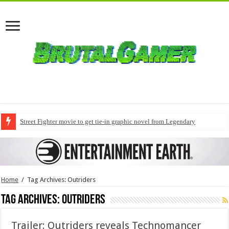
Street Fighter movie to get tie-in graphic novel from Legendary
Home
/
Tag Archives: Outriders
Tag Archives:
Outriders
Trailer: Outriders reveals Technomancer