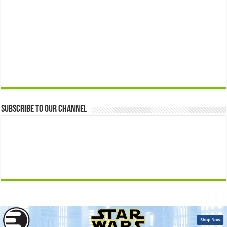
Subscribe to our Channel