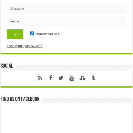
Remember Me
Lost your password?
Social
Find us on Facebook