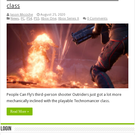
class
Jason Micciche
August 25, 2020
News
,
PC
,
PS4
,
PS5
,
Xbox One
,
Xbox Series X
0 Comments
People Can Fly’s third-person shooter Outriders just got a lot more
mechanically inclined with the playable Technomancer class.
Read More »
Login