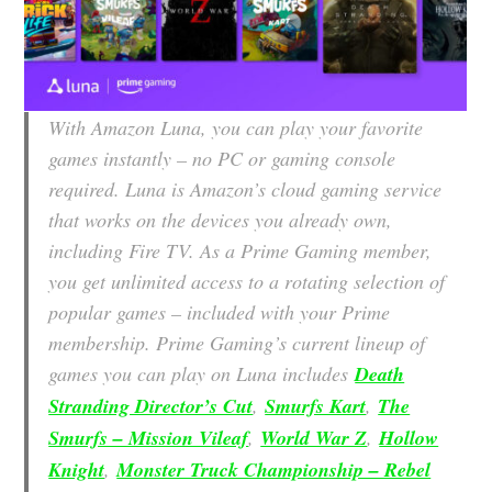
With Amazon Luna, you can play your favorite
games instantly – no PC or gaming console
required. Luna is Amazon’s cloud gaming service
that works on the devices you already own,
including Fire TV. As a Prime Gaming member,
you get unlimited access to a rotating selection of
popular games – included with your Prime
membership. Prime Gaming’s current lineup of
games you can play on Luna includes
Death
Stranding Director’s Cut
,
Smurfs Kart
,
The
Smurfs – Mission Vileaf
,
World War Z
,
Hollow
Knight
,
Monster Truck Championship – Rebel