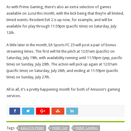
As with Prime Gaming, there’s also an extra selection of games
available on
Luna
this month, with the kick being that they’re all limited,
timed events. Resident Evil 2 is up now, for example, and will be
available for play through 11:59pm (pacific time) on Saturday, July
12th.
A little later in the month, EA Sports FC 25 will post a pair of bonus
streaming times. The first will hit the pitch at 12:01am (pacific) on
Saturday, July 19th, with availability running until 11:59pm (yep, pacific
time) on Sunday, July 20th. The action will pick up again at 12:01am
(pacific time) on Saturday, July 26th, and ending at 11:59pm (pacific
time) on Sunday, July 27th.
All in all, it’s a pretty happening month for both of Amazon’s gaming
services.
Tags
AMAZON PRIME
PRIME DAY
PRIME GAMING