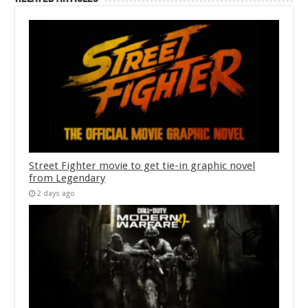
Street Fighter movie to get tie-in graphic novel
from Legendary
2 days ago