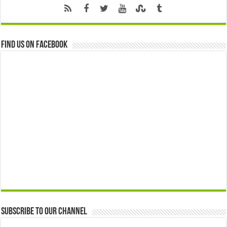
Find us on Facebook
Subscribe to our Channel