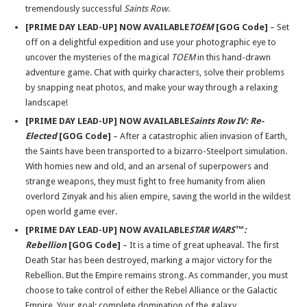
tremendously successful
Saints Row
.
[PRIME DAY LEAD-UP] NOW AVAILABLE
TOEM
[GOG Code]
– Set
off on a delightful expedition and use your photographic eye to
uncover the mysteries of the magical
TOEM
in this hand-drawn
adventure game. Chat with quirky characters, solve their problems
by snapping neat photos, and make your way through a relaxing
landscape!
[PRIME DAY LEAD-UP] NOW AVAILABLE
Saints Row IV: Re-
Elected
[GOG Code]
– After a catastrophic alien invasion of Earth,
the Saints have been transported to a bizarro-Steelport simulation.
With homies new and old, and an arsenal of superpowers and
strange weapons, they must fight to free humanity from alien
overlord Zinyak and his alien empire, saving the world in the wildest
open world game ever.
[PRIME DAY LEAD-UP] NOW AVAILABLE
STAR WARS™:
Rebellion
[GOG Code]
– It is a time of great upheaval. The first
Death Star has been destroyed, marking a major victory for the
Rebellion. But the Empire remains strong. As commander, you must
choose to take control of either the Rebel Alliance or the Galactic
Empire. Your goal: complete domination of the galaxy.