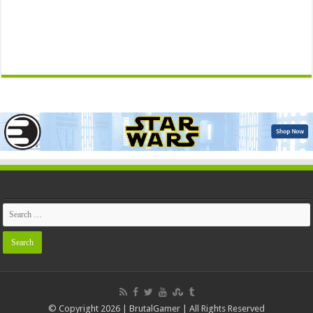
© Copyright 2026 | BrutalGamer | All Rights Reserved