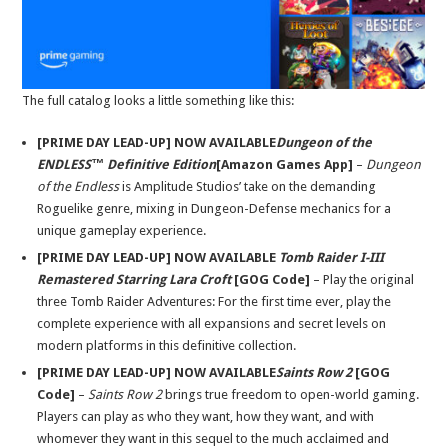
The full catalog looks a little something like this:
[PRIME DAY LEAD-UP] NOW AVAILABLE
Dungeon of the
ENDLESS™ Definitive Edition
[Amazon Games App]
–
Dungeon
of the Endless
is Amplitude Studios’ take on the demanding
Roguelike genre, mixing in Dungeon-Defense mechanics for a
unique gameplay experience.
[PRIME DAY LEAD-UP] NOW AVAILABLE
Tomb Raider I-III
Remastered Starring Lara Croft
[GOG Code]
– Play the original
three Tomb Raider Adventures: For the first time ever, play the
complete experience with all expansions and secret levels on
modern platforms in this definitive collection.
[PRIME DAY LEAD-UP] NOW AVAILABLE
Saints Row 2
[GOG
Code]
–
Saints Row 2
brings true freedom to open-world gaming.
Players can play as who they want, how they want, and with
whomever they want in this sequel to the much acclaimed and