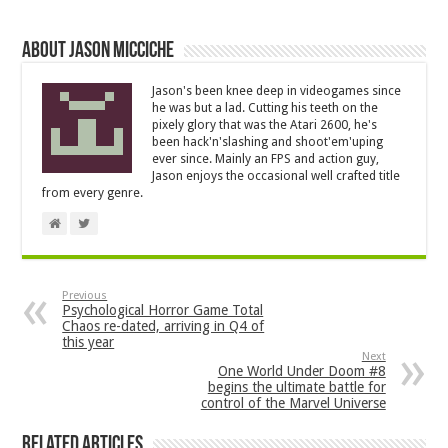
About Jason Micciche
Jason's been knee deep in videogames since
he was but a lad. Cutting his teeth on the
pixely glory that was the Atari 2600, he's
been hack'n'slashing and shoot'em'uping
ever since. Mainly an FPS and action guy,
Jason enjoys the occasional well crafted title
from every genre.
Previous
Psychological Horror Game Total
Chaos re-dated, arriving in Q4 of
this year
Next
One World Under Doom #8
begins the ultimate battle for
control of the Marvel Universe
Related Articles