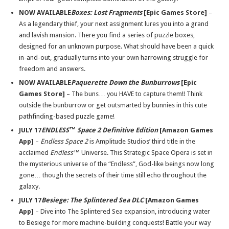
NOW AVAILABLE
Boxes: Lost Fragments
[Epic Games Store]
–
As a legendary thief, your next assignment lures you into a grand
and lavish mansion. There you find a series of puzzle boxes,
designed for an unknown purpose. What should have been a quick
in-and-out, gradually turns into your own harrowing struggle for
freedom and answers.
NOW AVAILABLE
Paquerette Down the Bunburrows
[Epic
Games Store]
– The buns… you HAVE to capture them!! Think
outside the bunburrow or get outsmarted by bunnies in this cute
pathfinding-based puzzle game!
JULY 17
ENDLESS™ Space 2 Definitive Edition
[Amazon Games
App]
–
Endless Space 2
is Amplitude Studios’ third title in the
acclaimed
Endless™
Universe. This Strategic Space Opera is set in
the mysterious universe of the “Endless”, God-like beings now long
gone… though the secrets of their time still echo throughout the
galaxy.
JULY 17
Besiege: The Splintered Sea DLC
[Amazon Games
App]
– Dive into The Splintered Sea expansion, introducing water
to Besiege for more machine-building conquests! Battle your way