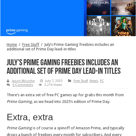
Home
/
Free Stuff
/
July’s Prime Gaming freebies includes an
additional set of Prime Day lead-in titles
July’s Prime Gaming freebies includes an
additional set of Prime Day lead-in titles
Jason Micciche
July 7, 2025
Free Stuff
,
News
,
PC
0 Comments
2,214 Views
There’s an extra set of free PC games up for grabs this month from
Prime Gaming
, as we head into 2025’s edition of Prime Day.
Extra, extra
Prime Gaming
is of course a spinoff of Amazon Prime, and typically
drops a bunch of freebies every month for subscribers. And every