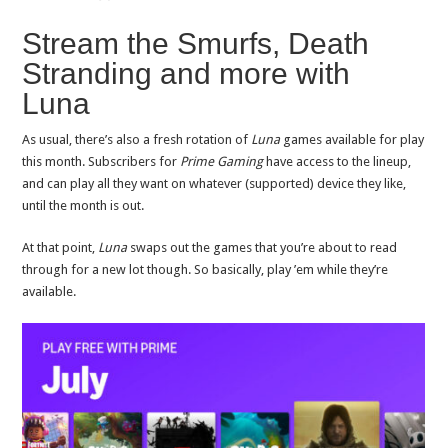
Stream the Smurfs, Death
Stranding and more with
Luna
As usual, there’s also a fresh rotation of
Luna
games available for play
this month. Subscribers for
Prime Gaming
have access to the lineup,
and can play all they want on whatever (supported) device they like,
until the month is out.
At that point,
Luna
swaps out the games that you’re about to read
through for a new lot though. So basically, play ’em while they’re
available.