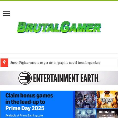
Street Fighter movie to get tie-in graphic novel from Legendary