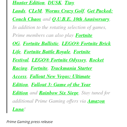
Hunter Edition
,
DUSK
,
Tiny
Lands
,
CLeM
,
Worms Crazy Golf
,
Get Packed:
Couch Chaos
and
Q.U.B.E. 10th Anniversary
.
In addition to the rotating selection of games,
Prime members can also play
Fortnite
OG
,
Fortnite Ballistic
,
LEGO® Fortnite Brick
Life
,
Fortnite Battle Royale
,
Fortnite
Festival
,
LEGO® Fortnite Odyssey
,
Rocket
Racing
,
Fortnite
,
Trackmania Starter
Access
,
Fallout New Vegas: Ultimate
Edition
,
Fallout 3: Game of the Year
Edition
and
Rainbow Six Siege
. Stay tuned for
additional Prime Gaming offers via
Amazon
Luna
!
Prime Gaming press release