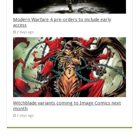
Modern Warfare 4 pre-orders to include early
access
2 days ago
Witchblade variants coming to Image Comics next
month
2 days ago