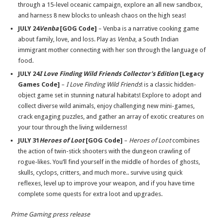
through a 15-level oceanic campaign, explore an all new sandbox,
and harness 8 new blocks to unleash chaos on the high seas!
JULY 24
Venba
[GOG Code]
– Venba is a narrative cooking game
about family, love, and loss. Play as
Venba
, a South Indian
immigrant mother connecting with her son through the language of
food.
JULY 24
I Love Finding Wild Friends Collector’s Edition
[Legacy
Games Code]
–
I Love Finding Wild Friends
! is a classic hidden-
object game set in stunning natural habitats! Explore to adopt and
collect diverse wild animals, enjoy challenging new mini-games,
crack engaging puzzles, and gather an array of exotic creatures on
your tour through the living wilderness!
JULY 31
H
eroes of Loot
[GOG Code]
–
Heroes of Loot
combines
the action of twin-stick shooters with the dungeon crawling of
rogue-likes. You’ll find yourself in the middle of hordes of ghosts,
skulls, cyclops, critters, and much more.. survive using quick
reflexes, level up to improve your weapon, and if you have time
complete some quests for extra loot and upgrades.
Prime Gaming press release