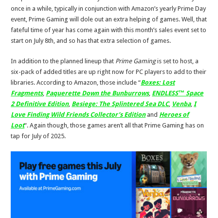
once in a while, typically in conjunction with Amazon’s yearly Prime Day
event, Prime Gaming will dole out an extra helping of games. Well, that
fateful time of year has come again with this month’s sales event set to
start on July 8th, and so has that extra selection of games.
In addition to the planned lineup that
Prime Gaming
is set to host, a
six-pack of added titles are up right now for PC players to add to their
libraries. According to Amazon, those include “
Boxes: Lost
Fragments
,
Paquerette Down the Bunburrows
,
ENDLESS™ Space
2 Definitive Edition
,
Besiege: The Splintered Sea DLC
,
Venba
,
I
Love Finding Wild Friends Collector’s Edition
and
Heroes of
Loot
“. Again though, those games aren’t all that Prime Gaming has on
tap for July of 2025.