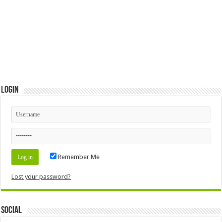
Login
Remember Me
Lost your password?
Social