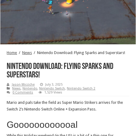
Home
/
News
/
Nintendo Download: Flying Sparks and Superstars!
Nintendo Download: Flying Sparks and
Superstars!
Jason Micciche
July 3, 2025
News
,
Nintendo
,
Nintendo Switch
,
Nintendo Switch 2
0 Comments
1,529 Views
Mario and pals take the field as Super Mario Strikers arrives for the
Switch 2’s Nintendo Switch Online + Expansion Pass.
Goooooooooooal
While this Holiday weekend (in the US) is a bit of a thin one for