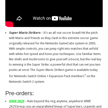
Super Mario Strikers
– It’s an all-out soccer brawl! Hit the pitch
with Mario and friends as they clash in this extreme soccer game
originally released for the Nintendo GameCube system in 2005.
With simple controls, you can jump right into matches that unfold
with white-hot speed and hone your techniques. Use familiar items
like shells and mushrooms to give yourself a boost, but the real key
to winning is the Super Strike: a powerful shot that can net you two
points at once! The
Super Mario Strikers
game is available today
1
for Nintendo Switch Online + Expansion Pack members
on the
Nintendo Switch 2 system.
Pre-orders:
WWE 2K25
– Rule beyond the ring anytime, anywhere!
WWE
2K25
brings you an unparalleled lineup of Superstars, Legends and