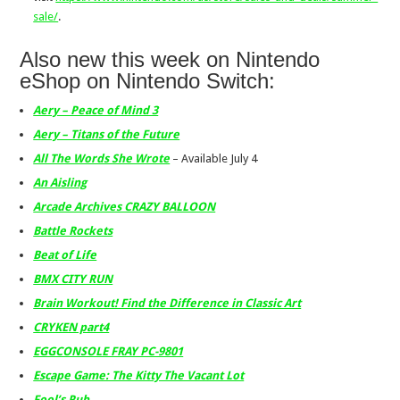
sale/
.
Also new this week on Nintendo
eShop on Nintendo Switch:
Aery – Peace of Mind 3
Aery – Titans of the Future
All The Words She Wrote
– Available July 4
An Aisling
Arcade Archives CRAZY BALLOON
Battle Rockets
Beat of Life
BMX CITY RUN
Brain Workout! Find the Difference in Classic Art
CRYKEN part4
EGGCONSOLE FRAY PC-9801
Escape Game: The Kitty The Vacant Lot
Fool’s Pub