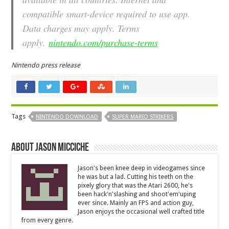
compatible smart-device required to use app.
Data charges may apply. Terms
apply.
nintendo.com/purchase-terms
Nintendo press release
Tags
NINTENDO DOWNLOAD
SUPER MARIO STRIKERS
About Jason Micciche
Jason's been knee deep in videogames since
he was but a lad. Cutting his teeth on the
pixely glory that was the Atari 2600, he's
been hack'n'slashing and shoot'em'uping
ever since. Mainly an FPS and action guy,
Jason enjoys the occasional well crafted title
from every genre.