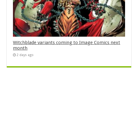
Witchblade variants coming to Image Comics next
month
2 days ago