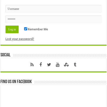
Remember Me
Lost your password?
Social
Find us on Facebook