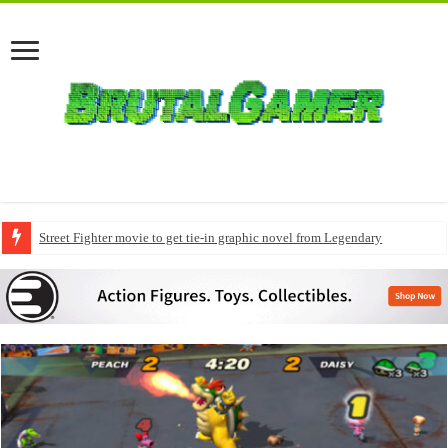
Street Fighter movie to get tie-in graphic novel from Legendary