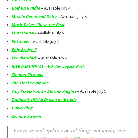
Golf Up Bundle
– Available July 4
Missile Command Delta
– Available July 8
Music Drive: Chase the Beat
Myst House
– Available July 5
Pet Show
– Available July 5
Poly Bridge 3
Pro Blackjack
– Available July 4
RISE & IRONFALL – VD-dev Legacy Pack
Slender Threads
The Final Payphone
Tiny Pixels Vol. 2 – Stormy Knights
– Available July 9
Touhou Artificial Dream in Arcadia
Unwording
Zombie Scream
For news and updates on all things Nintendo, you