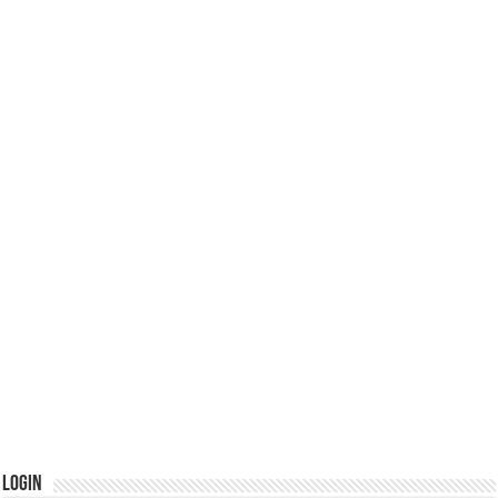
Login