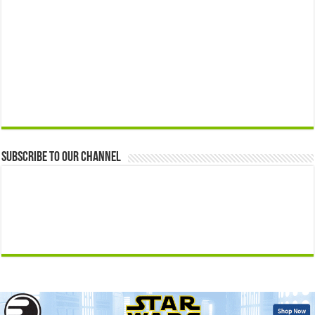
Subscribe to our Channel