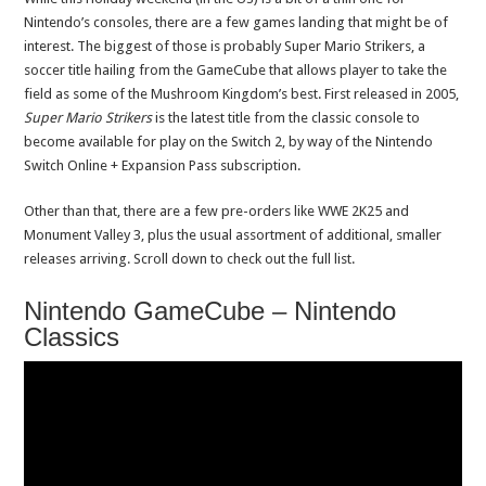
Nintendo’s consoles, there are a few games landing that might be of
interest. The biggest of those is probably Super Mario Strikers, a
soccer title hailing from the GameCube that allows player to take the
field as some of the Mushroom Kingdom’s best. First released in 2005,
Super Mario Strikers
is the latest title from the classic console to
become available for play on the Switch 2, by way of the Nintendo
Switch Online + Expansion Pass subscription.
Other than that, there are a few pre-orders like WWE 2K25 and
Monument Valley 3, plus the usual assortment of additional, smaller
releases arriving. Scroll down to check out the full list.
Nintendo GameCube – Nintendo
Classics