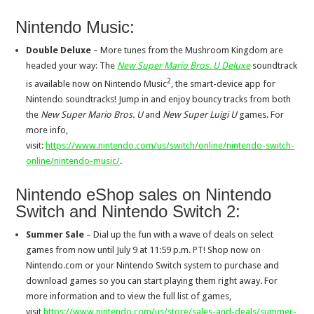
Nintendo Music:
Double Deluxe
– More tunes from the Mushroom Kingdom are
headed your way: The
New Super Mario Bros. U Deluxe
soundtrack
2
is available now on Nintendo Music
, the smart-device app for
Nintendo soundtracks! Jump in and enjoy bouncy tracks from both
the
New Super Mario Bros. U
and
New Super Luigi U
games. For
more info,
visit:
https://www.nintendo.com/us/switch/online/nintendo-switch-
online/nintendo-music/
.
Nintendo eShop sales on Nintendo
Switch and Nintendo Switch 2:
Summer Sale
– Dial up the fun with a wave of deals on select
games from now until July 9 at 11:59 p.m. PT! Shop now on
Nintendo.com or your Nintendo Switch system to purchase and
download games so you can start playing them right away. For
more information and to view the full list of games,
visit
https://www.nintendo.com/us/store/sales-and-deals/summer-