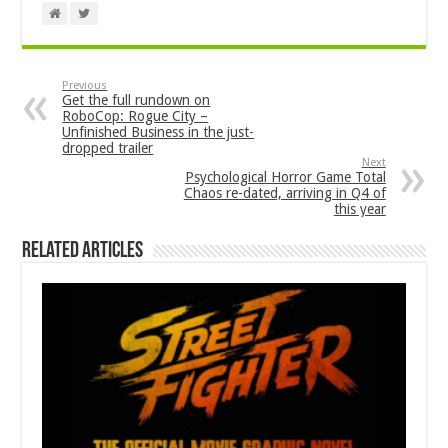
Previous
Get the full rundown on
RoboCop: Rogue City –
Unfinished Business in the just-
dropped trailer
Next
Psychological Horror Game Total
Chaos re-dated, arriving in Q4 of
this year
Related Articles