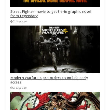
Street Fighter movie to get tie-in graphic novel
from Legendary
2 days ago
Modern Warfare 4 pre-orders to include early
access
2 days ago