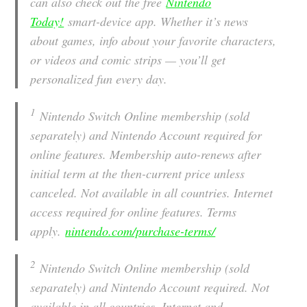
can also check out the free
Nintendo
Today!
smart-device app. Whether it’s news
about games, info about your favorite characters,
or videos and comic strips — you’ll get
personalized fun every day.
1
Nintendo Switch Online membership (sold
separately) and Nintendo Account required for
online features. Membership auto-renews after
initial term at the then-current price unless
canceled. Not available in all countries. Internet
access required for online features. Terms
apply.
nintendo.com/purchase-terms/
2
Nintendo Switch Online membership (sold
separately) and Nintendo Account required. Not
available in all countries. Internet and