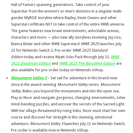
Hall of Famers spanning generations. Take control of your
Superstar from the women’s or men’s divisions in a singular multi-
gender MyRISE storyline where Bayley, Kevin Owens and other
Superstars infiltrate NXT to take control of the entire WWE universe.
The game features new brawl environments, unlockable arenas,
characters and more — plus new ally storylines involving Jey Uso,
Bianca Belair and other WWE Superstars!
WWE 2K25
launches July
23 for Nintendo Switch 2. Pre-order
WWE 2K25 Standard
Edition
today and receive Wyatt Sicks Pack through July 22.
WWE
2K25 Deadman
Edition
and
WWE 2K25 The Bloodline Edition
are
also available for pre-order today on Nintendo eShop.
Monument Valley 3
– Set sail for adventure in this brand-new
story in the award-winning
Monument Valley
series.
Monument
Valley 3
takes you beyond the monuments and into the open sea.
Play as Noor and navigate gorgeous, changing environments, solve
mind-bending puzzles, and uncover the secrets of the Sacred Light.
With her village threatened by rising tides, Noor must chart her own
course and discover her strength in this stunning, emotional
adventure.
Monument Valley 3
launches July 22 on Nintendo Switch.
Pre-order is available now in Nintendo eShop.