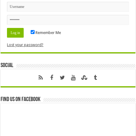
Remember Me
Lost your password?
Social
Find us on Facebook