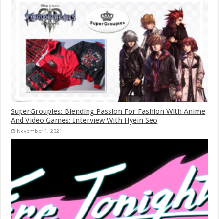
SuperGroupies: Blending Passion For Fashion With Anime
And Video Games: Interview With Hyein Seo
November 1, 2021