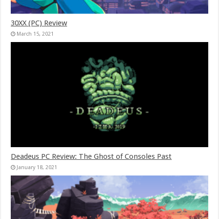
30XX (PC) Review
March 15, 2021
Deadeus PC Review: The Ghost of Consoles Past
January 18, 2021