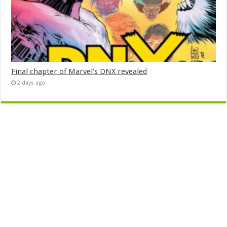
Final chapter of Marvel’s DNX revealed
2 days ago