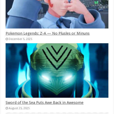
Pokemon Legends: Z-A — No Plusles or Minuns
December 5, 2025
Sword of the Sea Puts Awe Back in Awesome
August 25, 2025