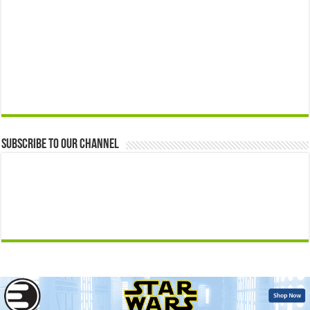
Subscribe to our Channel