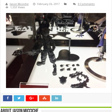
Jason Micciche
February 26, 2017
0 Comments
1,553 Views
About Jason Micciche