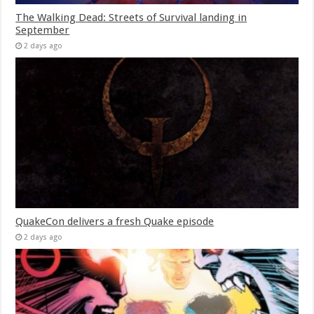
The Walking Dead: Streets of Survival landing in
September
2 days ago
QuakeCon delivers a fresh Quake episode
2 days ago