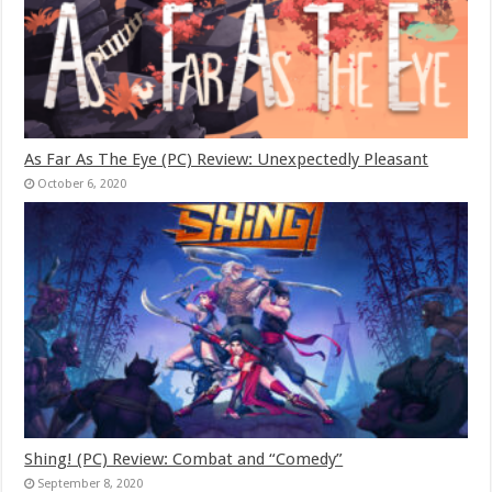
As Far As The Eye (PC) Review: Unexpectedly Pleasant
October 6, 2020
Shing! (PC) Review: Combat and “Comedy”
September 8, 2020