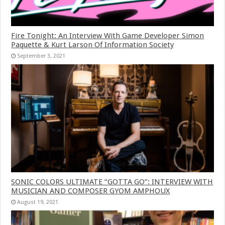
Fire Tonight: An Interview With Game Developer Simon
Paquette & Kurt Larson Of Information Society
September 3, 2021
SONIC COLORS ULTIMATE “GOTTA GO”: INTERVIEW WITH
MUSICIAN AND COMPOSER GYOM AMPHOUX
August 19, 2021