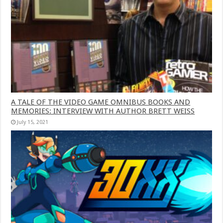
A TALE OF THE VIDEO GAME OMNIBUS BOOKS AND
MEMORIES: INTERVIEW WITH AUTHOR BRETT WEISS
July 15, 2021