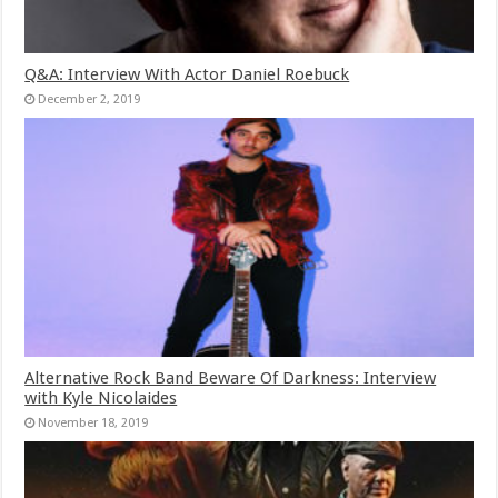
Q&A: Interview With Actor Daniel Roebuck
December 2, 2019
Alternative Rock Band Beware Of Darkness: Interview
with Kyle Nicolaides
November 18, 2019