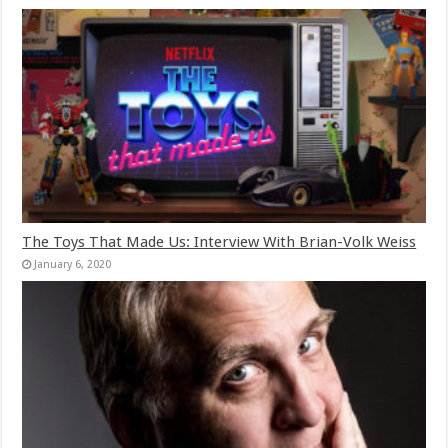
The Toys That Made Us: Interview With Brian-Volk Weiss
January 6, 2020