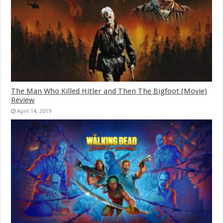
The Man Who Killed Hitler and Then The Bigfoot (Movie)
Review
April 14, 2019