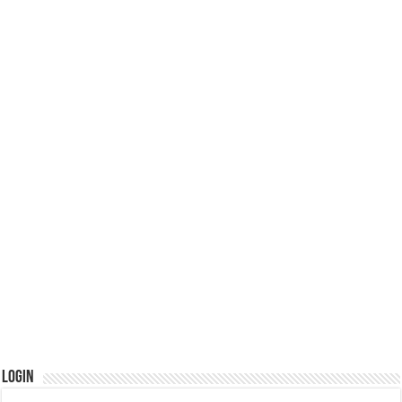
Login