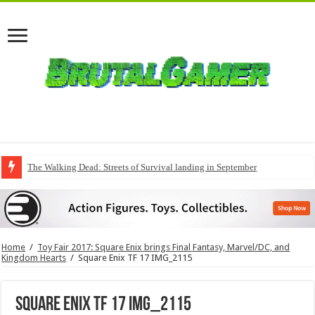
The Walking Dead: Streets of Survival landing in September
Home
/
Toy Fair 2017: Square Enix brings Final Fantasy, Marvel/DC, and
Kingdom Hearts
/
Square Enix TF 17 IMG_2115
Square Enix TF 17 IMG_2115