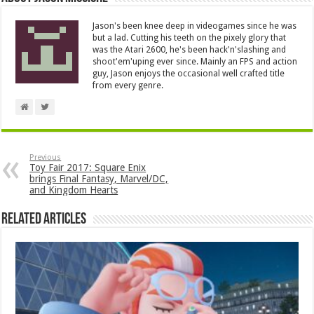
Jason's been knee deep in videogames since he was
but a lad. Cutting his teeth on the pixely glory that
was the Atari 2600, he's been hack'n'slashing and
shoot'em'uping ever since. Mainly an FPS and action
guy, Jason enjoys the occasional well crafted title
from every genre.
Previous
Toy Fair 2017: Square Enix
brings Final Fantasy, Marvel/DC,
and Kingdom Hearts
Related Articles