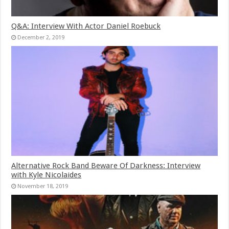
Q&A: Interview With Actor Daniel Roebuck
December 2, 2019
Alternative Rock Band Beware Of Darkness: Interview
with Kyle Nicolaides
November 18, 2019