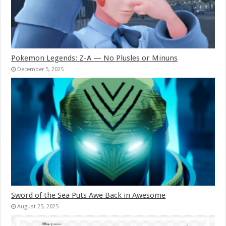
Pokemon Legends: Z-A — No Plusles or Minuns
December 5, 2025
Sword of the Sea Puts Awe Back in Awesome
August 25, 2025