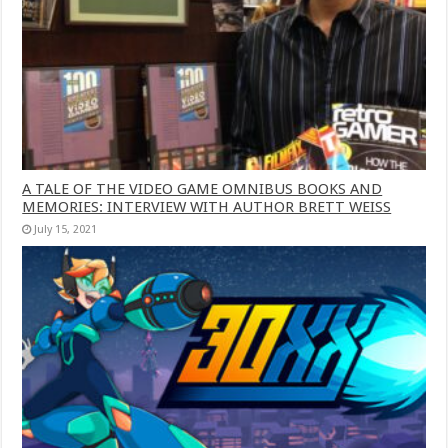
A TALE OF THE VIDEO GAME OMNIBUS BOOKS AND
MEMORIES: INTERVIEW WITH AUTHOR BRETT WEISS
July 15, 2021