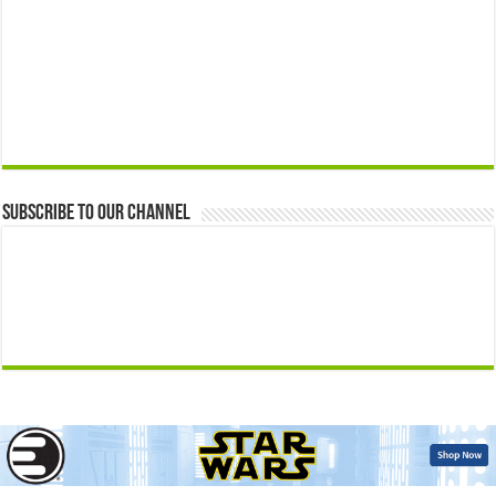
Subscribe to our Channel