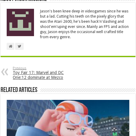
Jason's been knee deep in videogames since he was
but a lad. Cutting his teeth on the pixely glory that
was the Atari 2600, he's been hack'n'slashing and
shoot'em'uping ever since. Mainly an FPS and action
guy, Jason enjoys the occasional well crafted title
from every genre.
Previous
Toy Fair 17: Marvel and DC
One:12 dominate at Mezco
Related Articles