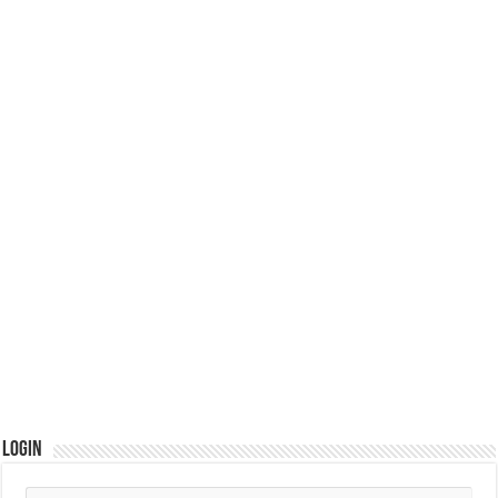
Login