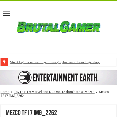
Street Fighter movie to get tie-in graphic novel from Legendary
Home
/
Toy Fair 17: Marvel and DC One:12 dominate at Mezco
/
Mezco
TF17 IMG_2262
Mezco TF17 IMG_2262