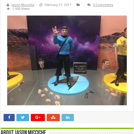
Jason Micciche
February 21, 2017
0 Comments
1,500 Views
About Jason Micciche