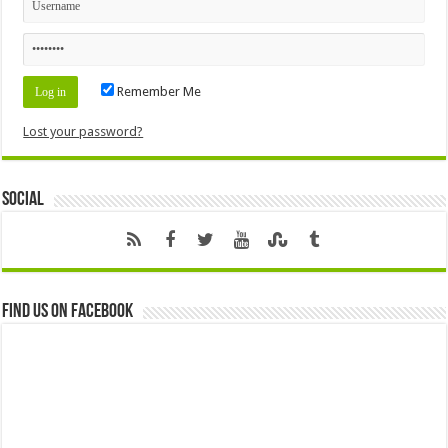
Remember Me
Lost your password?
Social
Find us on Facebook