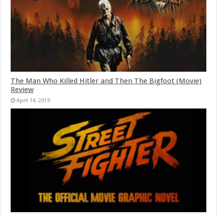
The Man Who Killed Hitler and Then The Bigfoot (Movie)
Review
April 14, 2019