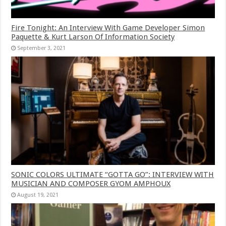
Fire Tonight: An Interview With Game Developer Simon
Paquette & Kurt Larson Of Information Society
September 3, 2021
SONIC COLORS ULTIMATE “GOTTA GO”: INTERVIEW WITH
MUSICIAN AND COMPOSER GYOM AMPHOUX
August 19, 2021