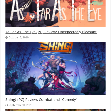
As Far As The Eye (PC) Review: Unexpectedly Pleasant
October 6, 2020
Shing! (PC) Review: Combat and “Comedy”
September 8, 2020