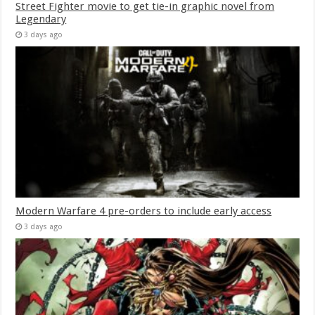
Street Fighter movie to get tie-in graphic novel from
Legendary
3 days ago
Modern Warfare 4 pre-orders to include early access
3 days ago