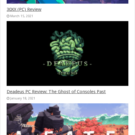
30XX (PC) Review
March 15, 2021
Deadeus PC Review: The Ghost of Consoles Past
January 18, 2021