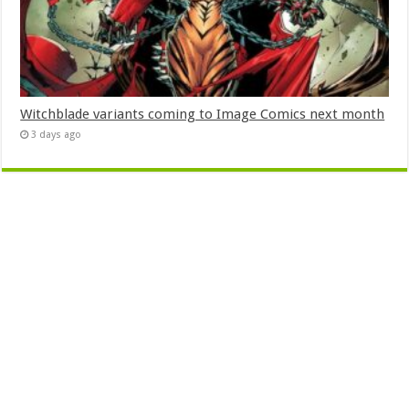
Witchblade variants coming to Image Comics next month
3 days ago