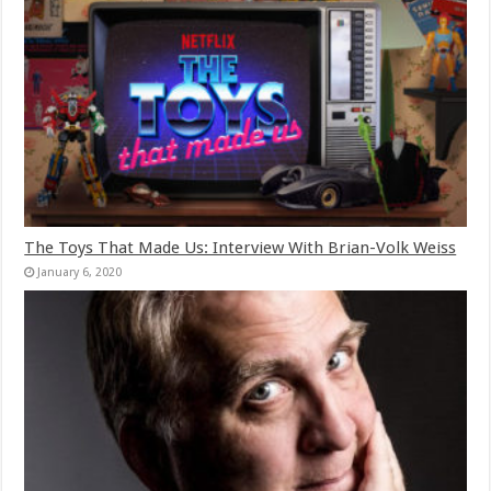
The Toys That Made Us: Interview With Brian-Volk Weiss
January 6, 2020