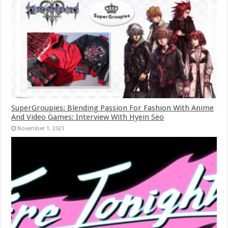
SuperGroupies: Blending Passion For Fashion With Anime
And Video Games: Interview With Hyein Seo
November 1, 2021