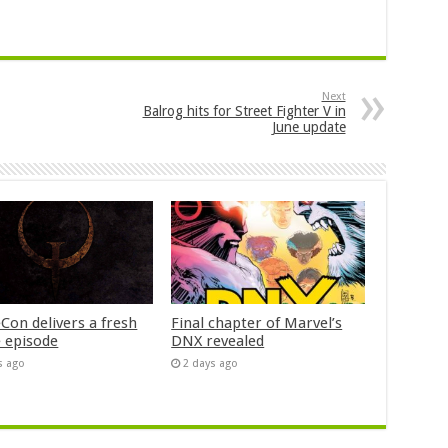
Next
Balrog hits for Street Fighter V in
June update
Con delivers a fresh
Final chapter of Marvel’s
 episode
DNX revealed
s ago
2 days ago