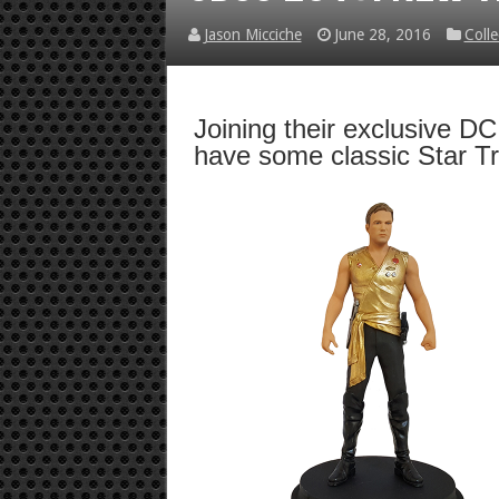
Jason Micciche
June 28, 2016
Colle
Joining their exclusive D
have some classic Star T