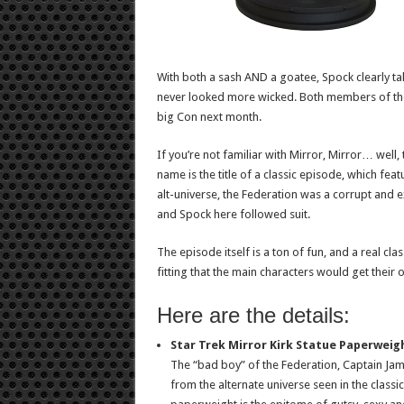
With both a sash AND a goatee, Spock clearly tak
never looked more wicked. Both members of the
big Con next month.
If you’re not familiar with Mirror, Mirror… well,
name is the title of a classic episode, which fea
alt-universe, the Federation was a corrupt and 
and Spock here followed suit.
The episode itself is a ton of fun, and a real clas
fitting that the main characters would get thei
Here are the details:
Star Trek Mirror Kirk Statue Paperweigh
The “bad boy” of the Federation, Captain James 
from the alternate universe seen in the classic