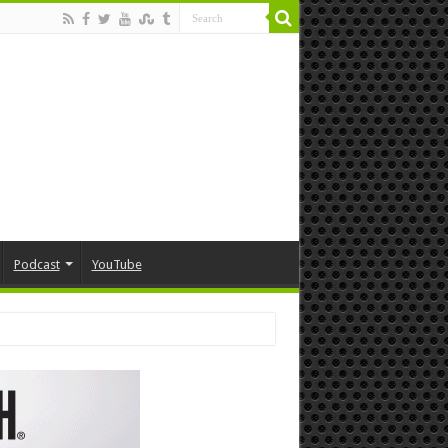
Podcast
YouTube