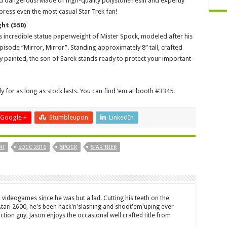
d dangerous! Made of high-quality polystone resin and expertly
press even the most casual Star Trek fan!
ht ($50)
s incredible statue paperweight of Mister Spock, modeled after his
pisode “Mirror, Mirror”. Standing approximately 8” tall, crafted
y painted, the son of Sarek stands ready to protect your important
 for as long as stock lasts. You can find ’em at booth #3345.
Google +
Stumbleupon
LinkedIn
OR
SDCC 2016
SPOCK
STAR TREK
 videogames since he was but a lad. Cutting his teeth on the
 Atari 2600, he's been hack'n'slashing and shoot'em'uping ever
ction guy, Jason enjoys the occasional well crafted title from