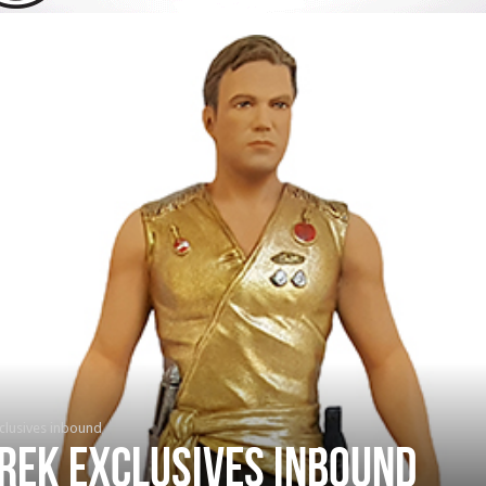
clusives inbound
rek exclusives inbound