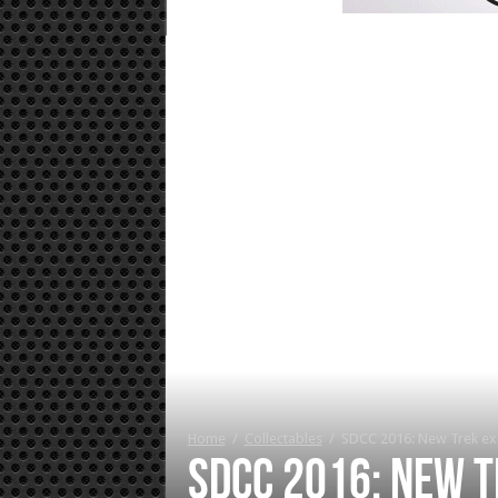
Home
/
Collectables
/
SDCC 2016: New Trek ex
SDCC 2016: New T