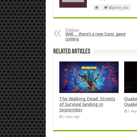
@jason_tas
Previous
Well… there’s a new Sonic game
coming
Related Articles
The Walking Dead: Streets
Quake
of Survival landing in
Quake
September
2 day
2 days ago