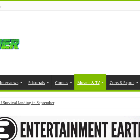
s
Interviews
Editorials
Comics
Movies & TV
Cons & Expos
f Survival landing in September