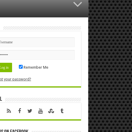
n
Remember Me
st your password?
l