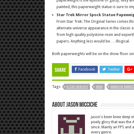
paperweight is the epitome of gutsy, sexy an
painted, this paperweight statue is sure to im
Star Trek Mirror Spock Statue Papeweig
From Star Trek: The Original Series comes thi
alternate universe appearance in the classic e
from high quality polystone resin and expertl
papers. Anything less would be … illogical.
Both paperweights will be on the show floor only
Facebook
Twitter
Share
Tags
ICON HEROES
KIRK
MIRROR MIRR
About Jason Micciche
Jason's been knee deep in
pixely glory that was the
since. Mainly an FPS and a
every genre.