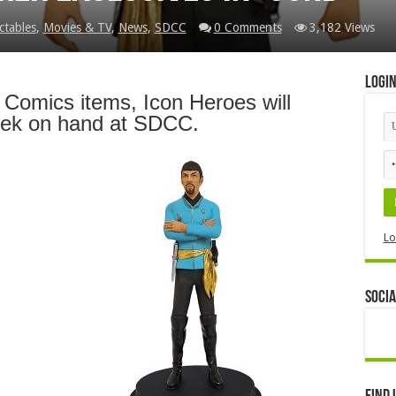
ctables
,
Movies & TV
,
News
,
SDCC
0 Comments
3,182 Views
Logi
C Comics items, Icon Heroes will
rek on hand at SDCC.
Lo
Socia