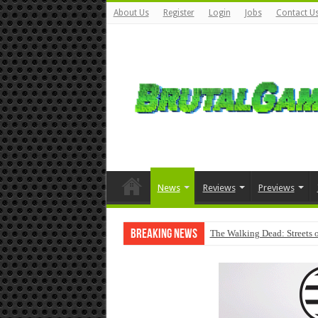
About Us
Register
Login
Jobs
Contact U
News
Reviews
Previews
Breaking News
The Walking Dead: Streets o