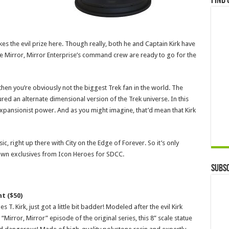
Find 
es the evil prize here. Though really, both he and Captain Kirk have
 Mirror, Mirror Enterprise’s command crew are ready to go for the
 then you’re obviously not the biggest Trek fan in the world. The
tured an alternate dimensional version of the Trek universe. In this
expansionist power. And as you might imagine, that’d mean that Kirk
sic, right up there with City on the Edge of Forever. So it’s only
r own exclusives from Icon Heroes for SDCC.
Subsc
t ($50)
T. Kirk, just got a little bit badder! Modeled after the evil Kirk
 “Mirror, Mirror” episode of the original series, this 8” scale statue