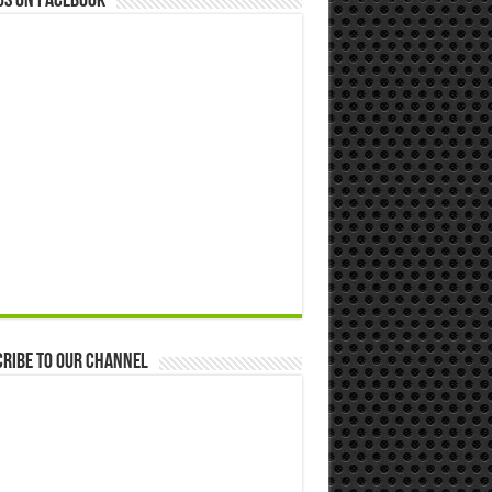
us on Facebook
ribe to our Channel