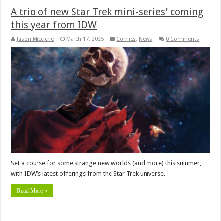
A trio of new Star Trek mini-series’ coming
this year from IDW
Jason Micciche
March 17, 2025
Comics
,
News
0 Comments
Set a course for some strange new worlds (and more) this summer,
with IDW’s latest offerings from the Star Trek universe.
Read More »