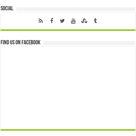
Social
Find us on Facebook