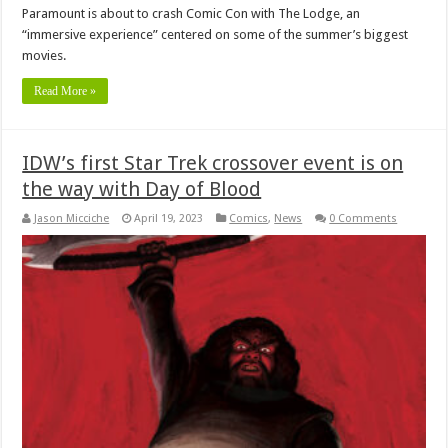
Paramount is about to crash Comic Con with The Lodge, an
“immersive experience” centered on some of the summer’s biggest
movies.
Read More »
IDW’s first Star Trek crossover event is on
the way with Day of Blood
Jason Micciche
April 19, 2023
Comics
,
News
0 Comments