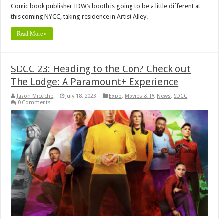
Comic book publisher IDW’s booth is going to be a little different at
this coming NYCC, taking residence in Artist Alley.
Read More »
SDCC 23: Heading to the Con? Check out
The Lodge: A Paramount+ Experience
Jason Micciche
July 18, 2023
Expo
,
Movies & TV
,
News
,
SDCC
0 Comments