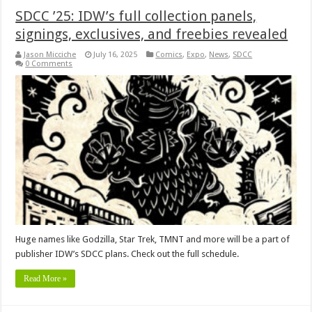
SDCC ’25: IDW’s full collection panels,
signings, exclusives, and freebies revealed
Jason Micciche
July 16, 2025
Comics
,
Expo
,
News
,
SDCC
0 Comments
Huge names like Godzilla, Star Trek, TMNT and more will be a part of
publisher IDW’s SDCC plans. Check out the full schedule.
Read More »