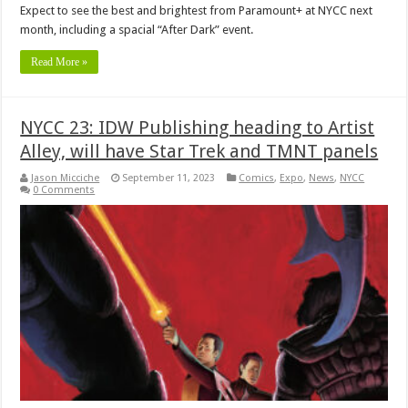
Expect to see the best and brightest from Paramount+ at NYCC next
month, including a spacial “After Dark” event.
Read More »
NYCC 23: IDW Publishing heading to Artist
Alley, will have Star Trek and TMNT panels
Jason Micciche
September 11, 2023
Comics
,
Expo
,
News
,
NYCC
0 Comments