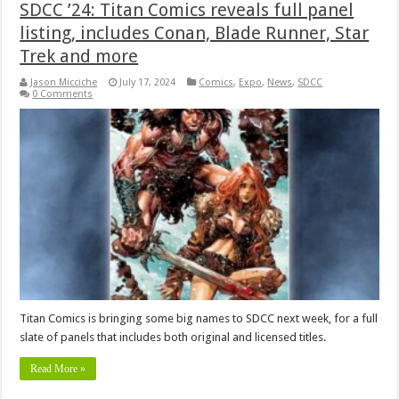
SDCC ’24: Titan Comics reveals full panel
listing, includes Conan, Blade Runner, Star
Trek and more
Jason Micciche
July 17, 2024
Comics
,
Expo
,
News
,
SDCC
0 Comments
Titan Comics is bringing some big names to SDCC next week, for a full
slate of panels that includes both original and licensed titles.
Read More »