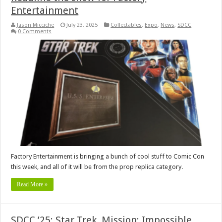
Entertainment
Jason Micciche
July 23, 2025
Collectables
,
Expo
,
News
,
SDCC
0 Comments
Factory Entertainment is bringing a bunch of cool stuff to Comic Con
this week, and all of it will be from the prop replica category.
Read More »
SDCC ’25: Star Trek, Mission: Impossible,