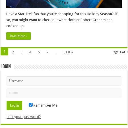
Have a Star Trek fan that you’re shopping for this Holiday Season? If
so, you might want to check out what clothier Robert Graham has
cooked up.
Read More »
1
2
3
4
5
»
...
Last »
Page 1 of 8
Login
Remember Me
Lost your password?