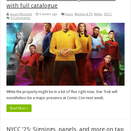
with full catalogue
Jason Micciche
4 weeks ago
Expo
,
Movies & TV
,
News
,
SDCC
0 Comments
While the property might be in a bit of flux right now, Star Trek will
nonetheless be a major presence at Comic Con next week.
Read More »
NYCC ’25: Signings, panels, and more on tap