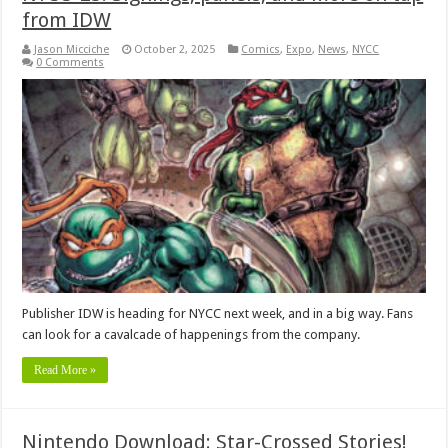
from IDW
Jason Micciche
October 2, 2025
Comics
,
Expo
,
News
,
NYCC
0 Comments
Publisher IDW is heading for NYCC next week, and in a big way. Fans
can look for a cavalcade of happenings from the company.
Read More »
Nintendo Download: Star-Crossed Stories!