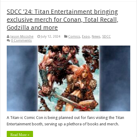
SDCC ’24: Titan Entertainment bringing
exclusive merch for Conan, Total Recall,
Godzilla and more
Jason Micciche
July 12, 2024
Comics
,
Expo
,
News
,
SDCC
0 Comments
A Titan-ic Comic Con is being planned out for fans visiting the Titan
Entertainment booth, serving up a plethora of books and merch.
Read More »