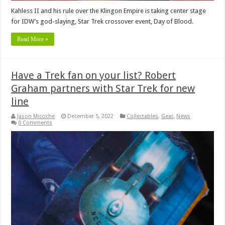
Kahless II and his rule over the Klingon Empire is taking center stage
for IDW’s god-slaying, Star Trek crossover event, Day of Blood.
Read More »
Have a Trek fan on your list? Robert
Graham partners with Star Trek for new
line
Jason Micciche
December 5, 2022
Collectables
,
Gear
,
News
0 Comments