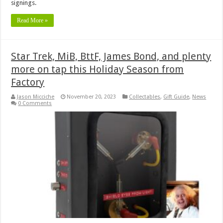
signings.
Read More »
Star Trek, MiB, BttF, James Bond, and plenty
more on tap this Holiday Season from
Factory
Jason Micciche
November 20, 2023
Collectables
,
Gift Guide
,
News
0 Comments