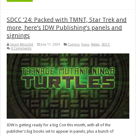
SDCC ’24: Packed with TMNT, Star Trek and
more, here’s IDW Publishing’s panels and
signings
Jason Micciche
July 11, 2024
Comics
,
Expo
,
News
,
SDCC
0 Comments
IDW is getting ready for a big Con this month, with all of the
publisher’s big books set to appear in panels, plus a bunch of