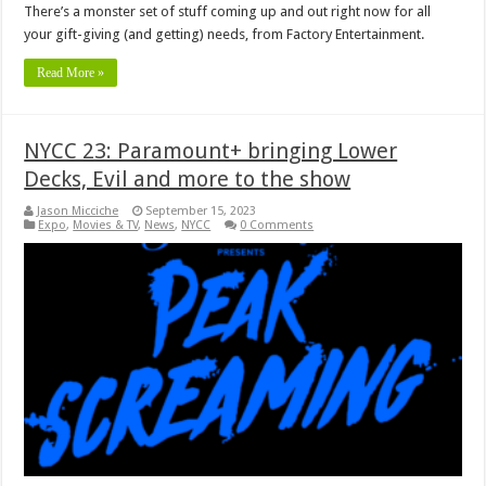
There’s a monster set of stuff coming up and out right now for all
your gift-giving (and getting) needs, from Factory Entertainment.
Read More »
NYCC 23: Paramount+ bringing Lower
Decks, Evil and more to the show
Jason Micciche
September 15, 2023
Expo
,
Movies & TV
,
News
,
NYCC
0 Comments