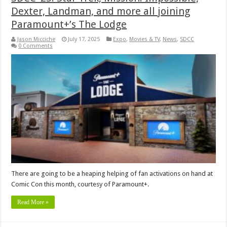
Dexter, Landman, and more all joining
Paramount+’s The Lodge
Jason Micciche
July 17, 2025
Expo
,
Movies & TV
,
News
,
SDCC
0 Comments
There are going to be a heaping helping of fan activations on hand at
Comic Con this month, courtesy of Paramount+.
Read More »