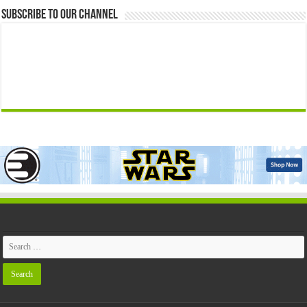
Subscribe to our Channel