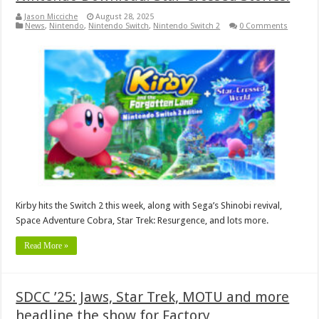
Jason Micciche
August 28, 2025
News
,
Nintendo
,
Nintendo Switch
,
Nintendo Switch 2
0 Comments
Kirby hits the Switch 2 this week, along with Sega’s Shinobi revival,
Space Adventure Cobra, Star Trek: Resurgence, and lots more.
Read More »
SDCC ’25: Jaws, Star Trek, MOTU and more
headline the show for Factory