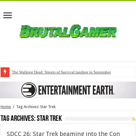
The Walking Dead: Streets of Survival landing in September
Home
/
Tag Archives: Star Trek
Tag Archives:
Star Trek
SDCC 26: Star Trek beaming into the Con