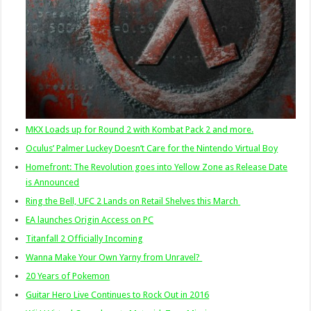
MKX Loads up for Round 2 with Kombat Pack 2 and more.
Oculus’ Palmer Luckey Doesn’t Care for the Nintendo Virtual Boy
Homefront: The Revolution goes into Yellow Zone as Release Date
is Announced
Ring the Bell, UFC 2 Lands on Retail Shelves this March
EA launches Origin Access on PC
Titanfall 2 Officially Incoming
Wanna Make Your Own Yarny from Unravel?
20 Years of Pokemon
Guitar Hero Live Continues to Rock Out in 2016