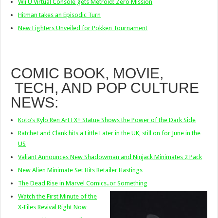
Wii U Virtual Console gets Metroid: Zero Mission
Hitman takes an Episodic Turn
New Fighters Unveiled for Pokken Tournament
COMIC BOOK, MOVIE,
TECH, AND POP CULTURE
NEWS:
Koto’s Kylo Ren Art FX+ Statue Shows the Power of the Dark Side
Ratchet and Clank hits a Little Later in the UK, still on for June in the
US
Valiant Announces New Shadowman and Ninjack Minimates 2 Pack
New Alien Minimate Set Hits Retailer Hastings
The Dead Rise in Marvel Comics..or Something
Watch the First Minute of the
X-Files Revival Right Now