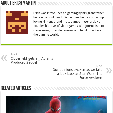
About Erich Martin
Erich was introduced to gaming by his grandfather
before he could walk. Since then, he has grown up
loving Nintendo and most games in general. He
couples his love of videogames with journalism to
cover news, provide reviews and tell it how it is in
the gaming world.
Previous
Cloverfield gets a JJ Abrams
Produced Sequel
Next
Our opinions awaken as we take
a look back at Star Wars: The
Force Awakens
Related Articles