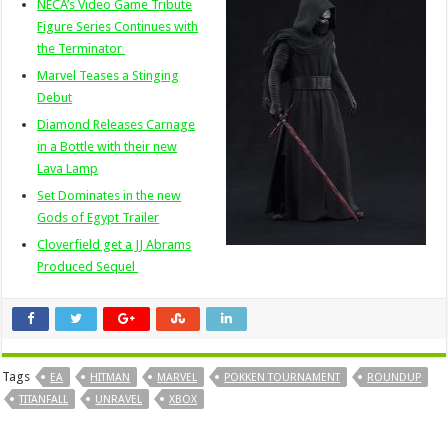
NECA’s Video Game Tribute
Figure Series Continues with
the Terminator
Marvel Teases a Stinging
Debut
Diamond Releases Carnage
in a Bottle with their new
Lava Lamp
Set Dominates in the new
Gods of Egypt Trailer
Cloverfield get a JJ Abrams
Produced Sequel
Tags
EA
HITMAN
MARVEL
POKKEN TOURNAMENT
ROUNDUP
TITANFALL
UNRAVEL
XBOX