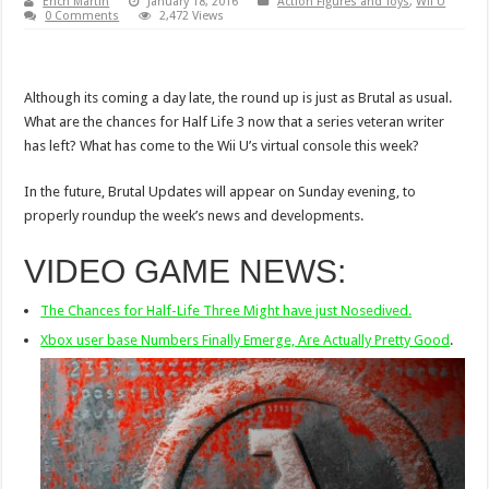
Erich Martin
January 18, 2016
Action Figures and Toys
,
Wii U
0 Comments
2,472 Views
Although its coming a day late, the round up is just as Brutal as usual.
What are the chances for Half Life 3 now that a series veteran writer
has left? What has come to the Wii U’s virtual console this week?
In the future, Brutal Updates will appear on Sunday evening, to
properly roundup the week’s news and developments.
VIDEO GAME NEWS:
The Chances for Half-Life Three Might have just Nosedived.
Xbox user base Numbers Finally Emerge, Are Actually Pretty Good
.