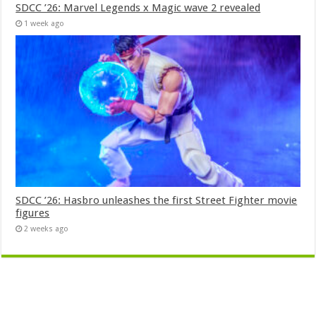
SDCC ’26: Marvel Legends x Magic wave 2 revealed
1 week ago
SDCC ’26: Hasbro unleashes the first Street Fighter movie
figures
2 weeks ago