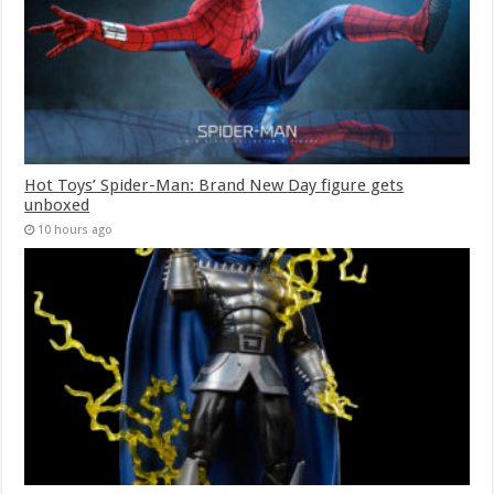
Hot Toys’ Spider-Man: Brand New Day figure gets
unboxed
10 hours ago