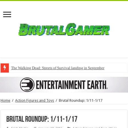
The Walking Dead: Streets of Survival landing in September
Home
/
Action Figures and Toys
/
Brutal Roundup: 1/11-1/17
Brutal Roundup: 1/11-1/17