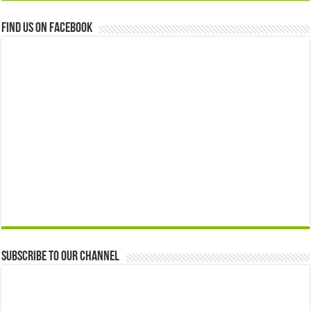
Find us on Facebook
Subscribe to our Channel