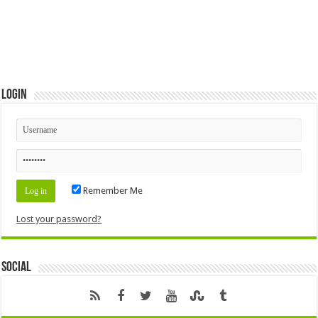
Login
Remember Me
Lost your password?
Social