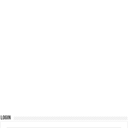
Login