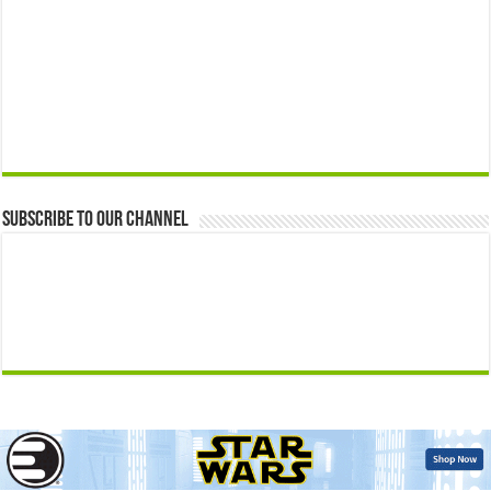
Subscribe to our Channel