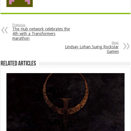
Previous
The Hub network celebrates the
4th with a Transformers
marathon
Next
Lindsay Lohan Suing Rockstar
Games
Related Articles