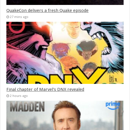
QuakeCon delivers a fresh Quake episode
27 mins ago
Final chapter of Marvel’s DNX revealed
2 hours ago