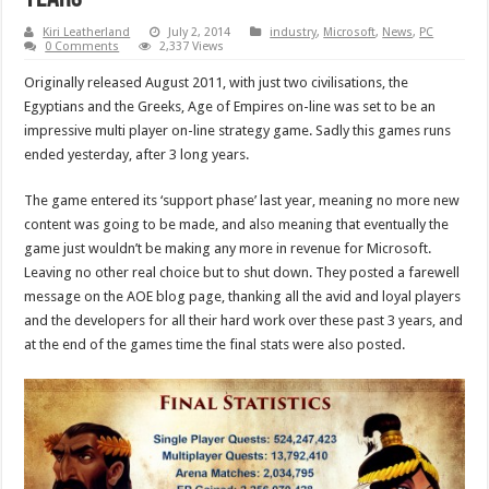
Kiri Leatherland
July 2, 2014
industry
,
Microsoft
,
News
,
PC
0 Comments
2,337 Views
Originally released August 2011, with just two civilisations, the
Egyptians and the Greeks, Age of Empires on-line was set to be an
impressive multi player on-line strategy game. Sadly this games runs
ended yesterday, after 3 long years.
The game entered its ‘support phase’ last year, meaning no more new
content was going to be made, and also meaning that eventually the
game just wouldn’t be making any more in revenue for Microsoft.
Leaving no other real choice but to shut down. They posted a farewell
message on the AOE blog page, thanking all the avid and loyal players
and the developers for all their hard work over these past 3 years, and
at the end of the games time the final stats were also posted.