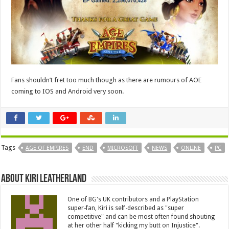
Fans shouldn’t fret too much though as there are rumours of AOE
coming to IOS and Android very soon.
Tags
AGE OF EMPIRES
END
MICROSOFT
NEWS
ONLINE
PC
About Kiri Leatherland
One of BG's UK contributors and a PlayStation
super-fan, Kiri is self-described as "super
competitive" and can be most often found shouting
at her other half "kicking my butt on Injustice".