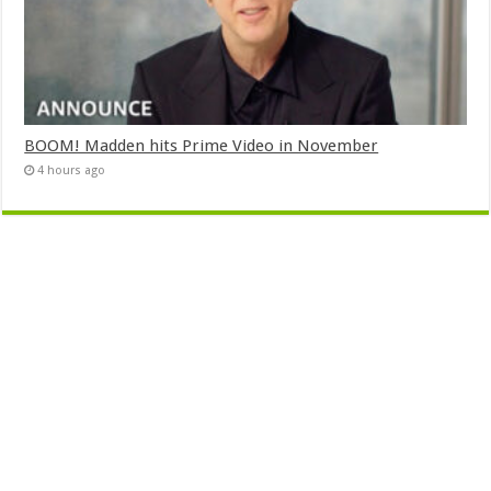
BOOM! Madden hits Prime Video in November
4 hours ago