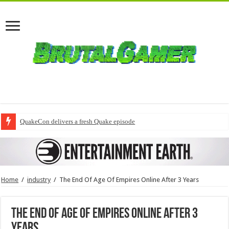
QuakeCon delivers a fresh Quake episode
Home
/
industry
/
The End Of Age Of Empires Online After 3 Years
The End Of Age Of Empires Online After 3
Years