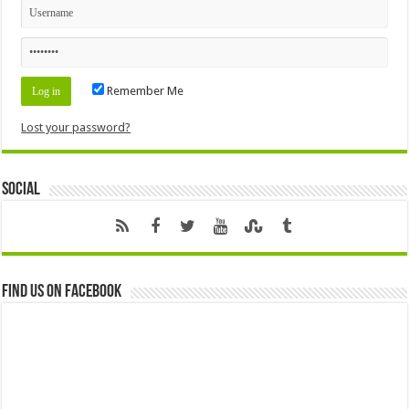
Remember Me
Lost your password?
Social
Find us on Facebook