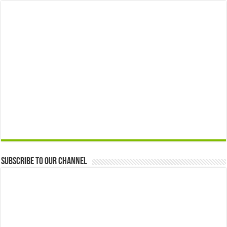
Subscribe to our Channel