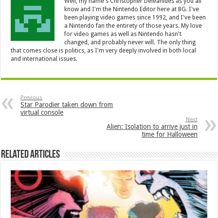
Well, my name's Christopher Deleanides as you all
know and I'm the Nintendo Editor here at BG. I've
been playing video games since 1992, and I've been
a Nintendo fan the entirety of those years. My love
for video games as well as Nintendo hasn't
changed, and probably never will. The only thing
that comes close is politics, as I'm very deeply involved in both local
and international issues.
Previous
Star Parodier taken down from
virtual console
Next
Alien: Isolation to arrive just in
time for Halloween
Related Articles