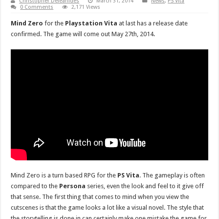
Christopher Deleanides
March 31, 2014
News
,
PS Vita
0 Comments
2,171 Views
Mind Zero
for the
Playstation Vita
at last has a release date
confirmed. The game will come out May 27th, 2014.
Mind Zero is a turn based RPG for the
PS Vita
. The gameplay is often
compared to the
Persona
series, even the look and feel to it give off
that sense. The first thing that comes to mind when you view the
cutscenes is that the game looks a lot like a visual novel. The style that
the storytelling is done in can certainly make one mistake the game for