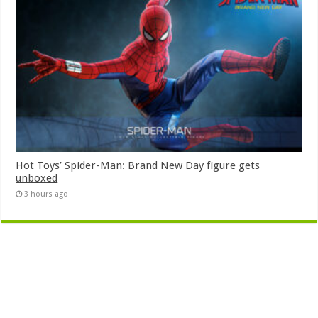
Hot Toys’ Spider-Man: Brand New Day figure gets
unboxed
3 hours ago