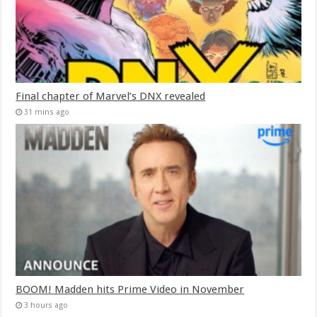
Final chapter of Marvel’s DNX revealed
31 mins ago
BOOM! Madden hits Prime Video in November
3 hours ago