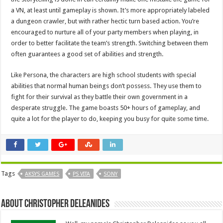
a VN, at least until gameplay is shown. It’s more appropriately labeled
a dungeon crawler, but with rather hectic turn based action. You’re
encouraged to nurture all of your party members when playing, in
order to better facilitate the team’s strength. Switching between them
often guarantees a good set of abilities and strength.
Like Persona, the characters are high school students with special
abilities that normal human beings don’t possess. They use them to
fight for their survival as they battle their own government in a
desperate struggle. The game boasts 50+ hours of gameplay, and
quite a lot for the player to do, keeping you busy for quite some time.
Tags
AKSYS GAMES
PS VITA
SONY
About Christopher Deleanides