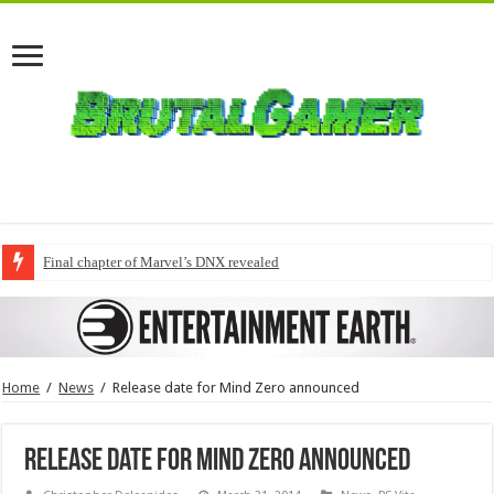
Final chapter of Marvel’s DNX revealed
Home
/
News
/
Release date for Mind Zero announced
Release date for Mind Zero announced