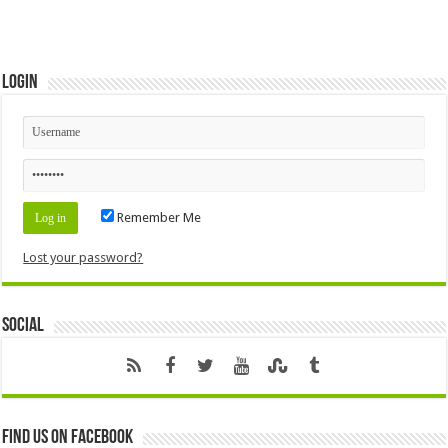
Login
Remember Me
Lost your password?
Social
Find us on Facebook