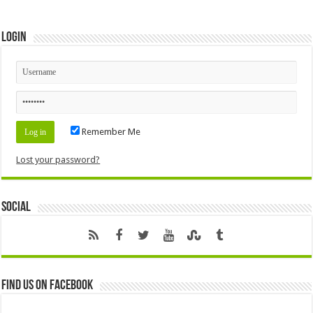
Login
Remember Me
Lost your password?
Social
Find us on Facebook