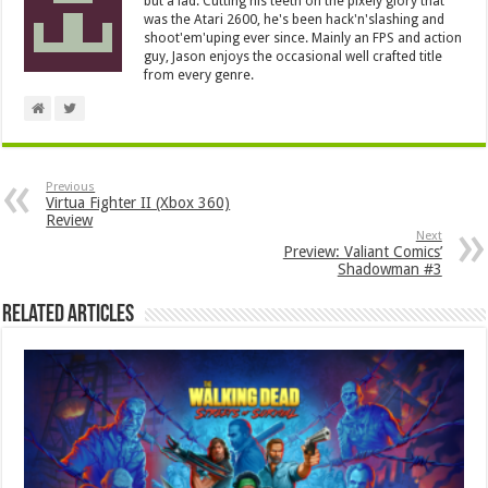
but a lad. Cutting his teeth on the pixely glory that
was the Atari 2600, he's been hack'n'slashing and
shoot'em'uping ever since. Mainly an FPS and action
guy, Jason enjoys the occasional well crafted title
from every genre.
Previous
Virtua Fighter II (Xbox 360)
Review
Next
Preview: Valiant Comics’
Shadowman #3
Related Articles