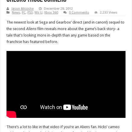
Jason Micciche
December 28, 2012
News
,
PC
,
PS3
,
Wii U
,
Xbox 360
0 Comments
2,233 Views
The newest look at Sega and Gearbox’ direct (and in canon!) sequel to
the second
Aliens
film reveals more about the game’s back story- a
tale that’s looking more in-depth than any game based on the
franchise has featured before.
There’s a lot to like in that video if you’re an Aliens fan. Hicks’ cameo