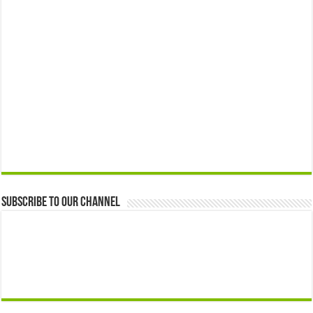
Subscribe to our Channel