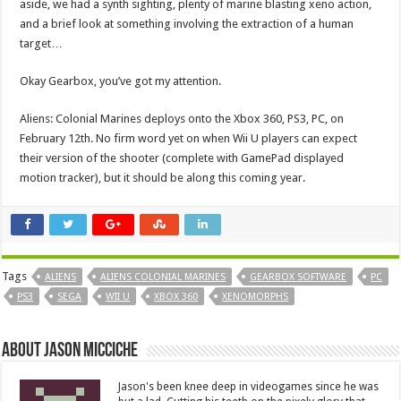
aside, we had a synth sighting, plenty of marine blasting xeno action,
and a brief look at something involving the extraction of a human
target…
Okay Gearbox, you’ve got my attention.
Aliens: Colonial Marines deploys onto the Xbox 360, PS3, PC, on
February 12th. No firm word yet on when Wii U players can expect
their version of the shooter (complete with GamePad displayed
motion tracker), but it should be along this coming year.
Tags
ALIENS
ALIENS COLONIAL MARINES
GEARBOX SOFTWARE
PC
PS3
SEGA
WII U
XBOX 360
XENOMORPHS
About Jason Micciche
Jason's been knee deep in videogames since he was