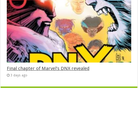
Final chapter of Marvel’s DNX revealed
3 days ago