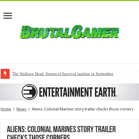
The Walking Dead: Streets of Survival landing in September
Home
/
News
/
Aliens: Colonial Marines story trailer checks those corners
Aliens: Colonial Marines story trailer
checks those corners