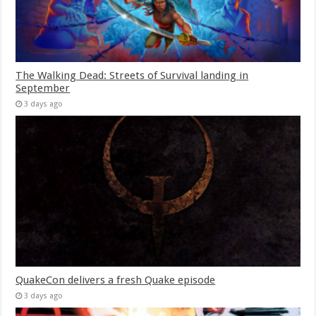
The Walking Dead: Streets of Survival landing in
September
3 days ago
QuakeCon delivers a fresh Quake episode
3 days ago