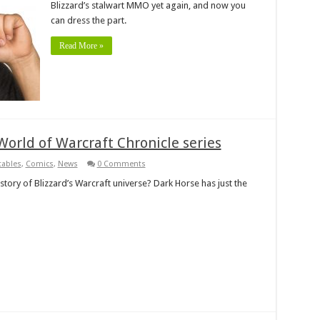
Blizzard’s stalwart MMO yet again, and now you
can dress the part.
Read More »
orld of Warcraft Chronicle series
tables
,
Comics
,
News
0 Comments
story of Blizzard’s Warcraft universe? Dark Horse has just the