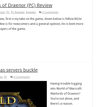
s of Draenor (PC) Review
past
,
PC
,
PC Reviews
,
Reviews
2 Comments
view, first is my take on the game, down below is fellow BG’er
 Mine is for newcomers and a general opinion, his is bent more
layers of the game.
as servers buckle
ws
,
PC
0 Comments
Having trouble logging
into World of Warcraft:
Warlords of Draenor?
You’re not alone, and
there’s a reason.