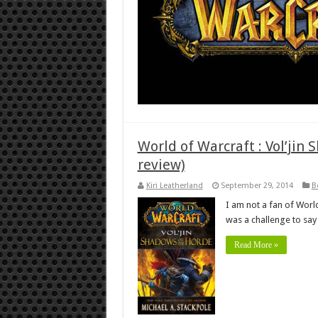
World of Warcraft : Vol’jin
review)
Kiri Leatherland
September 29, 2014
B
I am not a fan of World
was a challenge to say 
Read More »