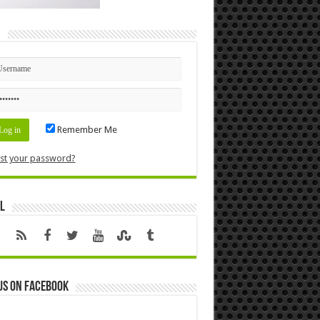
n
Remember Me
st your password?
l
us on Facebook