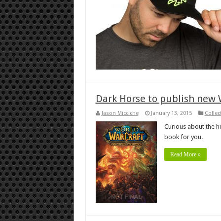
Dark Horse to publish new W
Jason Micciche
January 13, 2015
Collec
Curious about the hi
book for you.
Read More »