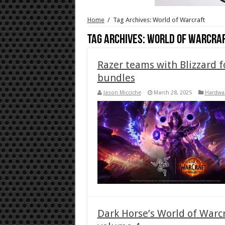
Home
/
Tag Archives: World of Warcraft
Tag Archives:
World of Warcra
Razer teams with Blizzard 
bundles
Jason Micciche
March 28, 2025
Hardwa
Dark Horse’s World of Warcr