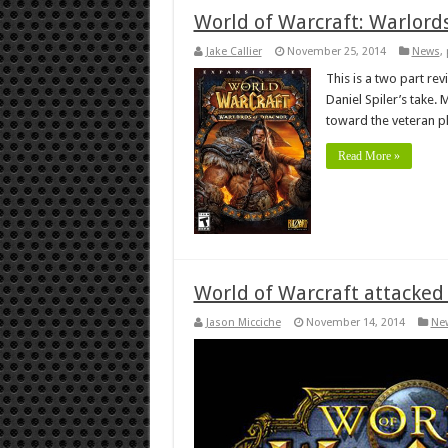
World of Warcraft: Warlord
Jake Callier
November 25, 2014
News
,
This is a two part re
Daniel Spiler’s take.
toward the veteran p
Read More »
World of Warcraft attacked 
Jason Micciche
November 14, 2014
Ne