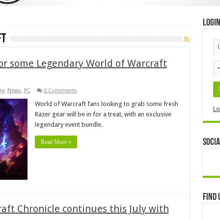
Logi
ft
for some Legendary World of Warcraft
re
,
News
,
PC
0 Comments
World of Warcraft fans looking to grab some fresh
Lo
Razer gear will be in for a treat, with an exclusive
legendary event bundle.
Socia
Read More »
Find 
aft Chronicle continues this July with