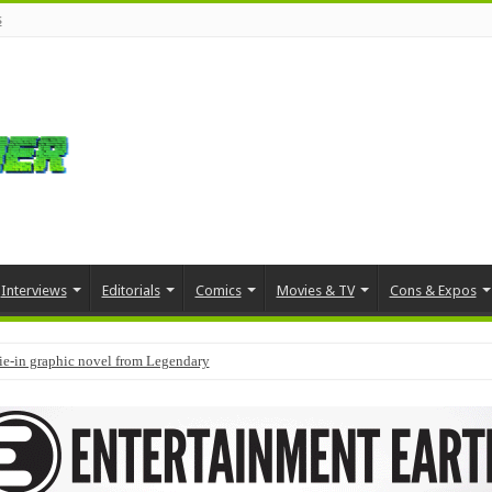
s
Interviews
Editorials
Comics
Movies & TV
Cons & Expos
tie-in graphic novel from Legendary