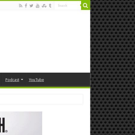
Podcast
YouTube