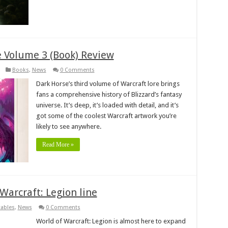
e Volume 3 (Book) Review
Books
,
News
0 Comments
Dark Horse’s third volume of Warcraft lore brings
fans a comprehensive history of Blizzard’s fantasy
universe. It’s deep, it’s loaded with detail, and it’s
got some of the coolest Warcraft artwork you’re
likely to see anywhere.
Read More »
Warcraft: Legion line
tables
,
News
0 Comments
World of Warcraft: Legion is almost here to expand