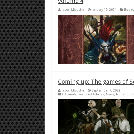
volume 4
Jason Micciche
January 19, 2024
Books
Coming up: The games of 
Jason Micciche
September 7, 2022
Editorials
,
Featured Articles
,
News
,
Nintendo S