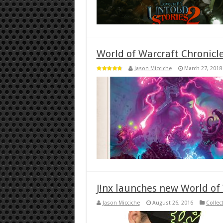
World of Warcraft Chronicl
Jason Micciche
March 27, 2018
J!nx launches new World of 
Jason Micciche
August 26, 2016
Collec