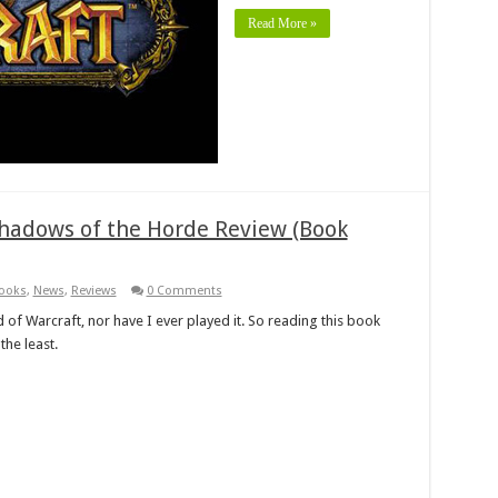
Read More »
 Shadows of the Horde Review (Book
ooks
,
News
,
Reviews
0 Comments
 of Warcraft, nor have I ever played it. So reading this book
the least.