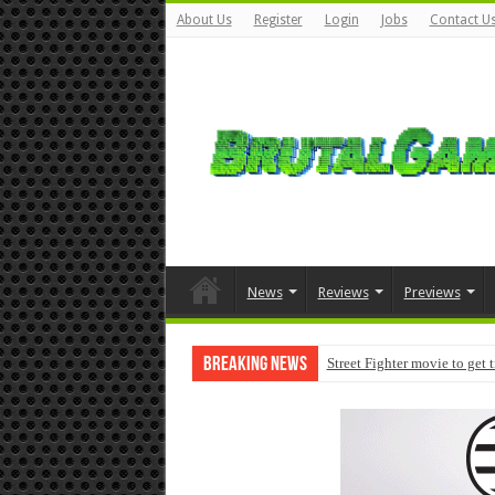
About Us
Register
Login
Jobs
Contact U
News
Reviews
Previews
Breaking News
Street Fighter movie to get 