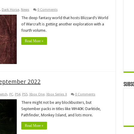
,
Dark Horse
,
News
0 Comments
The deep fantasy world that hosts Blizzard’s World
of Warcraft is getting another exploration with a
fourth volume.
Read More »
September 2022
Subsc
witch
,
PC
,
PS4
,
PS5
,
Xbox One
,
Xbox Series X
0 Comments
There might not be any blockbusters, but
September packs in titles like WH40K: Darktide,
Pathfinder, Monkey Island, and lots more.
Read More »