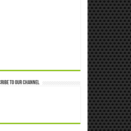
ribe to our Channel