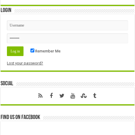
Login
Remember Me
Lost your password?
Social
Find us on Facebook