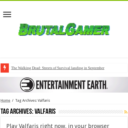
The Walking Dead: Streets of Survival landing in September
Home
/
Tag Archives: Valfaris
Tag Archives:
Valfaris
Play Valfaris right now, in your browser