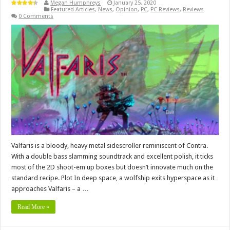
Megan Humphreys
January 25, 2020
Featured Articles
,
News
,
Opinion
,
PC
,
PC Reviews
,
Reviews
0 Comments
Valfaris is a bloody, heavy metal sidescroller reminiscent of Contra.
With a double bass slamming soundtrack and excellent polish, it ticks
most of the 2D shoot-em up boxes but doesn’t innovate much on the
standard recipe. Plot In deep space, a wolfship exits hyperspace as it
approaches Valfaris – a …
Read More »