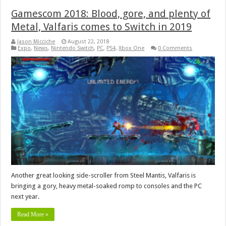
Gamescom 2018: Blood, gore, and plenty of
Metal, Valfaris comes to Switch in 2019
Jason Micciche
August 22, 2018
Expo
,
News
,
Nintendo Switch
,
PC
,
PS4
,
Xbox One
0 Comments
Another great looking side-scroller from Steel Mantis, Valfaris is
bringing a gory, heavy metal-soaked romp to consoles and the PC
next year.
Read More »