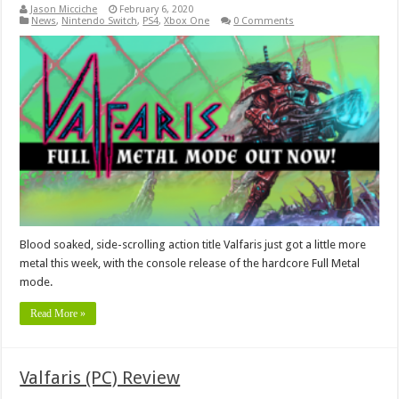
Jason Micciche
February 6, 2020
News
,
Nintendo Switch
,
PS4
,
Xbox One
0 Comments
Blood soaked, side-scrolling action title Valfaris just got a little more
metal this week, with the console release of the hardcore Full Metal
mode.
Read More »
Valfaris (PC) Review