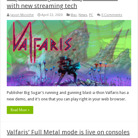
with new streaming tech
Jason Micciche
April 22, 2020
Mac
,
News
,
PC
0 Comments
Publisher Big Sugar’s running and gunning blast-a-thon Valfaris has a
new demo, and it’s one that you can play right in your web browser.
Read More »
Valfaris’ Full Metal mode is live on consoles