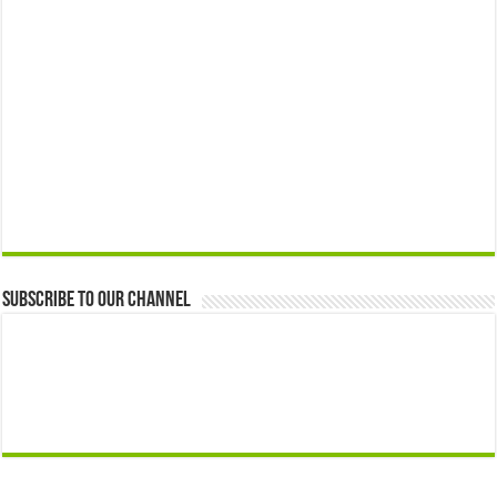
Subscribe to our Channel