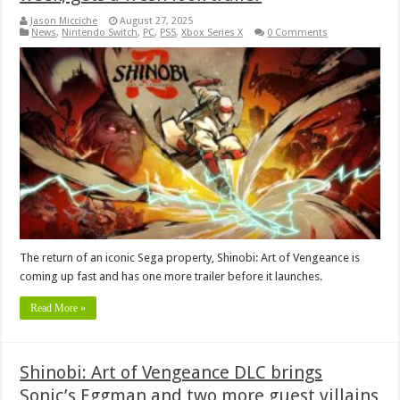
Jason Micciche
August 27, 2025
News
,
Nintendo Switch
,
PC
,
PS5
,
Xbox Series X
0 Comments
The return of an iconic Sega property, Shinobi: Art of Vengeance is
coming up fast and has one more trailer before it launches.
Read More »
Shinobi: Art of Vengeance DLC brings
Sonic’s Eggman and two more guest villains