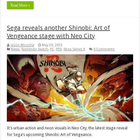
Read More »
Sega reveals another Shinobi: Art of
Vengeance stage with Neo City
Jason Micciche
May 20, 2025
News
,
Nintendo Switch
,
PC
,
PS5
,
Xbox Series X
0 Comments
It’s urban action and neon visuals in Neo City, the latest stage reveal
for Sega’s upcoming Shinobi: Art of Vengeance.