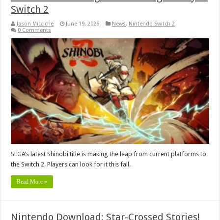
Switch 2
Jason Micciche
June 19, 2026
News
,
Nintendo Switch 2
0 Comments
SEGA’s latest Shinobi title is making the leap from current platforms to
the Switch 2. Players can look for it this fall.
Read More »
Nintendo Download: Star-Crossed Stories!