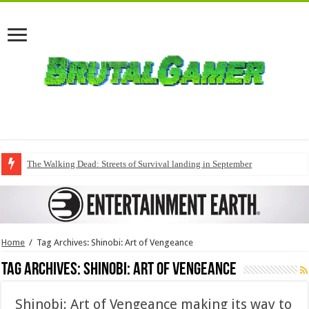
The Walking Dead: Streets of Survival landing in September
Home
/
Tag Archives: Shinobi: Art of Vengeance
Tag Archives:
Shinobi: Art of Vengeance
Shinobi: Art of Vengeance making its way to