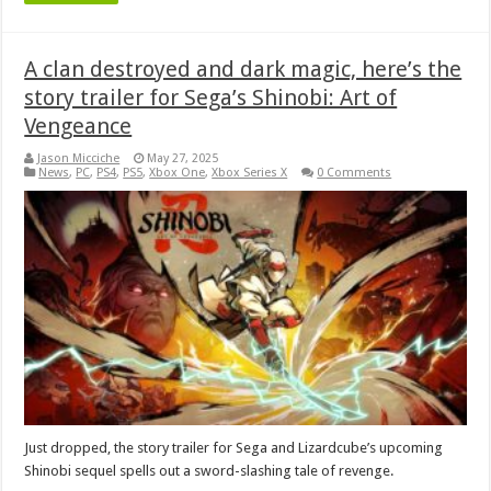
A clan destroyed and dark magic, here’s the
story trailer for Sega’s Shinobi: Art of
Vengeance
Jason Micciche
May 27, 2025
News
,
PC
,
PS4
,
PS5
,
Xbox One
,
Xbox Series X
0 Comments
Just dropped, the story trailer for Sega and Lizardcube’s upcoming
Shinobi sequel spells out a sword-slashing tale of revenge.