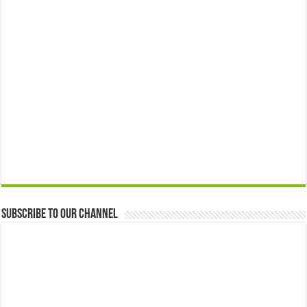
Subscribe to our Channel