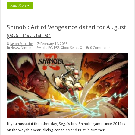
Read More »
Shinobi: Art of Vengeance dated for August,
gets first trailer
Jason Micciche
February 14, 2025
News
,
Nintendo Switch
,
PC
,
PS5
,
Xbox Series X
0 Comments
If you missed it the other day, Sega’s first Shinobi game since 2011 is
on the way this year, slicing consoles and PC this summer.