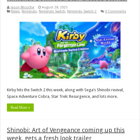
Jason Micciche
August 28, 2025
News
,
Nintendo
,
Nintendo Switch
,
Nintendo Switch 2
0 Comments
Kirby hits the Switch 2 this week, along with Sega’s Shinobi revival,
Space Adventure Cobra, Star Trek: Resurgence, and lots more.
Read More »
Shinobi: Art of Vengeance coming up this
week, gets a fresh look trailer