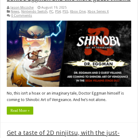
Jason Micciche
August 19, 2025
News
,
Nintendo Switch
,
PC
,
PS4
,
PS5
,
Xbox One
,
Xbox Series X
0 Comments
No, this isn’t a hoax or an imaginary tale, Doctor Eggman himself is
coming to Shinobi: Art of Vengeance. And he’s not alone.
Read More »
Get a taste of 2D ninjitsu, with the just-