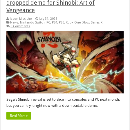
dropped demo for Shinobi: Art of
Vengeance
Jason Micciche
July 31, 2025
News
,
Nintendo Switch
,
PC
,
PS4
,
PS5
,
Xbox One
,
Xbox Series X
0 Comments
Sega’s Shinobi revival is set to slice into consoles and PC next month,
but you can try it right now with a downloadable demo.
Read More »