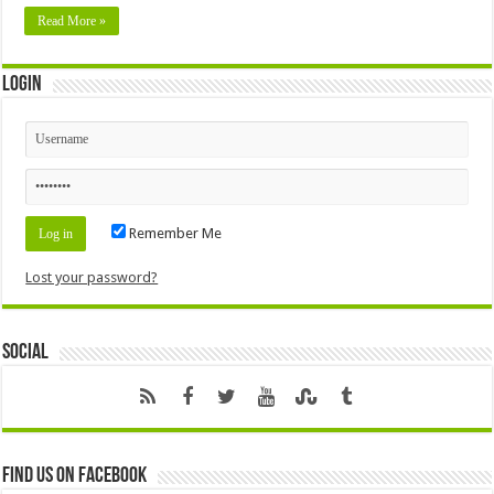
Read More »
Login
Remember Me
Lost your password?
Social
Find us on Facebook