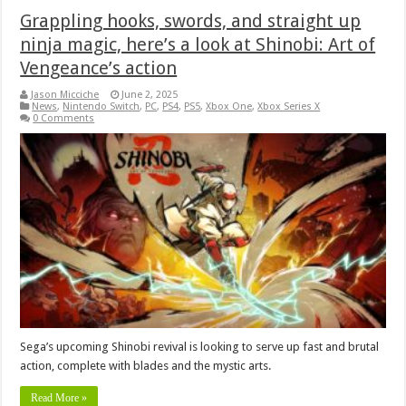
Grappling hooks, swords, and straight up
ninja magic, here’s a look at Shinobi: Art of
Vengeance’s action
Jason Micciche
June 2, 2025
News
,
Nintendo Switch
,
PC
,
PS4
,
PS5
,
Xbox One
,
Xbox Series X
0 Comments
Sega’s upcoming Shinobi revival is looking to serve up fast and brutal
action, complete with blades and the mystic arts.
Read More »