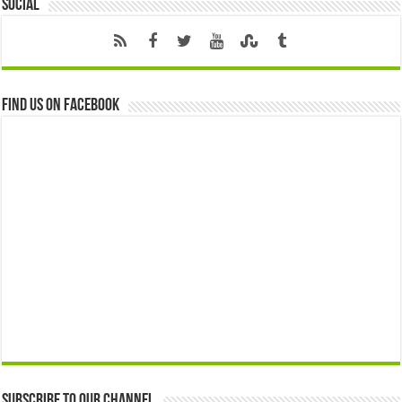
Social
Find us on Facebook
Subscribe to our Channel