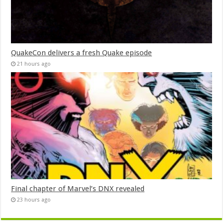
QuakeCon delivers a fresh Quake episode
21 hours ago
Final chapter of Marvel’s DNX revealed
23 hours ago