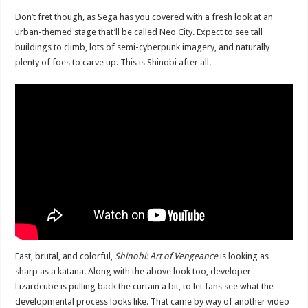
Don’t fret though, as Sega has you covered with a fresh look at an
urban-themed stage that’ll be called Neo City. Expect to see tall
buildings to climb, lots of semi-cyberpunk imagery, and naturally
plenty of foes to carve up. This is Shinobi after all.
Fast, brutal, and colorful,
Shinobi: Art of Vengeance
is looking as
sharp as a katana. Along with the above look too, developer
Lizardcube is pulling back the curtain a bit, to let fans see what the
developmental process looks like. That came by way of another video