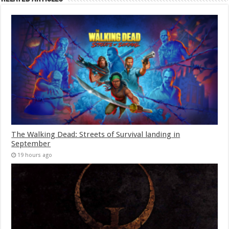
The Walking Dead: Streets of Survival landing in
September
19 hours ago