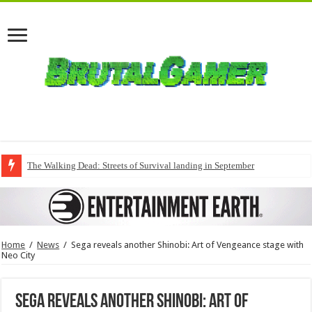
The Walking Dead: Streets of Survival landing in September
Home
/
News
/
Sega reveals another Shinobi: Art of Vengeance stage with
Neo City
Sega reveals another Shinobi: Art of