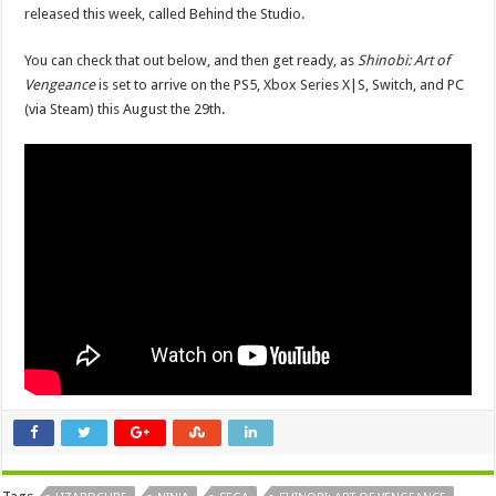
released this week, called Behind the Studio.
You can check that out below, and then get ready, as
Shinobi: Art of
Vengeance
is set to arrive on the PS5, Xbox Series X|S, Switch, and PC
(via Steam) this August the 29th.