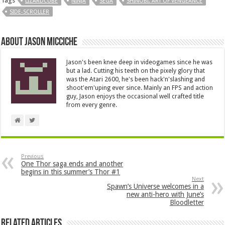
Tags
LIZARDCUBE
NINJA
SEGA
SHINOBI: ART OF VENGEANCE
SIDE-SCROLLER
About Jason Micciche
Jason's been knee deep in videogames since he was
but a lad. Cutting his teeth on the pixely glory that
was the Atari 2600, he's been hack'n'slashing and
shoot'em'uping ever since. Mainly an FPS and action
guy, Jason enjoys the occasional well crafted title
from every genre.
Previous
One Thor saga ends and another
begins in this summer’s Thor #1
Next
Spawn’s Universe welcomes in a
new anti-hero with June’s
Bloodletter
Related Articles