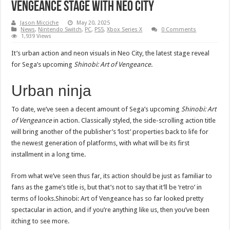
Vengeance stage with Neo City
Jason Micciche
May 20, 2025
News
,
Nintendo Switch
,
PC
,
PS5
,
Xbox Series X
0 Comments
1,939 Views
It’s urban action and neon visuals in Neo City, the latest stage reveal
for Sega’s upcoming
Shinobi: Art of Vengeance.
Urban ninja
To date, we’ve seen a decent amount of Sega’s upcoming
Shinobi: Art
of Vengeance
in action. Classically styled, the side-scrolling action title
will bring another of the publisher’s ‘lost’ properties back to life for
the newest generation of platforms, with what will be its first
installment in a long time.
From what we’ve seen thus far, its action should be just as familiar to
fans as the game’s title is, but that’s not to say that it’ll be ‘retro’ in
terms of looks.Shinobi: Art of Vengeance has so far looked pretty
spectacular in action, and if you’re anything like us, then you’ve been
itching to see more.