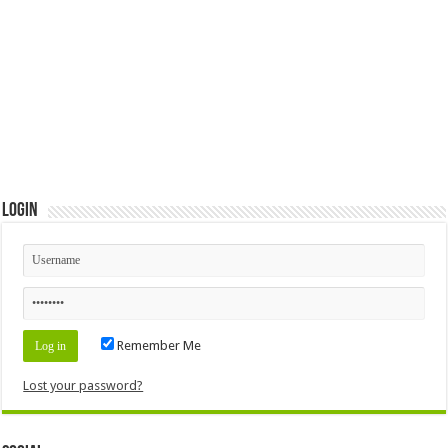
Login
Remember Me
Lost your password?