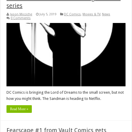
series
Jason Micciche
July 5, 2019
DC Comics
,
Movies & TV
,
News
0 Comments
DC Comics is bringing the Lord of Dreams to the small screen, but not
how you might think. The Sandman is heading to Netflix.
Read More »
Fearscape #1 from Vault Comics gets