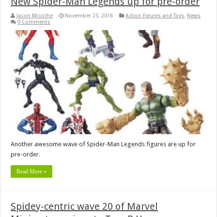
New Spider-Man Legends up for pre-order
Jason Micciche
November 23, 2016
Action Figures and Toys
,
News
0 Comments
Another awesome wave of Spider-Man Legends figures are up for
pre-order.
Read More »
Spidey-centric wave 20 of Marvel