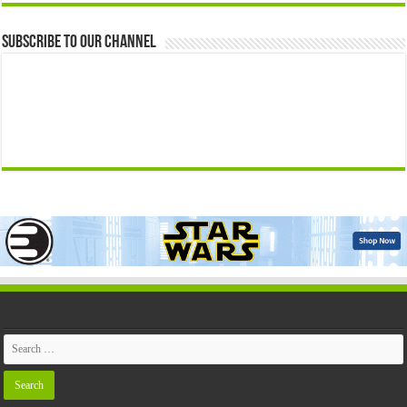
Subscribe to our Channel