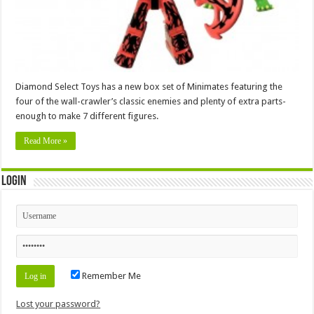
Diamond Select Toys has a new box set of Minimates featuring the
four of the wall-crawler’s classic enemies and plenty of extra parts-
enough to make 7 different figures.
Read More »
Login
Remember Me
Lost your password?