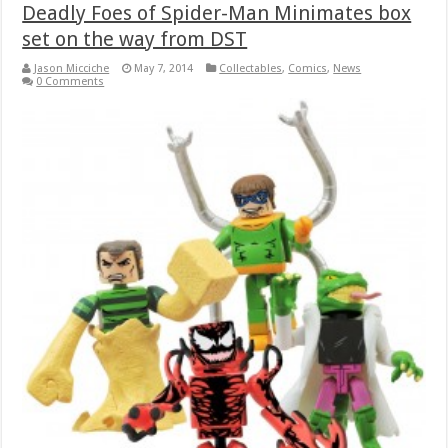
Deadly Foes of Spider-Man Minimates box
set on the way from DST
Jason Micciche
May 7, 2014
Collectables
,
Comics
,
News
0 Comments