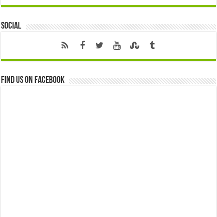
Social
Find us on Facebook