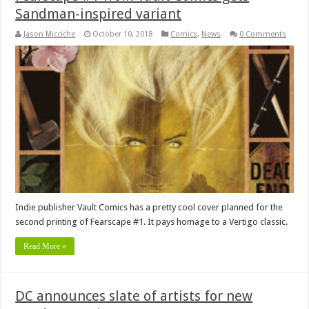
Sandman-inspired variant
Jason Micciche
October 10, 2018
Comics
,
News
0 Comments
Indie publisher Vault Comics has a pretty cool cover planned for the
second printing of Fearscape #1. It pays homage to a Vertigo classic.
Read More »
DC announces slate of artists for new