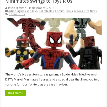
Minimates swings to Toys R Us
Jason Micciche
November 6, 2015
Action Figures and Toys
,
Collectables
,
Comics
,
Deals
,
Movies & TV
,
News
0 Comments
The world’s biggest toy store is getting a Spider-Man filled wave of
DST’s Marvel Minimates figures, and a special deal that’ll net you two-
for-one (or four-for-two as the case may be).
Read More »