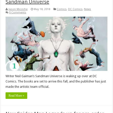
Sandman Universe
Jason Micciche
May 18, 2018
Comics
,
DC Comics
,
News
0 Comments
Writer Neil Gaiman’s Sandman Universe is waking up over at DC
Comics. The books are set to arrive this fall, and the publisher has just
made the artistic team official.
Read More »