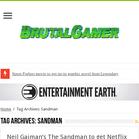
Street Fighter movie to get tie-in graphic novel from Legendary
Home
/
Tag Archives: Sandman
Tag Archives:
Sandman
Neil Gaiman’s The Sandman to get Netflix