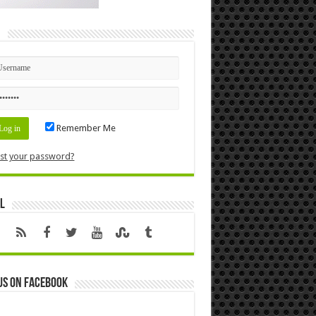
n
Remember Me
st your password?
l
us on Facebook