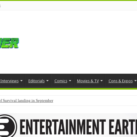
s
Interviews
Editorials
Comics
Movies & TV
Cons & Expos
f Survival landing in September