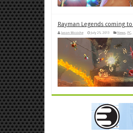
Rayman Legends coming to 
Jason Micciche
July 25, 2013
News
,
PC
,