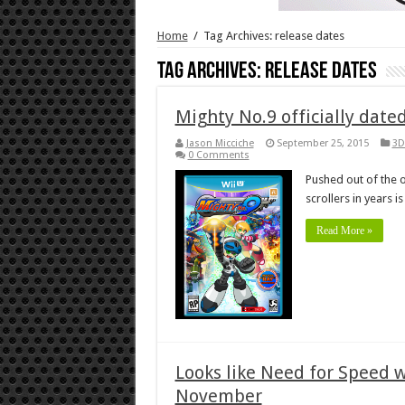
Home
/
Tag Archives: release dates
Tag Archives:
release dates
Mighty No.9 officially date
Jason Micciche
September 25, 2015
3D
0 Comments
Pushed out of the o
scrollers in years i
Read More »
Looks like Need for Speed wi
November