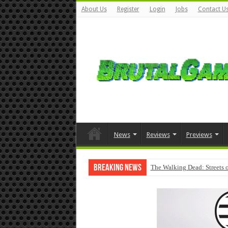
About Us
Register
Login
Jobs
Contact U
News
Reviews
Previews
Breaking News
The Walking Dead: Streets o