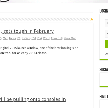
Logi
d, gets tough in February
S
,
Mac
,
News
,
PC
,
PS Vita
,
PS3
,
PS4
,
Wii U
,
Xbox 360
,
Xbox One
riginal 2015 launch window, one of the best looking side-
s on track for an early 2016 release.
Lo
Socia
Find 
ll be pulling onto consoles in