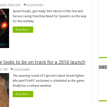
umor
,
Xbox One
0 Comments
Speed freaks, get ready. EA’s reboot of the fast and
furious racing franchise Need for Speed is on the way
for this Holiday.
Read More »
r V looks to be on track for a 2016 launch
Subsc
C
,
PS4
0 Comments
The opening round of Capcom’s latest Street Fighter
title (and PS4/PC exclusive) is scheduled as the game
finally has a release window.
Read More »