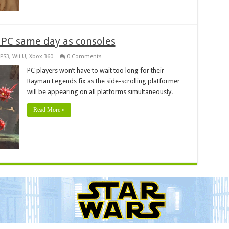
PC same day as consoles
PS3
,
Wii U
,
Xbox 360
0 Comments
PC players won’t have to wait too long for their
Rayman Legends fix as the side-scrolling platformer
will be appearing on all platforms simultaneously.
Read More »