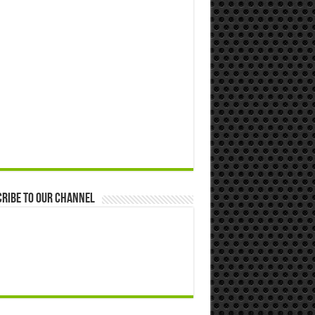
ribe to our Channel