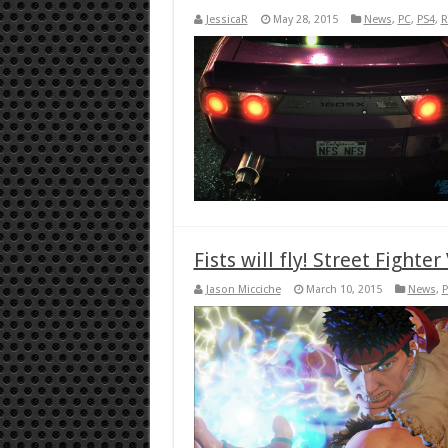
JessicaR
May 28, 2015
News
,
PC
,
PS4
,
R
Fists will fly! Street Fighte
Jason Micciche
March 10, 2015
News
,
P