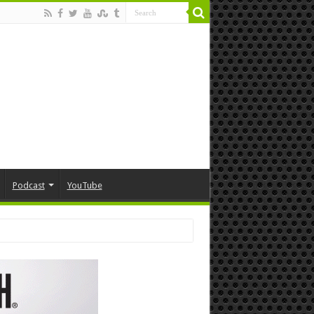
Podcast
YouTube