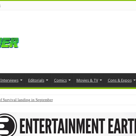
s
Interviews
Editorials
Comics
Movies & TV
Cons & Expos
f Survival landing in September