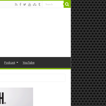
Podcast
YouTube