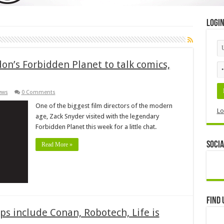
Logi
on’s Forbidden Planet to talk comics,
ews
0 Comments
One of the biggest film directors of the modern
Lo
age, Zack Snyder visited with the legendary
Forbidden Planet this week for a little chat.
Socia
Read More »
Find 
s include Conan, Robotech, Life is