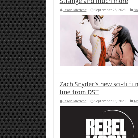
Strange and much more
Jason Micciche
September 25, 2023
Bo
Zach Snyder’s new sci-fi fil
line from DST
Jason Micciche
September 13, 2023
Ac