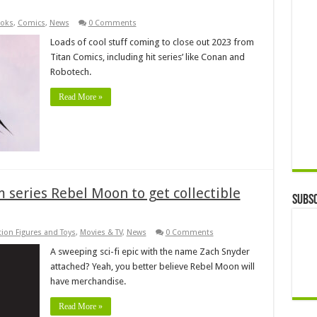
oks
,
Comics
,
News
0 Comments
Loads of cool stuff coming to close out 2023 from
Titan Comics, including hit series’ like Conan and
Robotech.
Read More »
m series Rebel Moon to get collectible
Subsc
tion Figures and Toys
,
Movies & TV
,
News
0 Comments
A sweeping sci-fi epic with the name Zach Snyder
attached? Yeah, you better believe Rebel Moon will
have merchandise.
Read More »