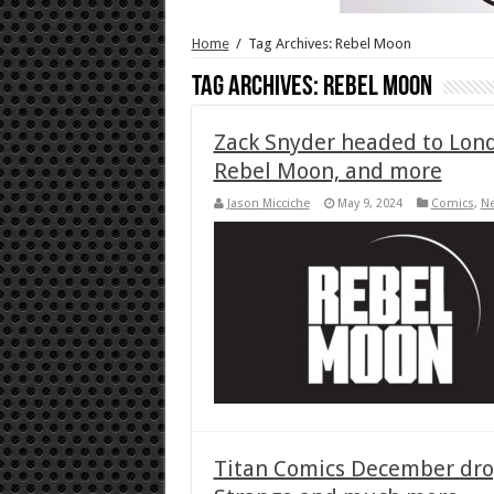
Home
/
Tag Archives: Rebel Moon
Tag Archives:
Rebel Moon
Zack Snyder headed to Lond
Rebel Moon, and more
Jason Micciche
May 9, 2024
Comics
,
N
Titan Comics December drop