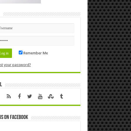
n
Remember Me
st your password?
l
us on Facebook