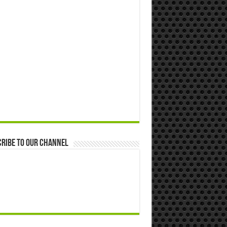
ribe to our Channel