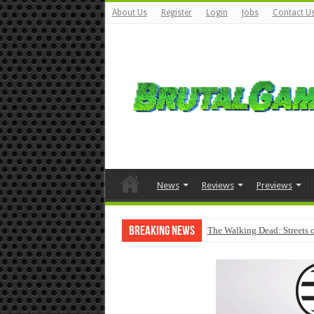
About Us
Register
Login
Jobs
Contact U
News
Reviews
Previews
Breaking News
The Walking Dead: Streets o