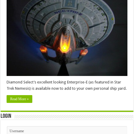
Diamond Select’s excellent looking Enterprise-E (as featured in Star
Trek Nemesis) is available now to add to your own personal ship yard.
Read More »
Login