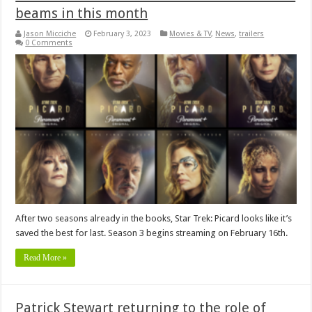
beams in this month
Jason Micciche
February 3, 2023
Movies & TV
,
News
,
trailers
0 Comments
After two seasons already in the books, Star Trek: Picard looks like it’s
saved the best for last. Season 3 begins streaming on February 16th.
Read More »
Patrick Stewart returning to the role of