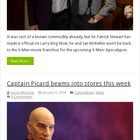
It was sort of a known commodity already, but Sir Patrick Stewart has
made it official on Larry King Now, he and Ian McKellen won’t be back
to the X-Men movie franchise for the upcoming X-Men: Apocalypse.
Read More »
Captain Picard beams into stores this week
Jason Micciche
January 9, 2014
Collectables
,
News
0 Comments