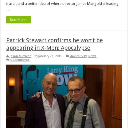
trailer, and a better idea of where director James Mangold is leading
…
Read More »
Patrick Stewart confirms he won’t be
appearing in X-Men: Apocalypse
Jason Micciche
January 21, 2015
Movies & TV
,
News
0 Comments