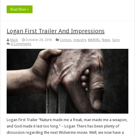
Read More »
Logan First Trailer And Impressions
Mack
October 20, 2016
Comics
,
industry
,
MARVEL
,
News
,
Sony
0 Comments
Logan First Trailer “Nature made me a freak, man made me a weapon,
and God made it last too long.” – Logan There has been plenty of
discussion regarding the next Wolverine movie. Well, we now have a