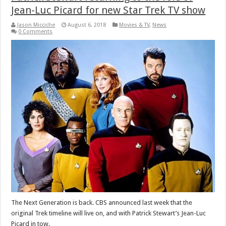
Jean-Luc Picard for new Star Trek TV show
Jason Micciche
August 6, 2018
Movies & TV
,
News
0 Comments
The Next Generation is back. CBS announced last week that the
original Trek timeline will live on, and with Patrick Stewart’s Jean-Luc
Picard in tow.