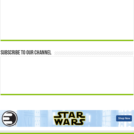
Subscribe to our Channel