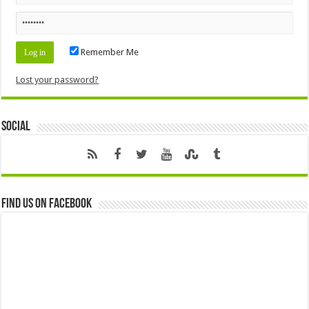
Remember Me
Lost your password?
Social
Find us on Facebook