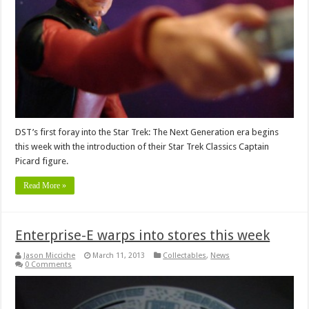
DST’s first foray into the Star Trek: The Next Generation era begins
this week with the introduction of their Star Trek Classics Captain
Picard figure.
Read More »
Enterprise-E warps into stores this week
Jason Micciche
March 11, 2013
Collectables
,
News
0 Comments