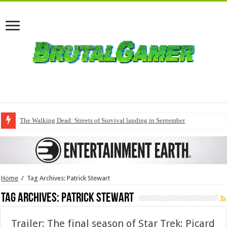
The Walking Dead: Streets of Survival landing in September
Home
/
Tag Archives: Patrick Stewart
Tag Archives:
Patrick Stewart
Trailer: The final season of Star Trek: Picard