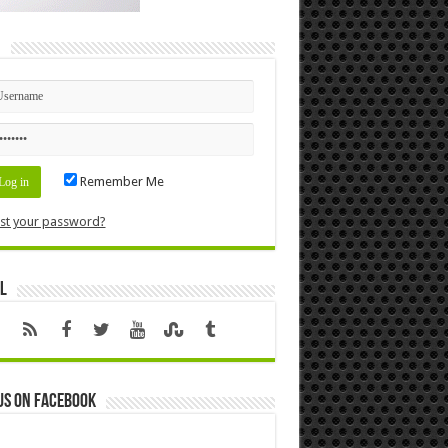
n
Remember Me
st your password?
l
us on Facebook