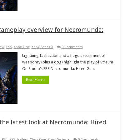
 gameplay overview for Necromunda:
PS4
,
PS5
,
Xbox One
,
Xbox Series X
0 Comments
Lightning fast action and a huge assortment of
weaponry (plus a dog) highlight the play of Streum
On Studio’s FPS Necromunda: Hired Gun.
Read More »
h the latest look at Necromunda: Hired
,
PS4
,
PS5
,
trailers
,
Xbox One
,
Xbox Series X
0 Comments