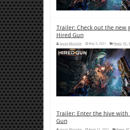
Trailer: Check out the new
Hired Gun
Jason Micciche
May 5, 2021
News
,
PC
,
Trailer: Enter the hive wit
Gun
Jason Micciche
April 21, 2021
News
,
PC