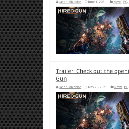
Jason Micciche
June 1, 2021
News
,
PC
,
Trailer: Check out the ope
Gun
Jason Micciche
May 28, 2021
News
,
PC