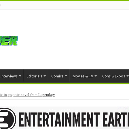
s
Interviews
Editorials
Comics
Movies & TV
Cons & Expos
tie-in graphic novel from Legendary