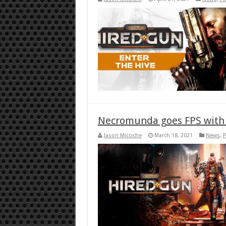
Necromunda goes FPS with
Jason Micciche
March 18, 2021
News
,
P