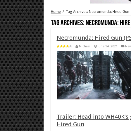
Home
/
Tag Archives: Necromunda: Hired Gun
Tag Archives:
Necromunda: Hire
Necromunda: Hired Gun (PS
Michael
June 14, 2021
Ne
Trailer: Head into WH40K’s
Hired Gun