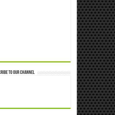
ribe to our Channel