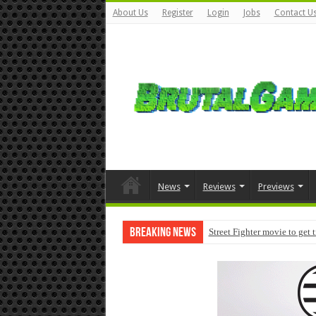
About Us
Register
Login
Jobs
Contact U
News
Reviews
Previews
Breaking News
Street Fighter movie to get 