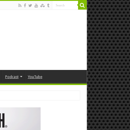
Podcast
YouTube