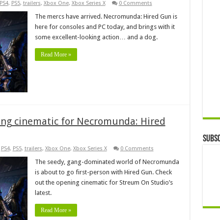
PS4
,
PS5
,
trailers
,
Xbox One
,
Xbox Series X
0 Comments
The mercs have arrived. Necromunda: Hired Gun is
here for consoles and PC today, and brings with it
some excellent-looking action… and a dog.
Read More »
ning cinematic for Necromunda: Hired
Subsc
,
PS4
,
PS5
,
trailers
,
Xbox One
,
Xbox Series X
0 Comments
The seedy, gang-dominated world of Necromunda
is about to go first-person with Hired Gun. Check
out the opening cinematic for Streum On Studio’s
latest.
Read More »