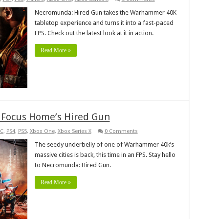
Necromunda: Hired Gun takes the Warhammer 40K
tabletop experience and turns it into a fast-paced
FPS. Check out the latest look at it in action.
Read More »
 Focus Home’s Hired Gun
C
,
PS4
,
PS5
,
Xbox One
,
Xbox Series X
0 Comments
The seedy underbelly of one of Warhammer 40k’s
massive cities is back, this time in an FPS. Stay hello
to Necromunda: Hired Gun.
Read More »