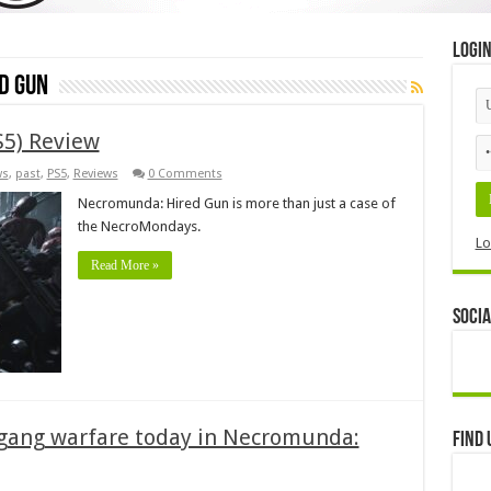
Logi
d Gun
5) Review
ws
,
past
,
PS5
,
Reviews
0 Comments
Necromunda: Hired Gun is more than just a case of
the NecroMondays.
Lo
Read More »
Socia
 gang warfare today in Necromunda:
Find 