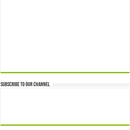
Subscribe to our Channel