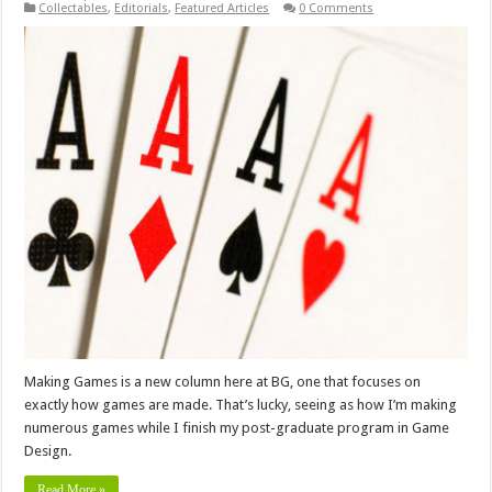
Collectables
,
Editorials
,
Featured Articles
0 Comments
Making Games is a new column here at BG, one that focuses on
exactly how games are made. That’s lucky, seeing as how I’m making
numerous games while I finish my post-graduate program in Game
Design.
Read More »