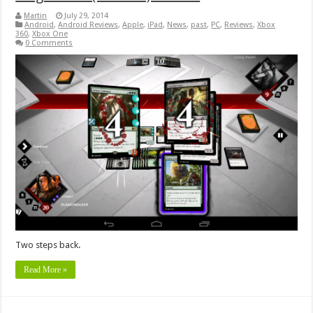
Martin
July 29, 2014
Android
,
Android Reviews
,
Apple
,
iPad
,
News
,
past
,
PC
,
Reviews
,
Xbox
360
,
Xbox One
0 Comments
Two steps back.
Read More »