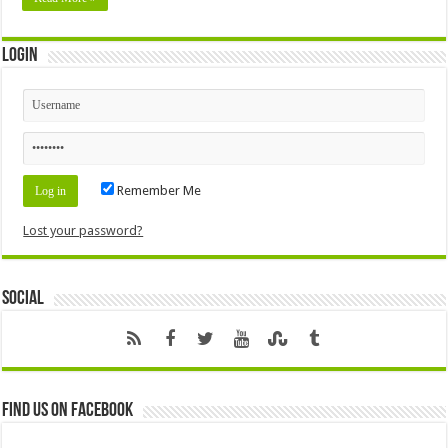
Login
Remember Me
Lost your password?
Social
Find us on Facebook