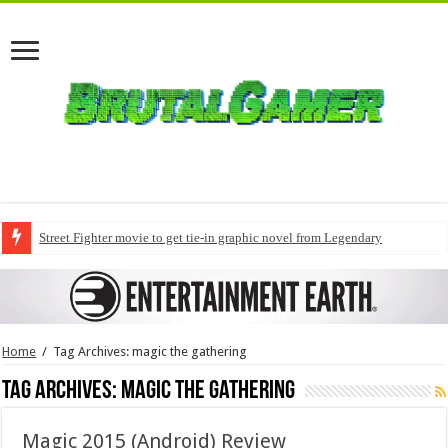
Street Fighter movie to get tie-in graphic novel from Legendary
Home
/
Tag Archives: magic the gathering
Tag Archives:
magic the gathering
Magic 2015 (Android) Review