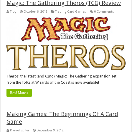
Magic: The Gathering Theros (TCG) Review
Troy
October 6, 2013
Trading Card Games
0 Comments
Theros, the latest (and 62nd) Magic: The Gathering expansion set
from the folks at Wizards of the Coast is now available!
Read More »
Making Games: The Beginnings Of A Card
Game
Daniel Spiler
December 9, 2012