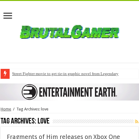
Street Fighter movie to get tie-in graphic novel from Legendary
Home
/
Tag Archives: love
Tag Archives:
love
Fragments of Him releases on Xbox One