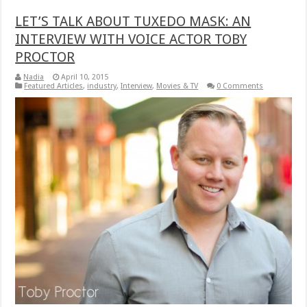
LET’S TALK ABOUT TUXEDO MASK: AN
INTERVIEW WITH VOICE ACTOR TOBY
PROCTOR
Nadia
April 10, 2015
Featured Articles
,
industry
,
Interview
,
Movies & TV
0 Comments