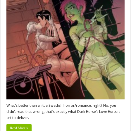
What’s better than a little Swedish horror/romance, right? No, you
didn’t read that wrong, that’s exactly what Dark Horse’s Love Hurts is
set to deliver.
Read More »