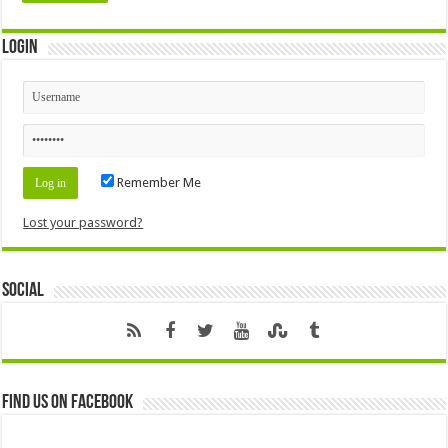
Login
Remember Me
Lost your password?
Social
Find us on Facebook