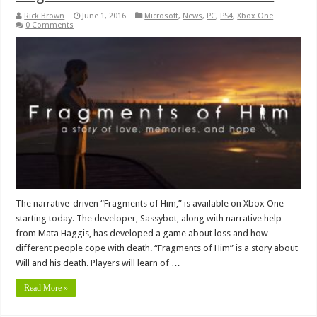
Rick Brown
June 1, 2016
Microsoft
,
News
,
PC
,
PS4
,
Xbox One
0 Comments
The narrative-driven “Fragments of Him,” is available on Xbox One
starting today. The developer, Sassybot, along with narrative help
from Mata Haggis, has developed a game about loss and how
different people cope with death. “Fragments of Him” is a story about
Will and his death. Players will learn of …
Read More »