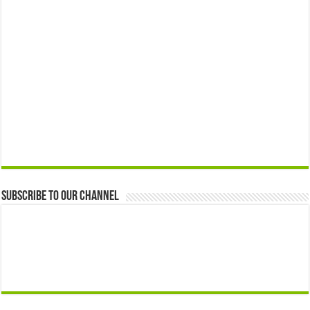
Subscribe to our Channel