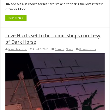
Tuxedo Mask is known for his heroism and for being the love interest
of Sailor Moon.
Read More »
Love Hurts set to hit comic shops courtesy
of Dark Horse
Jason Micciche
April 2, 2015
Comics
,
News
0 Comments