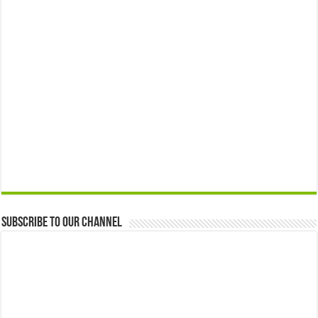
Subscribe to our Channel