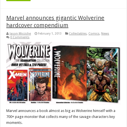
Marvel announces gigantic Wolverine
hardcover compendium
Jason Micciche
February 1, 2013
Collectables
,
Comics
,
News
0 Comments
Marvel announces a book almost as big as Wolverine himself with a
700+ page monster that collects many of the savage characters key
moments.