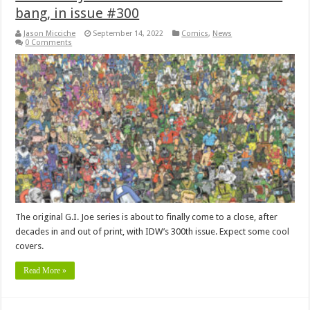
bang, in issue #300
Jason Micciche
September 14, 2022
Comics
,
News
0 Comments
The original G.I. Joe series is about to finally come to a close, after
decades in and out of print, with IDW’s 300th issue. Expect some cool
covers.
Read More »