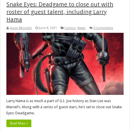
Snake Eyes: Deadgame to close out with
roster of guest talent, including Larry
Hama
Jason Micciche
June 8, 2021
Comics
,
News
0 Comments
Larry Hama is as much a part of G.I. Joe history as Stan Lee was
Marvel’s. Along with a series of guest stars, he’s set to close out Snake
Eyes: Deadgame.
Read More »