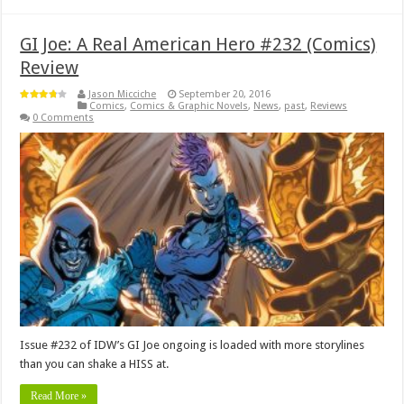
GI Joe: A Real American Hero #232 (Comics)
Review
Jason Micciche
September 20, 2016
Comics
,
Comics & Graphic Novels
,
News
,
past
,
Reviews
0 Comments
Issue #232 of IDW’s GI Joe ongoing is loaded with more storylines
than you can shake a HISS at.
Read More »