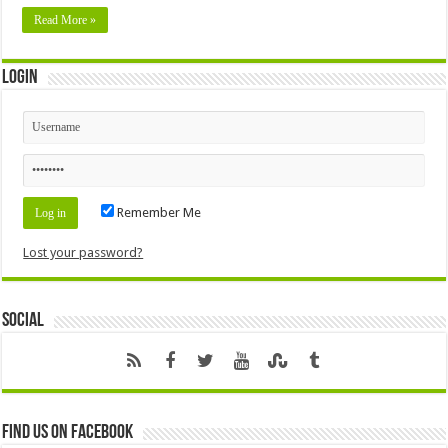
Read More »
Login
Remember Me
Lost your password?
Social
Find us on Facebook