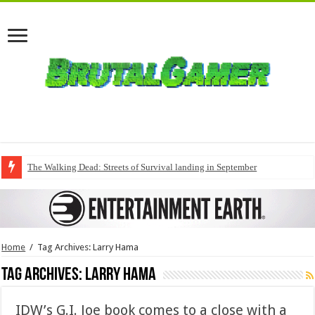
The Walking Dead: Streets of Survival landing in September
Home
/
Tag Archives: Larry Hama
Tag Archives:
Larry Hama
IDW’s G.I. Joe book comes to a close with a