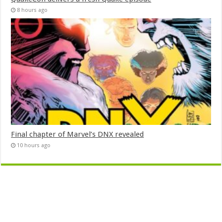
8 hours ago
Final chapter of Marvel’s DNX revealed
10 hours ago