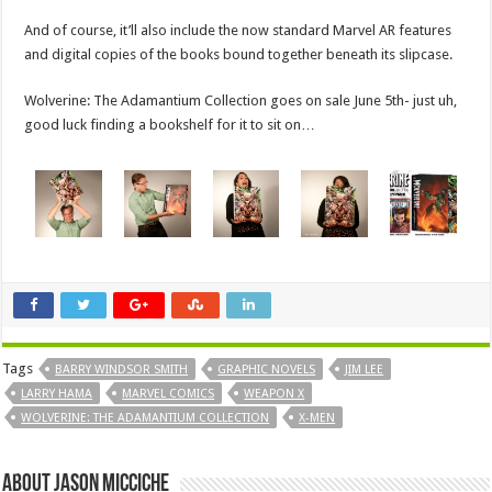
And of course, it’ll also include the now standard Marvel AR features
and digital copies of the books bound together beneath its slipcase.
Wolverine: The Adamantium Collection goes on sale June 5th- just uh,
good luck finding a bookshelf for it to sit on…
Tags
BARRY WINDSOR SMITH
GRAPHIC NOVELS
JIM LEE
LARRY HAMA
MARVEL COMICS
WEAPON X
WOLVERINE: THE ADAMANTIUM COLLECTION
X-MEN
About Jason Micciche