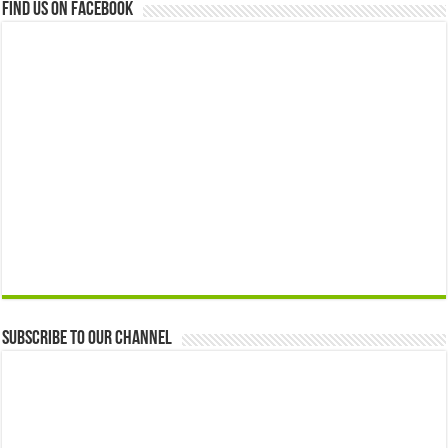
Find us on Facebook
Subscribe to our Channel