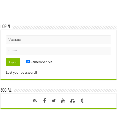
Login
Remember Me
Lost your password?
Social