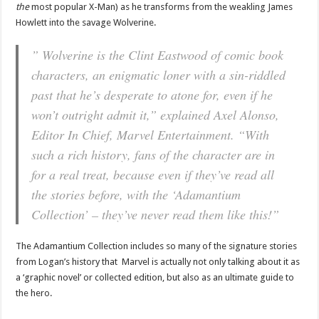
the
most popular X-Man) as he transforms from the weakling James
Howlett into the savage Wolverine.
” Wolverine is the Clint Eastwood of comic book
characters, an enigmatic loner with a sin-riddled
past that he’s desperate to atone for, even if he
won’t outright admit it,” explained Axel Alonso,
Editor In Chief, Marvel Entertainment. “With
such a rich history, fans of the character are in
for a real treat, because even if they’ve read all
the stories before, with the ‘Adamantium
Collection’ – they’ve never read them like this!”
The Adamantium Collection includes so many of the signature stories
from Logan’s history that Marvel is actually not only talking about it as
a ‘graphic novel’ or collected edition, but also as an ultimate guide to
the hero.