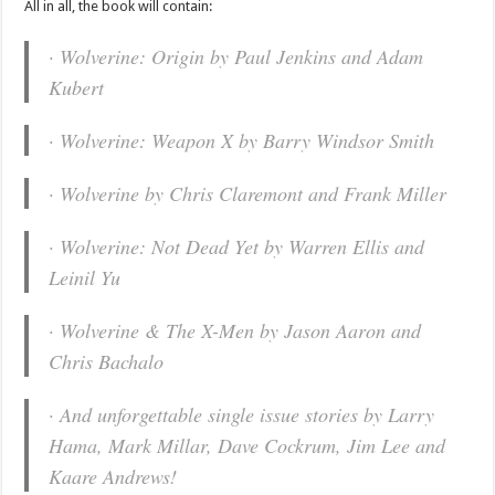
All in all, the book will contain:
· Wolverine: Origin by Paul Jenkins and Adam
Kubert
· Wolverine: Weapon X by Barry Windsor Smith
· Wolverine by Chris Claremont and Frank Miller
· Wolverine: Not Dead Yet by Warren Ellis and
Leinil Yu
· Wolverine & The X-Men by Jason Aaron and
Chris Bachalo
· And unforgettable single issue stories by Larry
Hama, Mark Millar, Dave Cockrum, Jim Lee and
Kaare Andrews!