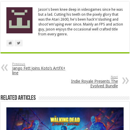
Jason's been knee deep in videogames since he was
but a lad. Cutting his teeth on the pixely glory that
was the Atari 2600, he's been hack'n'slashing and
shoot'em'uping ever since. Mainly an FPS and action
guy, Jason enjoys the occasional well crafted title
from every genre.
Previous
Jango Fett joins Koto’s ArtFX+
line
Next
Indie Royale Presents The
Evolved Bundle
Related Articles