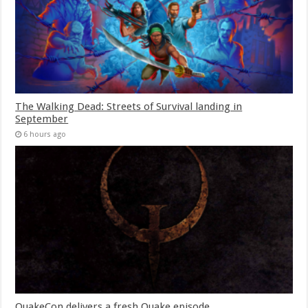
The Walking Dead: Streets of Survival landing in
September
6 hours ago
QuakeCon delivers a fresh Quake episode