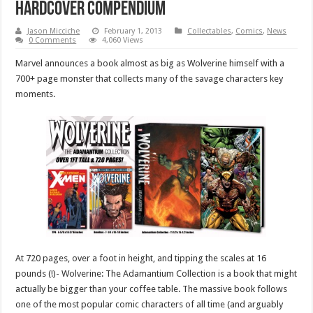
hardcover compendium
Jason Micciche
February 1, 2013
Collectables
,
Comics
,
News
0 Comments
4,060 Views
Marvel announces a book almost as big as Wolverine himself with a
700+ page monster that collects many of the savage characters key
moments.
At 720 pages, over a foot in height, and tipping the scales at 16
pounds (!)- Wolverine: The Adamantium Collection is a book that might
actually be bigger than your coffee table. The massive book follows
one of the most popular comic characters of all time (and arguably