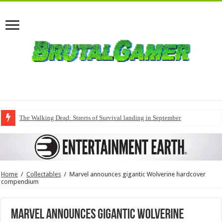
The Walking Dead: Streets of Survival landing in September
Home
/
Collectables
/
Marvel announces gigantic Wolverine hardcover
compendium
Marvel announces gigantic Wolverine