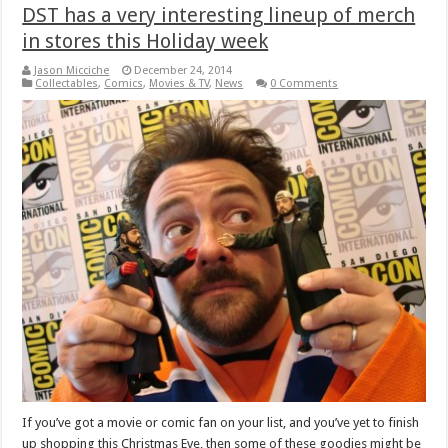
DST has a very interesting lineup of merch
in stores this Holiday week
Jason Micciche
December 24, 2014
Collectables
,
Comics
,
Movies & TV
,
News
0 Comments
If you’ve got a movie or comic fan on your list, and you’ve yet to finish
up shopping this Christmas Eve, then some of these goodies might be