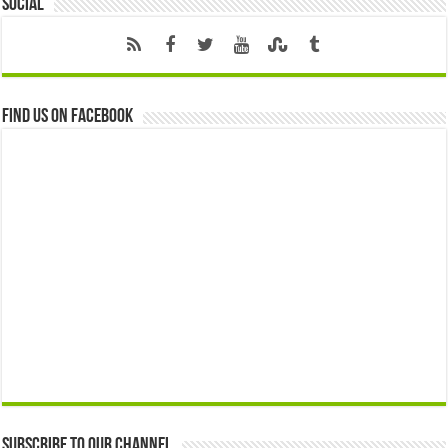
Social
Find us on Facebook
Subscribe to our Channel