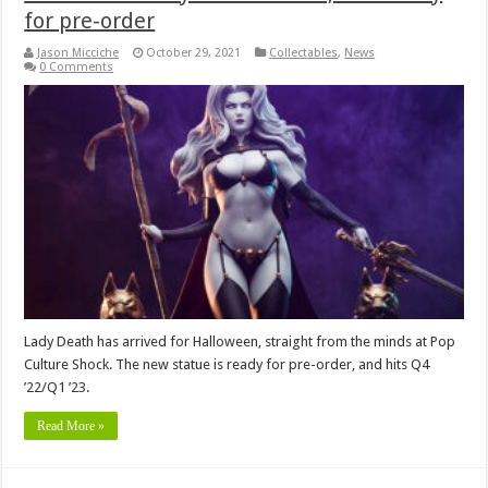
for pre-order
Jason Micciche
October 29, 2021
Collectables
,
News
0 Comments
Lady Death has arrived for Halloween, straight from the minds at Pop
Culture Shock. The new statue is ready for pre-order, and hits Q4
’22/Q1 ’23.
Read More »