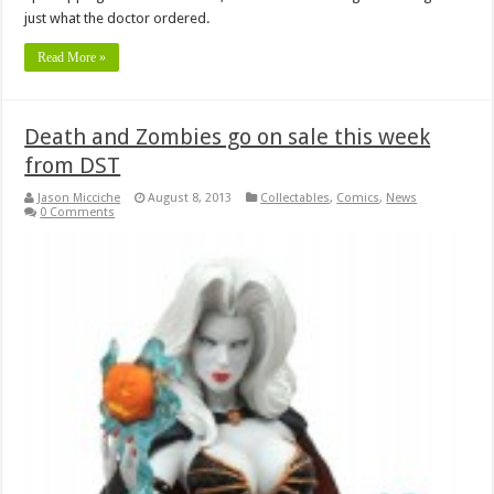
just what the doctor ordered.
Read More »
Death and Zombies go on sale this week
from DST
Jason Micciche
August 8, 2013
Collectables
,
Comics
,
News
0 Comments