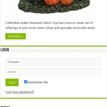
Collectible maker Diamond Select Toys has a horror-tastic set of
offerings in your local comics shop and specialty stores this week.
Read More »
Login
Remember Me
Lost your password?