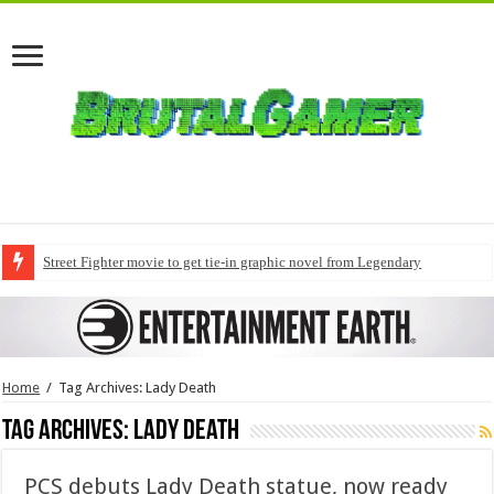
Street Fighter movie to get tie-in graphic novel from Legendary
Home
/
Tag Archives: Lady Death
Tag Archives:
Lady Death
PCS debuts Lady Death statue, now ready