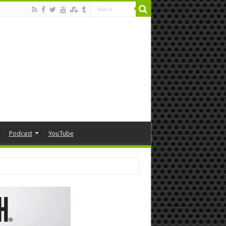
Podcast
YouTube