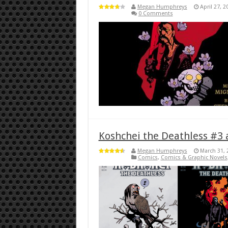
Megan Humphreys
April 27, 2
0 Comments
Koshchei the Deathless #3 
Megan Humphreys
March 31, 
Comics
,
Comics & Graphic Novels