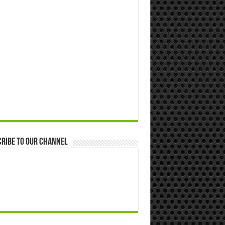
ribe to our Channel