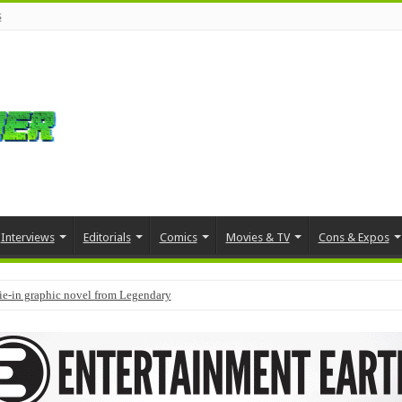
s
Interviews
Editorials
Comics
Movies & TV
Cons & Expos
tie-in graphic novel from Legendary