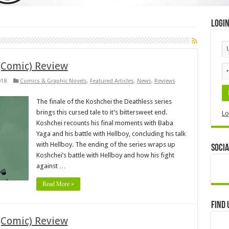
Logi
(Comic) Review
018
Comics & Graphic Novels
,
Featured Articles
,
News
,
Reviews
The finale of the Koshchei the Deathless series
brings this cursed tale to it’s bittersweet end.
Lo
Koshchei recounts his final moments with Baba
Yaga and his battle with Hellboy, concluding his talk
with Hellboy. The ending of the series wraps up
Socia
Koshchei’s battle with Hellboy and how his fight
against …
Read More »
Find 
(Comic) Review