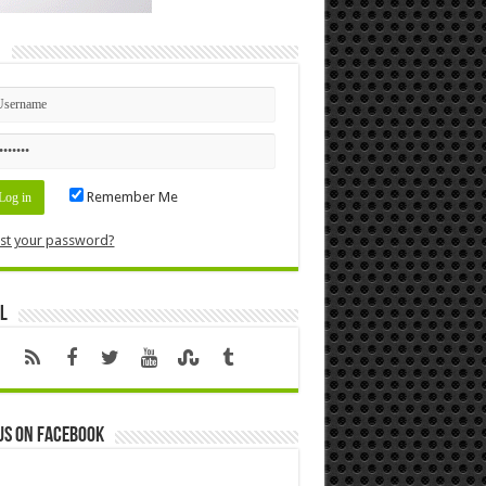
n
Remember Me
st your password?
l
us on Facebook