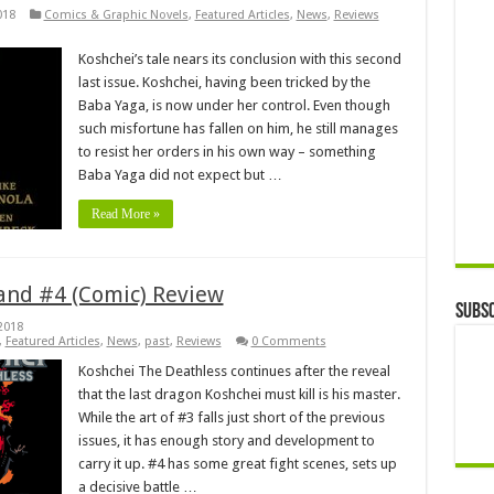
018
Comics & Graphic Novels
,
Featured Articles
,
News
,
Reviews
Koshchei’s tale nears its conclusion with this second
last issue. Koshchei, having been tricked by the
Baba Yaga, is now under her control. Even though
such misfortune has fallen on him, he still manages
to resist her orders in his own way – something
Baba Yaga did not expect but …
Read More »
and #4 (Comic) Review
Subsc
2018
,
Featured Articles
,
News
,
past
,
Reviews
0 Comments
Koshchei The Deathless continues after the reveal
that the last dragon Koshchei must kill is his master.
While the art of #3 falls just short of the previous
issues, it has enough story and development to
carry it up. #4 has some great fight scenes, sets up
a decisive battle …