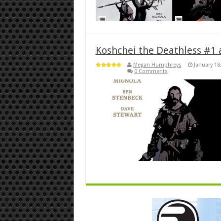
Koshchei the Deathless #1 
Megan Humphreys
January 18
0 Comments