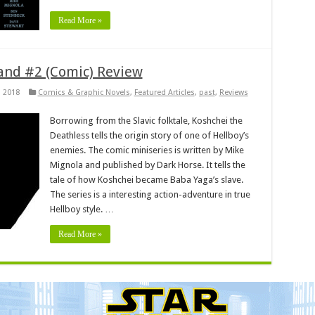
Read More »
and #2 (Comic) Review
, 2018
Comics & Graphic Novels
,
Featured Articles
,
past
,
Reviews
Borrowing from the Slavic folktale, Koshchei the
Deathless tells the origin story of one of Hellboy’s
enemies. The comic miniseries is written by Mike
Mignola and published by Dark Horse. It tells the
tale of how Koshchei became Baba Yaga’s slave.
The series is a interesting action-adventure in true
Hellboy style. …
Read More »