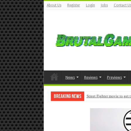
About Us
Register
Login
Jobs
Contact U
News
Reviews
Previews
Breaking News
Street Fighter movie to get 