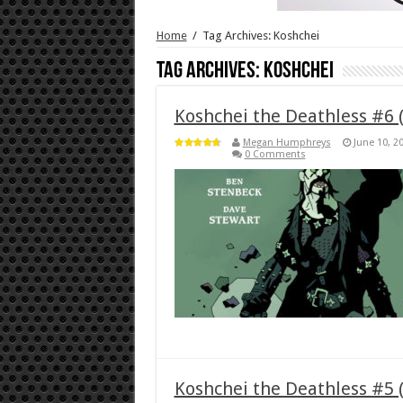
Home
/
Tag Archives: Koshchei
Tag Archives:
Koshchei
Koshchei the Deathless #6 
Megan Humphreys
June 10, 2
0 Comments
Koshchei the Deathless #5 