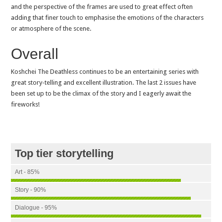
and the perspective of the frames are used to great effect often
adding that finer touch to emphasise the emotions of the characters
or atmosphere of the scene.
Overall
Koshchei The Deathless continues to be an entertaining series with
great story-telling and excellent illustration. The last 2 issues have
been set up to be the climax of the story and I eagerly await the
fireworks!
Top tier storytelling
Art - 85%
Story - 90%
Dialogue - 95%