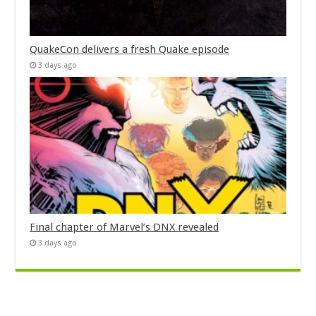
QuakeCon delivers a fresh Quake episode
3 days ago
Final chapter of Marvel’s DNX revealed
3 days ago