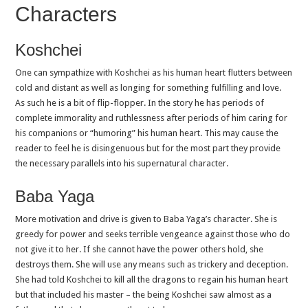
Characters
Koshchei
One can sympathize with Koshchei as his human heart flutters between
cold and distant as well as longing for something fulfilling and love.
As such he is a bit of flip-flopper. In the story he has periods of
complete immorality and ruthlessness after periods of him caring for
his companions or “humoring” his human heart. This may cause the
reader to feel he is disingenuous but for the most part they provide
the necessary parallels into his supernatural character.
Baba Yaga
More motivation and drive is given to Baba Yaga’s character. She is
greedy for power and seeks terrible vengeance against those who do
not give it to her. If she cannot have the power others hold, she
destroys them. She will use any means such as trickery and deception.
She had told Koshchei to kill all the dragons to regain his human heart
but that included his master – the being Koshchei saw almost as a