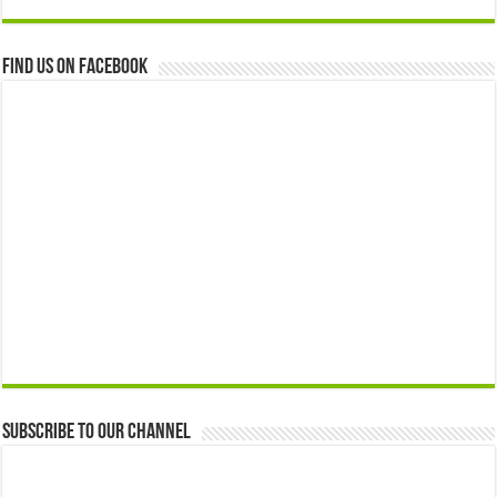
Find us on Facebook
Subscribe to our Channel