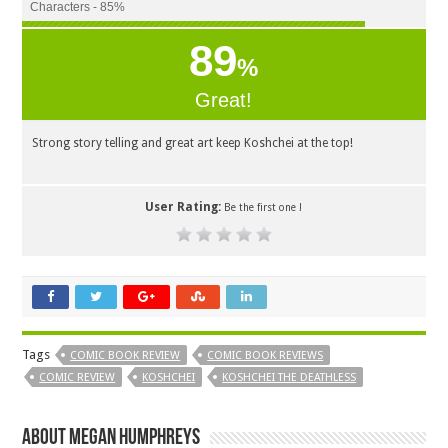
Characters - 85%
89
%
Great!
Strong story telling and great art keep Koshchei at the top!
User Rating:
Be the first one !
Tags
COMIC BOOK REVIEW
COMIC BOOK REVIEWS
COMIC REVIEW
KOSHCHEI
KOSHCHEI THE DEATHLESS
About Megan Humphreys