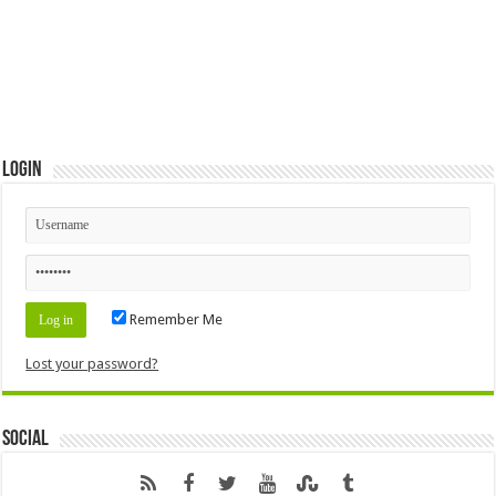
Login
Remember Me
Lost your password?
Social