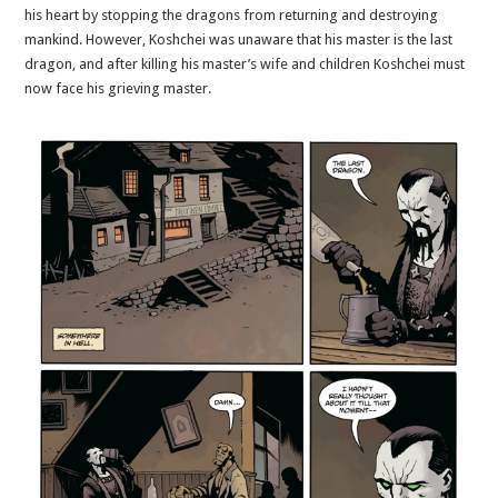
his heart by stopping the dragons from returning and destroying
mankind. However, Koshchei was unaware that his master is the last
dragon, and after killing his master’s wife and children Koshchei must
now face his grieving master.