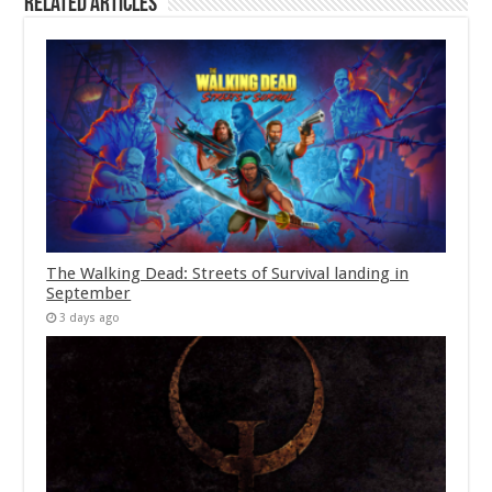
Related Articles
The Walking Dead: Streets of Survival landing in
September
3 days ago