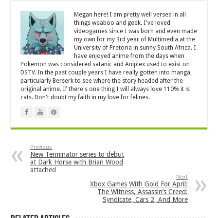
Megan here! I am pretty well versed in all
things weaboo and geek. I've loved
videogames since I was born and even made
my own for my 3rd year of Multimedia at the
University of Pretoria in sunny South Africa. I
have enjoyed anime from the days when
Pokemon was considered satanic and Aniplex used to exist on
DSTV. In the past couple years I have really gotten into manga,
particularly Berserk to see where the story headed after the
original anime. If there's one thing I will always love 110% it is
cats. Don't doubt my faith in my love for felines.
Previous
New Terminator series to debut
at Dark Horse with Brian Wood
attached
Next
Xbox Games With Gold For April:
The Witness, Assassin’s Creed:
Syndicate, Cars 2, And More