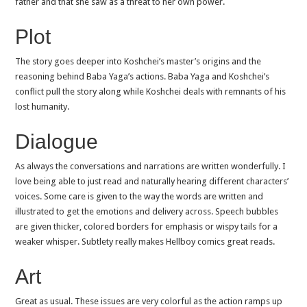
father and that she saw as a threat to her own power.
Plot
The story goes deeper into Koshchei’s master’s origins and the
reasoning behind Baba Yaga’s actions. Baba Yaga and Koshchei’s
conflict pull the story along while Koshchei deals with remnants of his
lost humanity.
Dialogue
As always the conversations and narrations are written wonderfully. I
love being able to just read and naturally hearing different characters’
voices. Some care is given to the way the words are written and
illustrated to get the emotions and delivery across. Speech bubbles
are given thicker, colored borders for emphasis or wispy tails for a
weaker whisper. Subtlety really makes Hellboy comics great reads.
Art
Great as usual. These issues are very colorful as the action ramps up