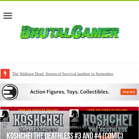
The Walking Dead: Streets of Survival landing in September
Home
/
Comics
/
Koshchei the Deathless #3 and #4 (Comic) Review
Koshchei the Deathless #3 and #4 (Comic)