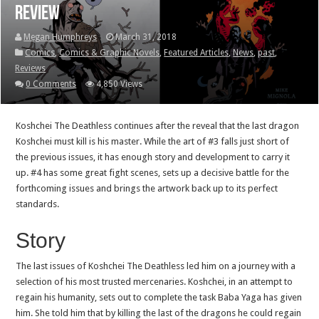
Review
Megan Humphreys
March 31, 2018
Comics
,
Comics & Graphic Novels
,
Featured Articles
,
News
,
past
,
Reviews
0 Comments
4,850 Views
Koshchei The Deathless continues after the reveal that the last dragon
Koshchei must kill is his master. While the art of #3 falls just short of
the previous issues, it has enough story and development to carry it
up. #4 has some great fight scenes, sets up a decisive battle for the
forthcoming issues and brings the artwork back up to its perfect
standards.
Story
The last issues of Koshchei The Deathless led him on a journey with a
selection of his most trusted mercenaries. Koshchei, in an attempt to
regain his humanity, sets out to complete the task Baba Yaga has given
him. She told him that by killing the last of the dragons he could regain