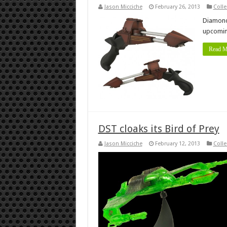
Jason Micciche
February 26, 2013
Colle
Diamond 
upcoming
Read M
DST cloaks its Bird of Prey
Jason Micciche
February 12, 2013
Colle