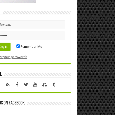
n
Remember Me
st your password?
l
us on Facebook