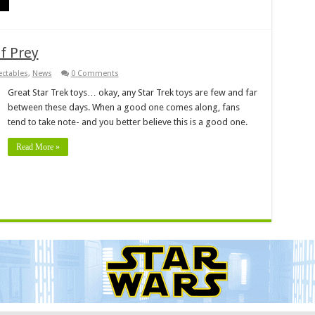
f Prey
ectables
,
News
0 Comments
Great Star Trek toys… okay, any Star Trek toys are few and far
between these days. When a good one comes along, fans
tend to take note- and you better believe this is a good one.
Read More »