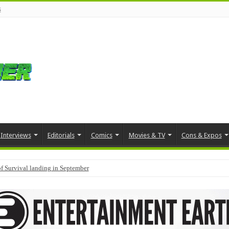
s
Interviews
Editorials
Comics
Movies & TV
Cons & Expos
f Survival landing in September