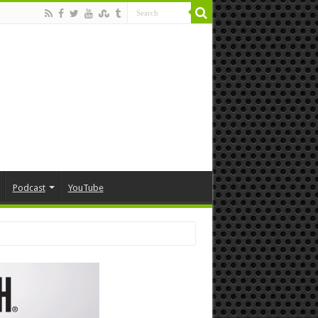
Podcast
YouTube