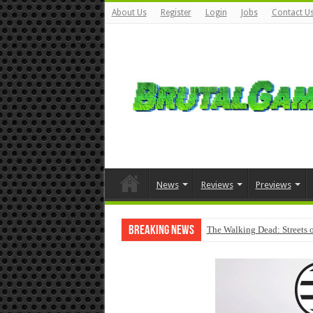
About Us
Register
Login
Jobs
Contact U
News
Reviews
Previews
Breaking News
The Walking Dead: Streets o