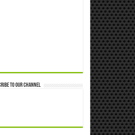
ribe to our Channel