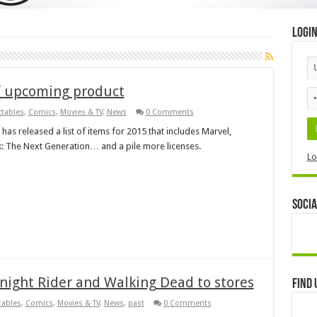
Logi
of upcoming product
ctables
,
Comics
,
Movies & TV
,
News
0 Comments
as released a list of items for 2015 that includes Marvel,
: The Next Generation… and a pile more licenses.
Lo
Socia
Knight Rider and Walking Dead to stores
Find 
tables
,
Comics
,
Movies & TV
,
News
,
past
0 Comments