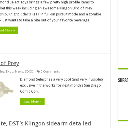
mond Select Toys brings a few pretty high profile items to
ket this week including an awesome Klingon Bird of Prey
rship, Knight Rider’s KITT in full-on pursuit mode and a zombie
 just wants to take a bite out of your favorite beverage.
ead More »
 of Prey
les
,
Expo
,
News
,
SDCC
0 Comments
Diamond Select has a very cool (and very invisible!)
Subsc
exclusive in the works for next month’s San Diego
Comic Con.
Read More »
ate, DST’s Klingon sidearm detailed