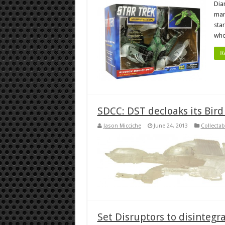
Dia
mar
sta
who
R
SDCC: DST decloaks its Bird
Jason Micciche
June 24, 2013
Collectab
Set Disruptors to disintegr