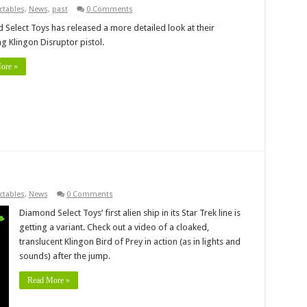
ctables
,
News
,
past
0 Comments
Select Toys has released a more detailed look at their
 Klingon Disruptor pistol.
ore »
ctables
,
News
0 Comments
Diamond Select Toys’ first alien ship in its Star Trek line is
getting a variant. Check out a video of a cloaked,
translucent Klingon Bird of Prey in action (as in lights and
sounds) after the jump.
Read More »