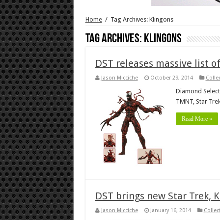
Home
/
Tag Archives: Klingons
Tag Archives:
Klingons
DST releases massive list 
Jason Micciche
October 29, 2014
Colle
Diamond Select h
TMNT, Star Trek
Read More »
DST brings new Star Trek, 
Jason Micciche
January 16, 2014
Collec