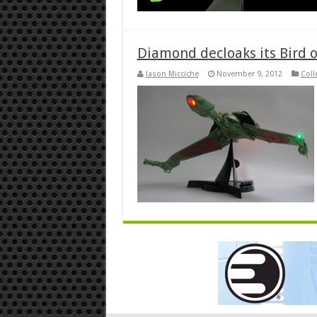
Diamond decloaks its Bird o
Jason Micciche
November 9, 2012
Coll