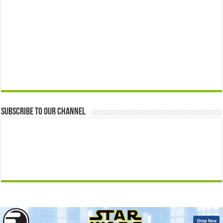
Subscribe to our Channel