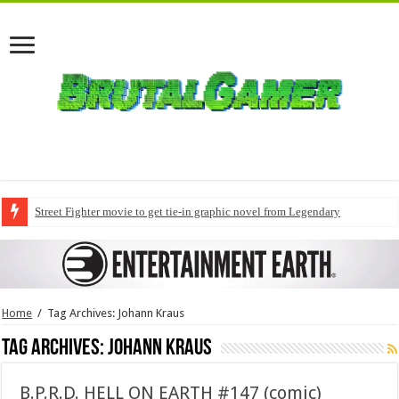
Street Fighter movie to get tie-in graphic novel from Legendary
Home
/
Tag Archives: Johann Kraus
Tag Archives:
Johann Kraus
B.P.R.D. HELL ON EARTH #147 (comic)