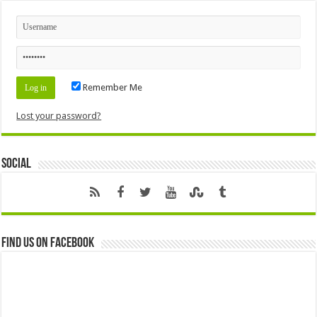
Remember Me
Lost your password?
Social
Find us on Facebook