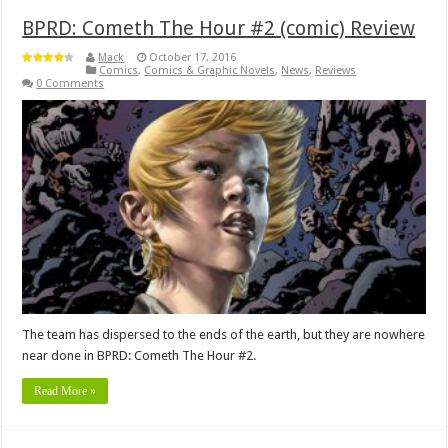
BPRD: Cometh The Hour #2 (comic) Review
Mack
October 17, 2016
Comics
,
Comics & Graphic Novels
,
News
,
Reviews
0 Comments
The team has dispersed to the ends of the earth, but they are nowhere
near done in BPRD: Cometh The Hour #2.
Read More »