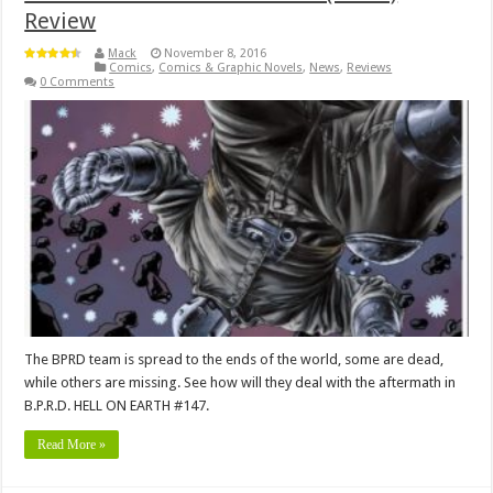
Review
Mack
November 8, 2016
Comics
,
Comics & Graphic Novels
,
News
,
Reviews
0 Comments
The BPRD team is spread to the ends of the world, some are dead,
while others are missing. See how will they deal with the aftermath in
B.P.R.D. HELL ON EARTH #147.
Read More »