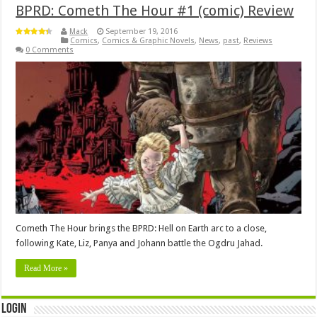
BPRD: Cometh The Hour #1 (comic) Review
Mack
September 19, 2016
Comics
,
Comics & Graphic Novels
,
News
,
past
,
Reviews
0 Comments
Cometh The Hour brings the BPRD: Hell on Earth arc to a close,
following Kate, Liz, Panya and Johann battle the Ogdru Jahad.
Read More »
Login