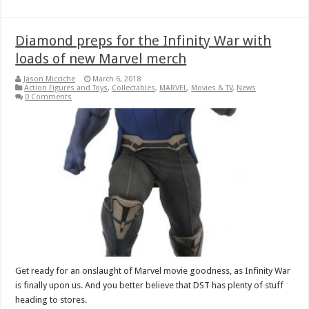
Diamond preps for the Infinity War with
loads of new Marvel merch
Jason Micciche
March 6, 2018
Action Figures and Toys
,
Collectables
,
MARVEL
,
Movies & TV
,
News
0 Comments
Get ready for an onslaught of Marvel movie goodness, as Infinity War
is finally upon us. And you better believe that DST has plenty of stuff
heading to stores.