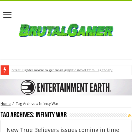
Street Fighter movie to get tie-in graphic novel from Legendary
Home
/
Tag Archives: Infinity War
Tag Archives:
Infinity War
New True Believers issues coming in time