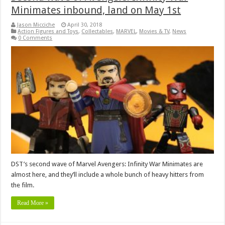
Minimates inbound, land on May 1st
Jason Micciche
April 30, 2018
Action Figures and Toys
,
Collectables
,
MARVEL
,
Movies & TV
,
News
0 Comments
DST’s second wave of Marvel Avengers: Infinity War Minimates are
almost here, and they’ll include a whole bunch of heavy hitters from
the film.
Read More »