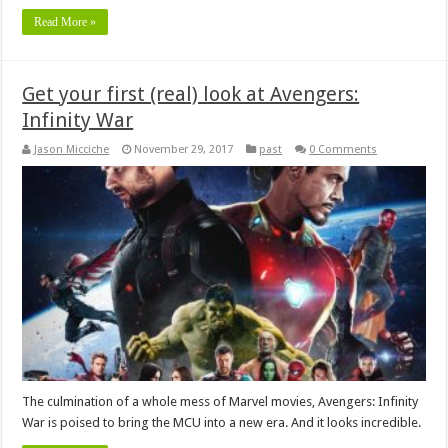
Read More »
Get your first (real) look at Avengers:
Infinity War
Jason Micciche
November 29, 2017
past
0 Comments
The culmination of a whole mess of Marvel movies, Avengers: Infinity
War is poised to bring the MCU into a new era. And it looks incredible.