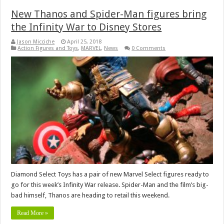
New Thanos and Spider-Man figures bring
the Infinity War to Disney Stores
Jason Micciche
April 25, 2018
Action Figures and Toys
,
MARVEL
,
News
0 Comments
Diamond Select Toys has a pair of new Marvel Select figures ready to
go for this week’s Infinity War release. Spider-Man and the film’s big-
bad himself, Thanos are heading to retail this weekend.
Read More »