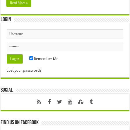
Read More »
Login
Remember Me
Lost your password?
Social
Find us on Facebook