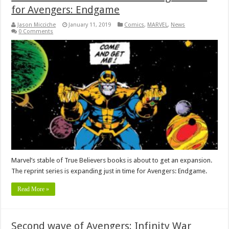
for Avengers: Endgame
Jason Micciche
January 11, 2019
Comics
,
MARVEL
,
News
0 Comments
Marvel’s stable of True Believers books is about to get an expansion.
The reprint series is expanding just in time for Avengers: Endgame.
Read More »
Second wave of Avengers: Infinity War