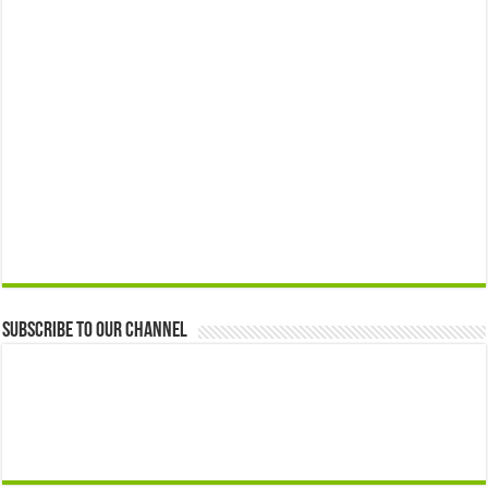
Subscribe to our Channel