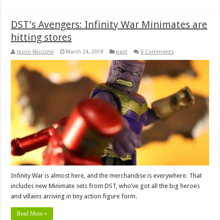
DST’s Avengers: Infinity War Minimates are
hitting stores
Jason Micciche
March 24, 2018
past
0 Comments
Infinity War is almost here, and the merchandise is everywhere. That
includes new Minimate sets from DST, who’ve got all the big heroes
and villains arriving in tiny action figure form.
Read More »