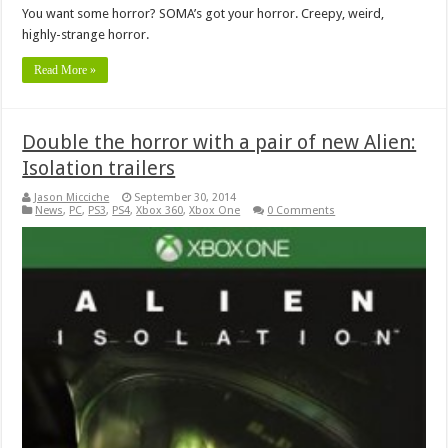
You want some horror? SOMA’s got your horror. Creepy, weird,
highly-strange horror.
Read More »
Double the horror with a pair of new Alien:
Isolation trailers
Jason Micciche
September 30, 2014
News
,
PC
,
PS3
,
PS4
,
Xbox 360
,
Xbox One
0 Comments