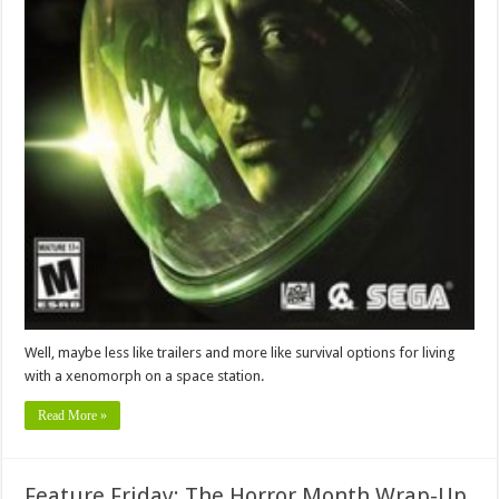
Well, maybe less like trailers and more like survival options for living
with a xenomorph on a space station.
Read More »
Feature Friday: The Horror Month Wrap-Up