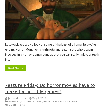
Last week, we took a look at some of the best of all time, but we’re
ending Horror Month on a high note and getting the whole team
involved in a horror game roundup that you can really sink your teeth
into.
Read More »
Feature Friday: Do horror movies have to
make for horrible games?
Jason Micciche
May 9, 2014
Editorials
,
Featured Articles
,
industry
,
Movies & TV
,
News
0 Comments