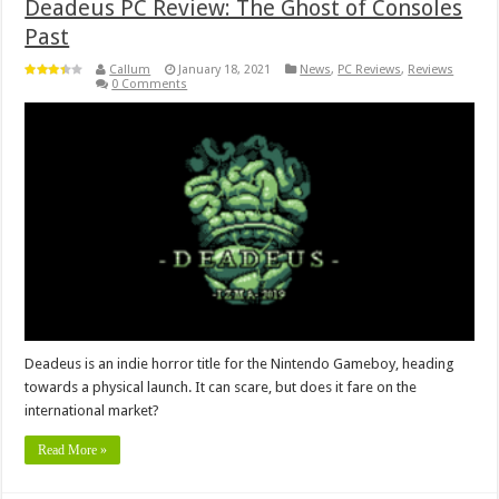
Deadeus PC Review: The Ghost of Consoles
Past
Callum
January 18, 2021
News
,
PC Reviews
,
Reviews
0 Comments
Deadeus is an indie horror title for the Nintendo Gameboy, heading
towards a physical launch. It can scare, but does it fare on the
international market?
Read More »