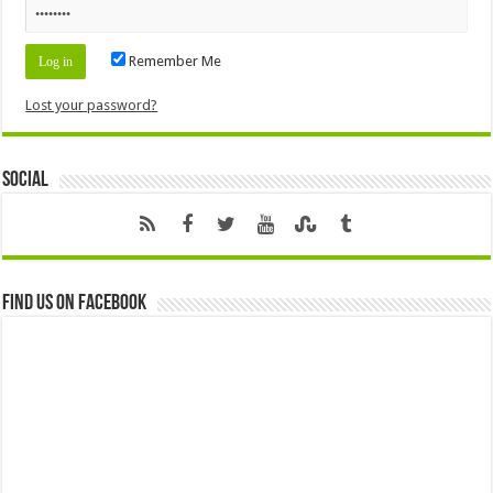
Remember Me
Lost your password?
Social
Find us on Facebook