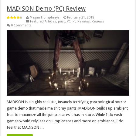
MADiSON Demo (PC) Review
Megan Humphreys
February 21, 2018
Featured Articles
,
past
,
PC
,
PC Reviews
,
Reviews
0 Comments
MADiSON is a highly realistic, insanely terrifying psychological horror
game demo that made me shit my pants. MADiSON builds up ambient
fear to maximize all the jump-scares it has in store. While I do wish
games would rely less on jump-scares and more on ambiance, I do
feel that MADiSON …