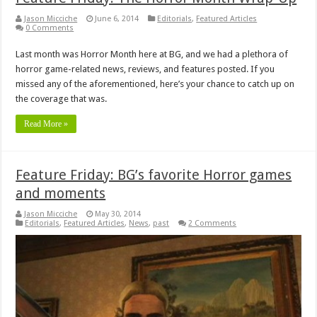
Jason Micciche
June 6, 2014
Editorials
,
Featured Articles
0 Comments
Last month was Horror Month here at BG, and we had a plethora of
horror game-related news, reviews, and features posted. If you
missed any of the aforementioned, here’s your chance to catch up on
the coverage that was.
Read More »
Feature Friday: BG’s favorite Horror games
and moments
Jason Micciche
May 30, 2014
Editorials
,
Featured Articles
,
News
,
past
2 Comments