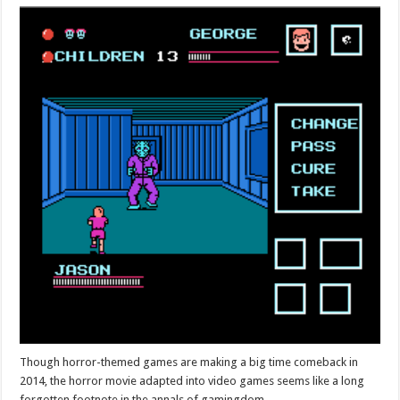
Though horror-themed games are making a big time comeback in
2014, the horror movie adapted into video games seems like a long
forgotten footnote in the annals of gamingdom.