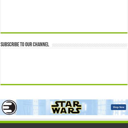
Subscribe to our Channel