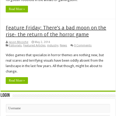
Read More »
Feature Friday: There’s a bad moon on the
rise- the return of the horror game
Jason Micciche
May 2, 2014
Editorials
,
Featured Articles
,
industry
,
News
0 Comments
Video games that specialize in horror themes are nothing new, but
real scares and terrifying visuals have been oddly absent from the
landscape in the last few years. All that though, might be about to
change.
Read More »
Login