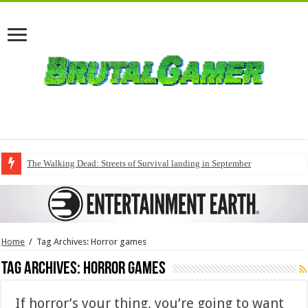
The Walking Dead: Streets of Survival landing in September
Home
/
Tag Archives: Horror games
Tag Archives:
Horror games
If horror’s your thing, you’re going to want