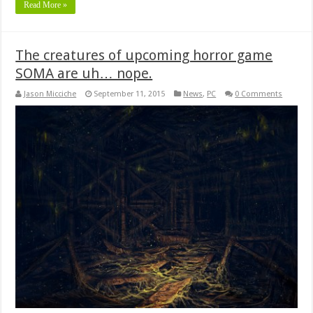
Read More »
The creatures of upcoming horror game
SOMA are uh… nope.
Jason Micciche
September 11, 2015
News
,
PC
0 Comments