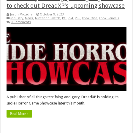
to check out DreadXP’s upcoming showcase
Jason Micciche
October 9, 2023
industry
,
News
,
Nintendo Switch
,
PC
,
PS4
,
PS5
,
Xbox One
,
Xbox Series X
0 Comments
A publisher of all things terrifying and gory, DreadXP is holding its
Indie Horror Game Showcase later this month.
Read More »