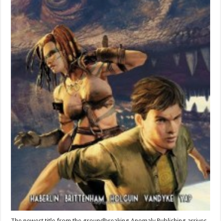
The newest title from the groundbreaking Anomaly Publishing arrives.