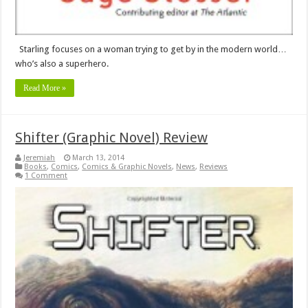
Starling focuses on a woman trying to get by in the modern world…
who’s also a superhero.
Read More »
Shifter (Graphic Novel) Review
Jeremiah
March 13, 2014
Books
,
Comics
,
Comics & Graphic Novels
,
News
,
Reviews
1 Comment