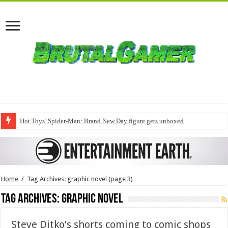
Hot Toys’ Spider-Man: Brand New Day figure gets unboxed
Home
/
Tag Archives: graphic novel
(page 3)
Tag Archives:
graphic novel
Steve Ditko’s shorts coming to comic shops