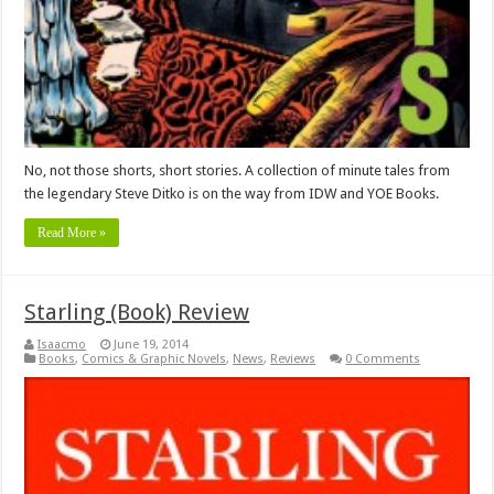
No, not those shorts, short stories. A collection of minute tales from
the legendary Steve Ditko is on the way from IDW and YOE Books.
Read More »
Starling (Book) Review
Isaacmo
June 19, 2014
Books
,
Comics & Graphic Novels
,
News
,
Reviews
0 Comments