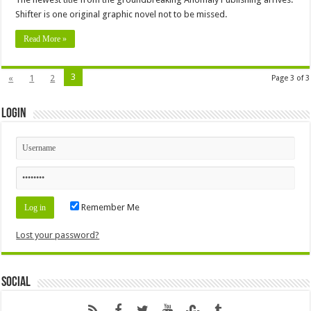
Shifter is one original graphic novel not to be missed.
Read More »
3
«
1
2
Page 3 of 3
Login
Remember Me
Lost your password?
Social