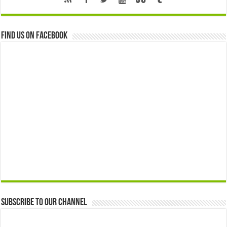
Find us on Facebook
Subscribe to our Channel