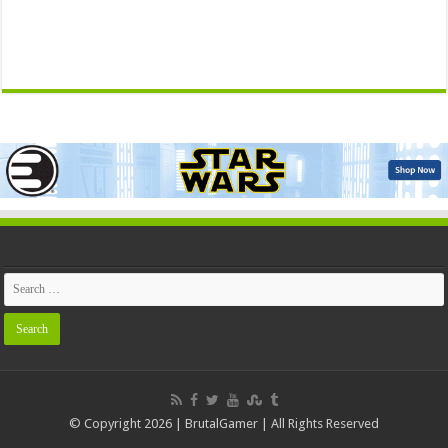
© Copyright 2026 | BrutalGamer | All Rights Reserved