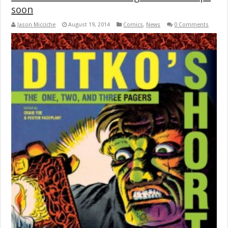
soon
Jason Micciche
August 19, 2014
Comics
,
News
0 Comments