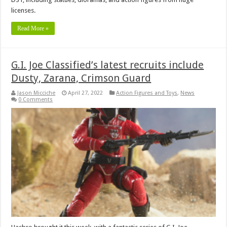
licenses.
Read More »
G.I. Joe Classified’s latest recruits include
Dusty, Zarana, Crimson Guard
Jason Micciche
April 27, 2022
Action Figures and Toys
,
News
0 Comments