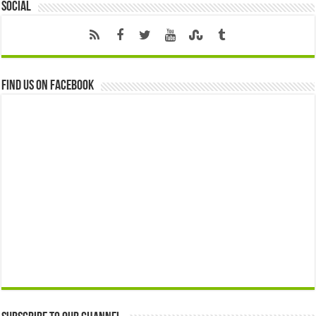
Social
Find us on Facebook