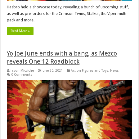
Hasbro held a showcase today, revealing a bunch of upcoming stuff,
as well as pre-orders for the Crimson Twins, Stalker, the Viper multi-
pack and more.
Read More »
Yo Joe June ends with a bang, as Mezco
reveals One:12 Roadblock
Jason Micciche
June 30, 2021
Action Figures and Toys
,
News
0 Comments