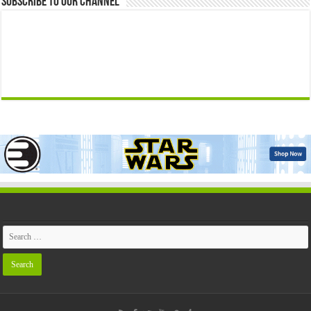
Subscribe to our Channel