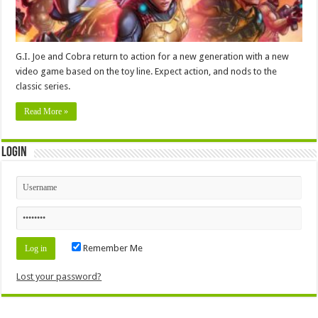
G.I. Joe and Cobra return to action for a new generation with a new
video game based on the toy line. Expect action, and nods to the
classic series.
Read More »
Login
Remember Me
Lost your password?