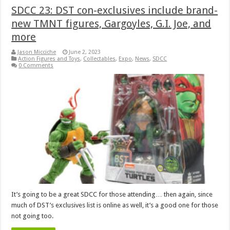
SDCC 23: DST con-exclusives include brand-
new TMNT figures, Gargoyles, G.I. Joe, and
more
Jason Micciche
June 2, 2023
Action Figures and Toys
,
Collectables
,
Expo
,
News
,
SDCC
0 Comments
It’s going to be a great SDCC for those attending… then again, since
much of DST’s exclusives list is online as well, it’s a good one for those
not going too.