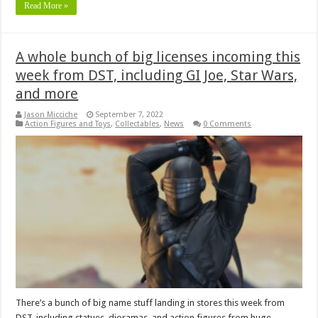
Read More »
A whole bunch of big licenses incoming this
week from DST, including GI Joe, Star Wars,
and more
Jason Micciche
September 7, 2022
Action Figures and Toys
,
Collectables
,
News
0 Comments
There’s a bunch of big name stuff landing in stores this week from
DST, including statues, dioramas, and action figures from huge