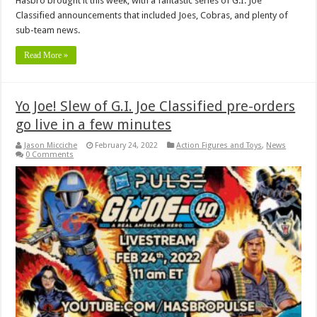
Hasbro brought it this week, with a fantastic series of G.I. Joe
Classified announcements that included Joes, Cobras, and plenty of
sub-team news.
Read More »
Yo Joe! Slew of G.I. Joe Classified pre-orders
go live in a few minutes
Jason Micciche
February 24, 2022
Action Figures and Toys
,
News
0 Comments