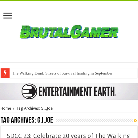
The Walking Dead: Streets of Survival landing in September
Home
/
Tag Archives: G.I.Joe
Tag Archives:
G.I.Joe
SDCC 23: Celebrate 20 years of The Walking