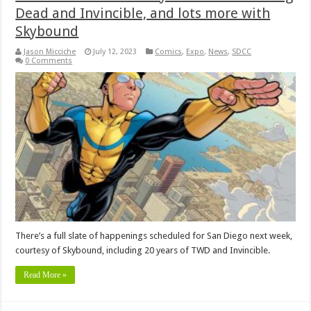
Dead and Invincible, and lots more with
Skybound
Jason Micciche
July 12, 2023
Comics
,
Expo
,
News
,
SDCC
0 Comments
There’s a full slate of happenings scheduled for San Diego next week,
courtesy of Skybound, including 20 years of TWD and Invincible.
Read More »