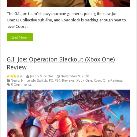
The G.I. Joe team’s heavy machine gunner is joining the new Joe
One:12 Collective sub-line, and Roadblock is packing enough heat to
level Cobra.
Read More »
G.I. Joe: Operation Blackout (Xbox One)
Review
Jason Micciche
November 9, 2020
News
,
Nintendo Switch
,
PC
,
PS4
,
Reviews
,
Xbox One
,
Xbox One Reviews
0 Comments