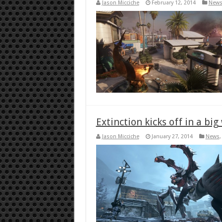
Jason Micciche
February 12, 2014
New
Extinction kicks off in a big
Jason Micciche
January 27, 2014
News