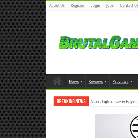
About Us
Register
Login
Jobs
Contact U
News
Reviews
Previews
Breaking News
Street Fighter movie to get 