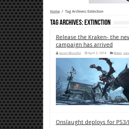
Home
/
Tag Archives: Extinction
Tag Archives:
Extinction
Release the Kraken- the new 
campaign has arrived
Jason Micciche
April 2, 2014
News
,
pas
Onslaught deploys for PS3/