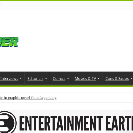
s
Interviews
Editorials
Comics
Movies & TV
Cons & Expos
tie-in graphic novel from Legendary