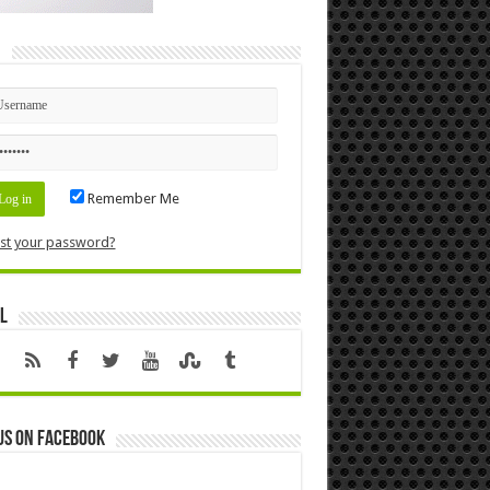
n
Remember Me
st your password?
l
us on Facebook