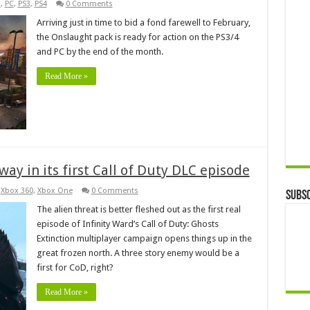
s
,
PC
,
PS3
,
PS4
0 Comments
Arriving just in time to bid a fond farewell to February,
the Onslaught pack is ready for action on the PS3/4
and PC by the end of the month.
Read More »
 way in its first Call of Duty DLC episode
,
Xbox 360
,
Xbox One
0 Comments
Subsc
The alien threat is better fleshed out as the first real
episode of Infinity Ward’s Call of Duty: Ghosts
Extinction multiplayer campaign opens things up in the
great frozen north. A three story enemy would be a
first for CoD, right?
Read More »