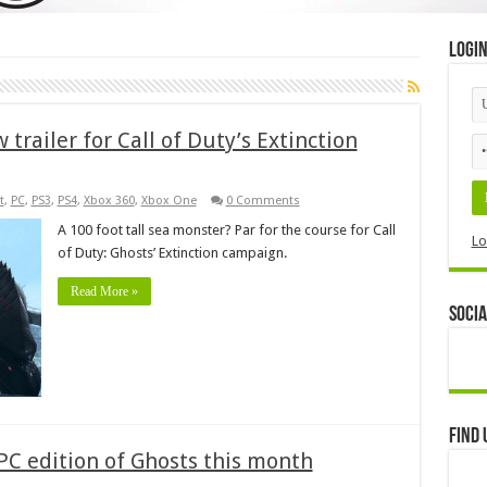
Logi
trailer for Call of Duty’s Extinction
t
,
PC
,
PS3
,
PS4
,
Xbox 360
,
Xbox One
0 Comments
A 100 foot tall sea monster? Par for the course for Call
Lo
of Duty: Ghosts’ Extinction campaign.
Read More »
Socia
Find 
PC edition of Ghosts this month