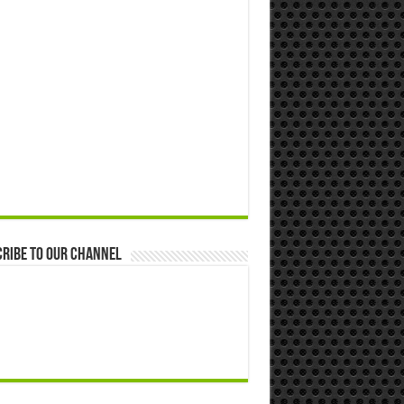
ribe to our Channel