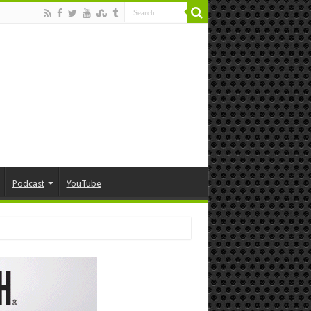
Podcast
YouTube