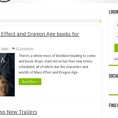
Logi
Effect and Dragon Age books for
,
News
0 Comments
There’s a whole mess of BioWare heading to comic
Lo
and book shops. Dark Horse has four new tomes
scheduled, all of which star the characters and
worlds of Mass Effect and Dragon Age.
Socia
Read More »
Find 
wo New Trailers