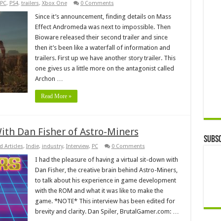
PC
,
PS4
,
trailers
,
Xbox One
0 Comments
Since it’s announcement, finding details on Mass
Effect Andromeda was next to impossible. Then
Bioware released their second trailer and since
then it’s been like a waterfall of information and
trailers. First up we have another story trailer. This
one gives us a little more on the antagonist called
Archon …
Read More »
With Dan Fisher of Astro-Miners
Subsc
d Articles
,
Indie
,
industry
,
Interview
,
PC
0 Comments
I had the pleasure of having a virtual sit-down with
Dan Fisher, the creative brain behind Astro-Miners,
to talk about his experience in game development
with the ROM and what it was like to make the
game. *NOTE* This interview has been edited for
brevity and clarity. Dan Spiler, BrutalGamer.com: …