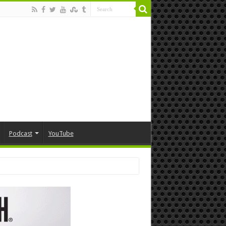
Podcast
YouTube