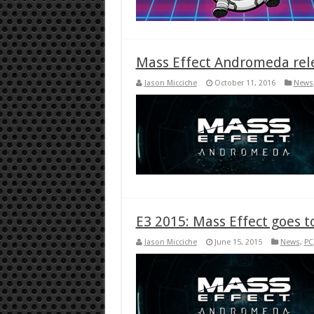
Mass Effect Andromeda rel
Jason Micciche
October 11, 2016
News
E3 2015: Mass Effect goes
Jason Micciche
June 15, 2015
News
,
PC