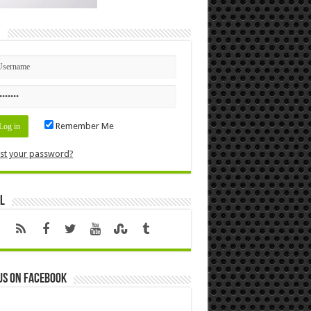
n
Remember Me
st your password?
l
us on Facebook