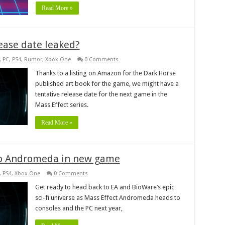
Read More »
ease date leaked?
,
PC
,
PS4
,
Rumor
,
Xbox One
0 Comments
Thanks to a listing on Amazon for the Dark Horse
published art book for the game, we might have a
tentative release date for the next game in the
Mass Effect series.
Read More »
 to Andromeda in new game
,
PS4
,
Xbox One
0 Comments
Get ready to head back to EA and BioWare’s epic
sci-fi universe as Mass Effect Andromeda heads to
consoles and the PC next year,