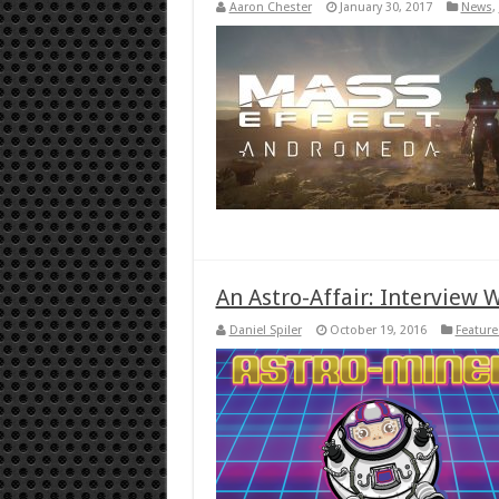
Aaron Chester
January 30, 2017
News
,
An Astro-Affair: Interview 
Daniel Spiler
October 19, 2016
Feature