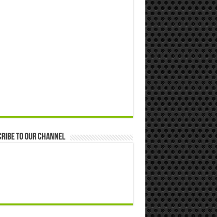
ribe to our Channel