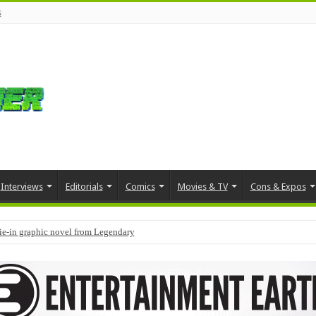
s
Interviews
Editorials
Comics
Movies & TV
Cons & Expos
tie-in graphic novel from Legendary