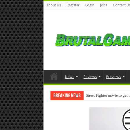
About Us
Register
Login
Jobs
Contact U
News
Reviews
Previews
Breaking News
Street Fighter movie to get 