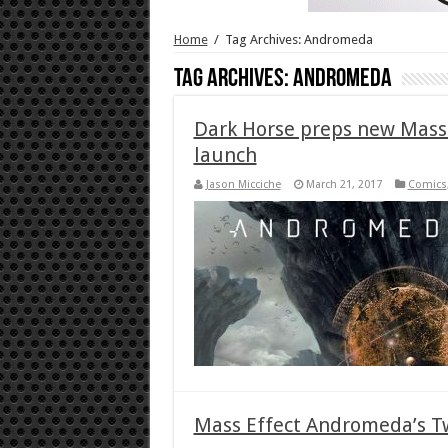
Home
/
Tag Archives: Andromeda
Tag Archives:
Andromeda
Dark Horse preps new Mass 
launch
Jason Micciche
March 21, 2017
Comics
Mass Effect Andromeda’s T