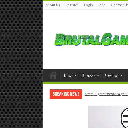
About Us
Register
Login
Jobs
Contact U
News
Reviews
Previews
Breaking News
Street Fighter movie to get 