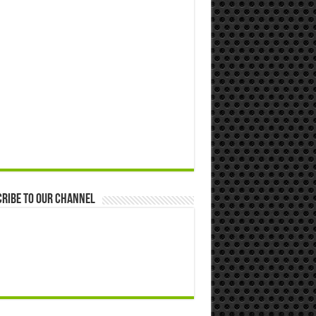
ribe to our Channel