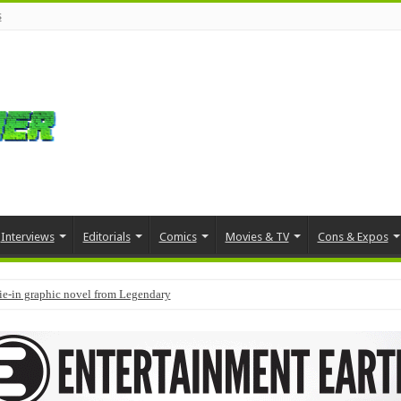
s
Interviews
Editorials
Comics
Movies & TV
Cons & Expos
tie-in graphic novel from Legendary