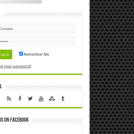
n
Remember Me
st your password?
l
us on Facebook