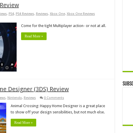
 Review
iews
,
PS4
,
PS4 Reviews
,
Reviews
,
Xbox One
,
Xbox One Reviews
Come for the tight Multiplayer action- or not at all.
Read More »
Subsc
me Designer (3DS) Review
iews
,
Nintendo
,
Reviews
0 Comments
Animal Crossing: Happy Home Designer is a great place
to show off your design sensibilities, but not much else.
Read More »