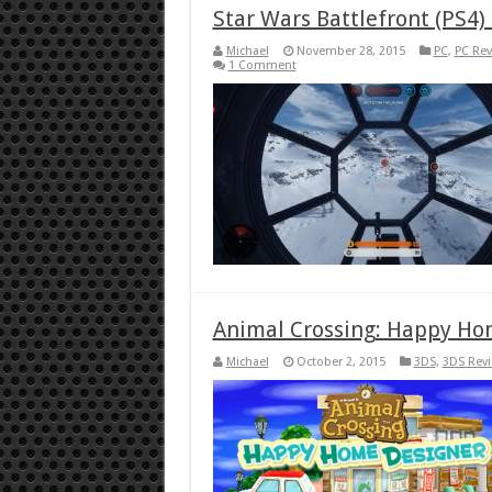
Star Wars Battlefront (PS4)
Michael
November 28, 2015
PC
,
PC Rev
1 Comment
Animal Crossing: Happy Ho
Michael
October 2, 2015
3DS
,
3DS Rev