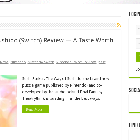
Logi
Sushido (Switch) Review — A Taste Worth
News
,
Nintendo
,
Nintendo Switch
,
Nintendo Switch Reviews
,
past
,
Lo
Sushi Striker: The Way of Sushido, the brand new
puzzle game published by Nintendo (and co-
Socia
developed by the studio behind Final Fantasy
Theatrythm), is puzzling in all the best ways.
Read More »
Find 