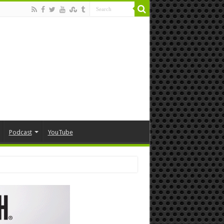
Podcast
YouTube