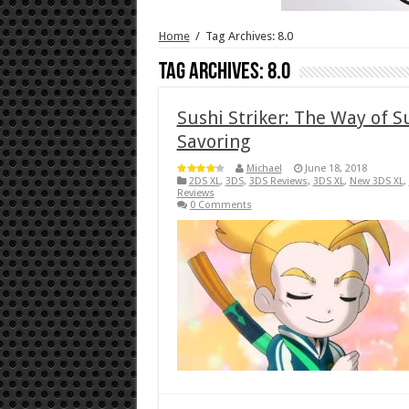
Home
/
Tag Archives: 8.0
Tag Archives:
8.0
Sushi Striker: The Way of 
Savoring
Michael
June 18, 2018
2DS XL
,
3DS
,
3DS Reviews
,
3DS XL
,
New 3DS XL
,
Reviews
0 Comments