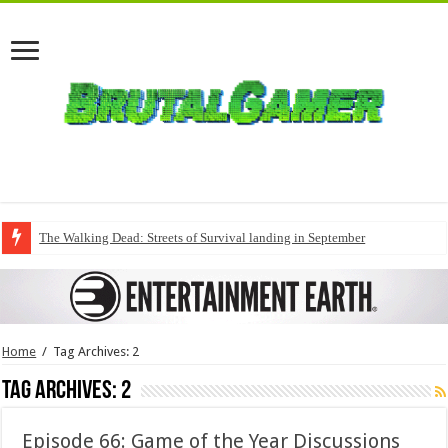
The Walking Dead: Streets of Survival landing in September
Home
/
Tag Archives: 2
Tag Archives:
2
Episode 66: Game of the Year Discussions