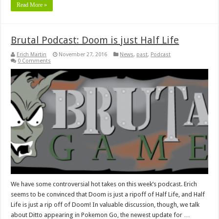
Read More »
Brutal Podcast: Doom is just Half Life
Erich Martin
November 27, 2016
News
,
past
,
Podcast
0 Comments
We have some controversial hot takes on this week’s podcast. Erich
seems to be convinced that Doom is just a ripoff of Half Life, and Half
Life is just a rip off of Doom! In valuable discussion, though, we talk
about Ditto appearing in Pokemon Go, the newest update for …