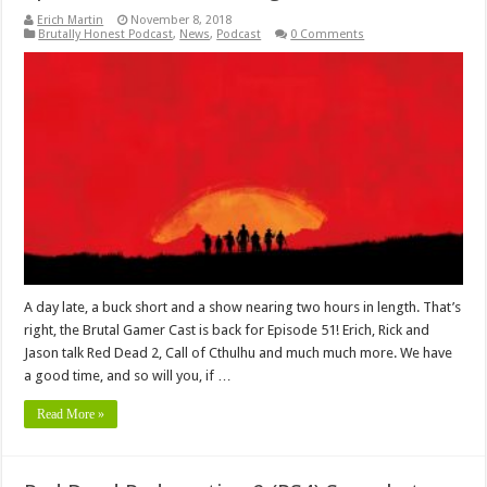
Erich Martin
November 8, 2018
Brutally Honest Podcast
,
News
,
Podcast
0 Comments
A day late, a buck short and a show nearing two hours in length. That’s
right, the Brutal Gamer Cast is back for Episode 51! Erich, Rick and
Jason talk Red Dead 2, Call of Cthulhu and much much more. We have
a good time, and so will you, if …
Read More »