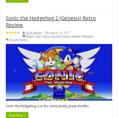
Sonic the Hedgehog 2 (Genesis) Retro
Review
Erich Martin
August 11, 2017
News
,
past
,
Retro Gaming
,
Retro Review
,
Reviews
0 Comments
Sonic the Hedgehog is in for some pretty great months.
Read More »