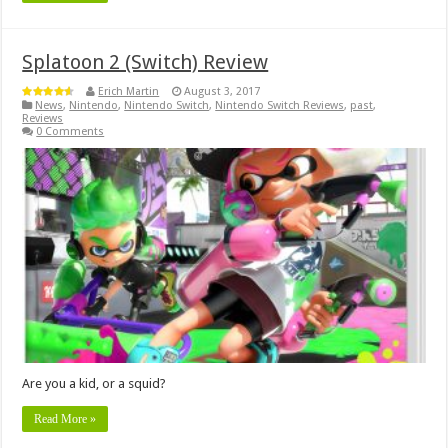
Splatoon 2 (Switch) Review
Erich Martin
August 3, 2017
News
,
Nintendo
,
Nintendo Switch
,
Nintendo Switch Reviews
,
past
,
Reviews
0 Comments
Are you a kid, or a squid?
Read More »