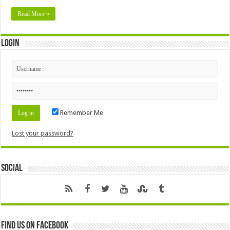
Read More »
Login
Remember Me
Lost your password?
Social
Find us on Facebook