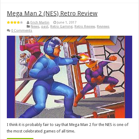
Mega Man 2 (NES) Retro Review
Erich Martin
June 1, 2017
News
,
past
,
Retro Gaming
,
Retro Review
,
Reviews
0 Comments
I think it is probably fair to say that Mega Man 2 for the NES is one of
the most celebrated games of all time.