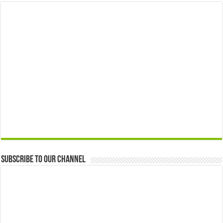
Subscribe to our Channel