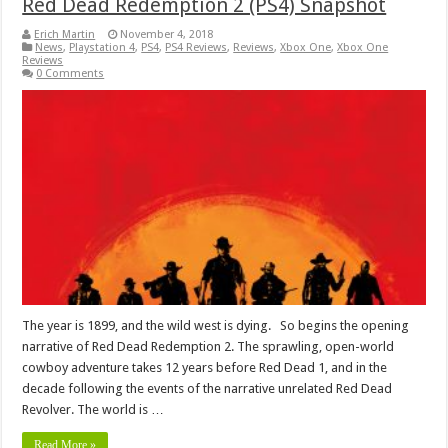
Red Dead Redemption 2 (PS4) Snapshot
Erich Martin
November 4, 2018
News
,
Playstation 4
,
PS4
,
PS4 Reviews
,
Reviews
,
Xbox One
,
Xbox One
Reviews
0 Comments
The year is 1899, and the wild west is dying. So begins the opening
narrative of Red Dead Redemption 2. The sprawling, open-world
cowboy adventure takes 12 years before Red Dead 1, and in the
decade following the events of the narrative unrelated Red Dead
Revolver. The world is …
Read More »