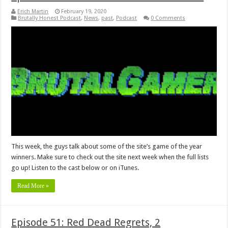
Erich Martin
February 19, 2020
Brutally Honest Podcast
,
News
,
past
,
Podcast
0 Comments
This week, the guys talk about some of the site’s game of the year
winners. Make sure to check out the site next week when the full lists
go up! Listen to the cast below or on iTunes.
Read More »
Episode 51: Red Dead Regrets, 2